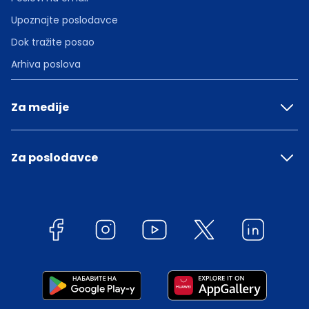
Upoznajte poslodavce
Dok tražite posao
Arhiva poslova
Za medije
Za poslodavce