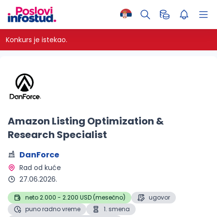
Konkurs je istekao.
Amazon Listing Optimization &
Research Specialist
DanForce
Rad od kuće 
27.06.2026.
neto 2.000 - 2.200 USD (mesečno)
ugovor
puno radno vreme
1. smena