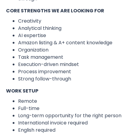
CORE STRENGTHS WE ARE LOOKING FOR
Creativity
Analytical thinking
AI expertise
Amazon listing & A+ content knowledge
Organization
Task management
Execution-driven mindset
Process improvement
Strong follow-through
WORK SETUP
Remote
Full-time
Long-term opportunity for the right person
International invoice required
English required