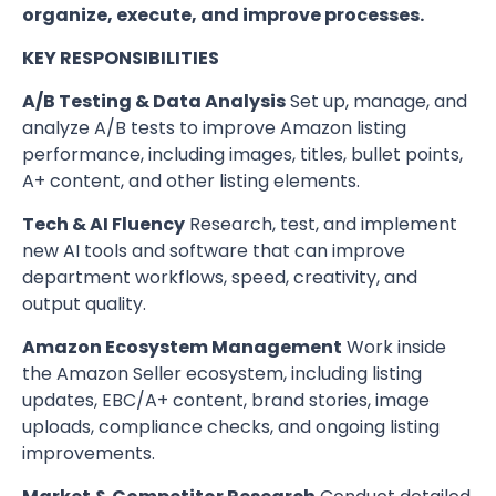
organize, execute, and improve processes.
KEY RESPONSIBILITIES
A/B Testing & Data Analysis
Set up, manage, and
analyze A/B tests to improve Amazon listing
performance, including images, titles, bullet points,
A+ content, and other listing elements.
Tech & AI Fluency
Research, test, and implement
new AI tools and software that can improve
department workflows, speed, creativity, and
output quality.
Amazon Ecosystem Management
Work inside
the Amazon Seller ecosystem, including listing
updates, EBC/A+ content, brand stories, image
uploads, compliance checks, and ongoing listing
improvements.