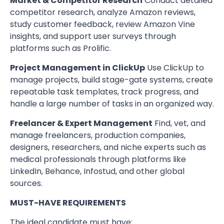
Market & Competitor Research
Conduct detailed
competitor research, analyze Amazon reviews,
study customer feedback, review Amazon Vine
insights, and support user surveys through
platforms such as Prolific.
Project Management in ClickUp
Use ClickUp to
manage projects, build stage-gate systems, create
repeatable task templates, track progress, and
handle a large number of tasks in an organized way.
Freelancer & Expert Management
Find, vet, and
manage freelancers, production companies,
designers, researchers, and niche experts such as
medical professionals through platforms like
LinkedIn, Behance, Infostud, and other global
sources.
MUST-HAVE REQUIREMENTS
The ideal candidate must have: