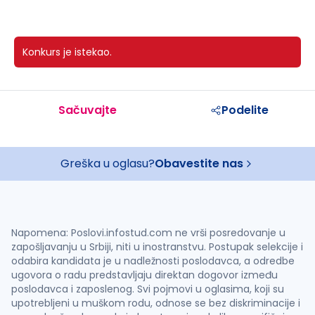
Konkurs je istekao.
Sačuvajte
Podelite
Greška u oglasu?
Obavestite nas
Napomena: Poslovi.infostud.com ne vrši posredovanje u
zapošljavanju u Srbiji, niti u inostranstvu. Postupak selekcije i
odabira kandidata je u nadležnosti poslodavca, a odredbe
ugovora o radu predstavljaju direktan dogovor između
poslodavca i zaposlenog. Svi pojmovi u oglasima, koji su
upotrebljeni u muškom rodu, odnose se bez diskriminacije i