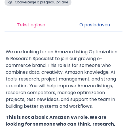
Obaveštenje o pregledu prijave
Tekst oglasa
O poslodavcu
We are looking for an Amazon Listing Optimization
& Research Specialist to join our growing e-
commerce brand. This role is for someone who
combines data, creativity, Amazon knowledge, AI
tools, research, project management, and strong
execution. You will help improve Amazon listings,
research competitors, manage optimization
projects, test new ideas, and support the team in
building better systems and workflows.
This is not a basic Amazon VA role. We are
looking for someone who can think, research,