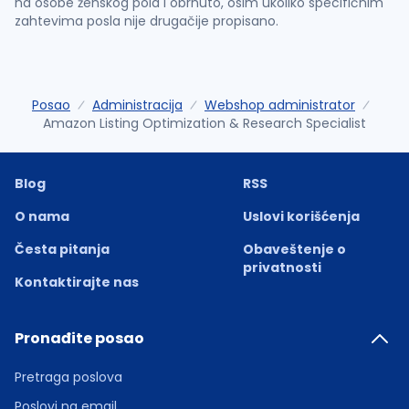
na osobe ženskog pola i obrnuto, osim ukoliko specifičnim
zahtevima posla nije drugačije propisano.
Posao
Administracija
Webshop administrator
Amazon Listing Optimization & Research Specialist
Blog
RSS
O nama
Uslovi korišćenja
Česta pitanja
Obaveštenje o
privatnosti
Kontaktirajte nas
Pronađite posao
Pretraga poslova
Poslovi na email