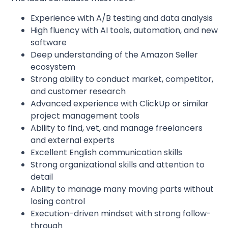
Experience with A/B testing and data analysis
High fluency with AI tools, automation, and new
software
Deep understanding of the Amazon Seller
ecosystem
Strong ability to conduct market, competitor,
and customer research
Advanced experience with ClickUp or similar
project management tools
Ability to find, vet, and manage freelancers
and external experts
Excellent English communication skills
Strong organizational skills and attention to
detail
Ability to manage many moving parts without
losing control
Execution-driven mindset with strong follow-
through