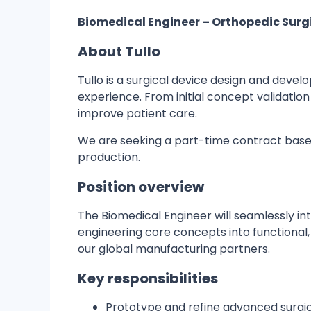
Biomedical Engineer – Orthopedic Sur
About Tullo
Tullo is a surgical device design and dev
experience. From initial concept validatio
improve patient care.
We are seeking a part-time contract based
production.
Position overview
The Biomedical Engineer will seamlessly int
engineering core concepts into functional,
our global manufacturing partners.
Key responsibilities
Prototype and refine advanced surgica