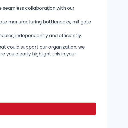
e seamless collaboration with our
ipate manufacturing bottlenecks, mitigate
ules, independently and efficiently.
 that could support our organization, we
 you clearly highlight this in your