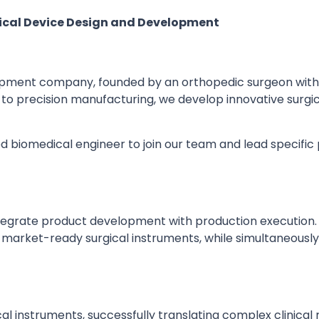
gical Device Design and Development
elopment company, founded by an orthopedic surgeon with
n to precision manufacturing, we develop innovative surgi
 biomedical engineer to join our team and lead specific 
egrate product development with production execution. In 
 market-ready surgical instruments, while simultaneously 
l instruments, successfully translating complex clinical