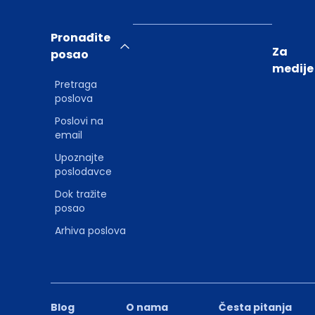
Pronađite
Za
posao
medije
Pretraga
poslova
Poslovi na
email
Upoznajte
poslodavce
Dok tražite
posao
Arhiva poslova
Blog
O nama
Česta pitanja