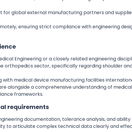
ct for global external manufacturing partners and suppli
tely, ensuring strict compliance with engineering desig
rience
dical Engineering or a closely related engineering discipl
e orthopedics sector, specifically regarding shoulder and 
with medical device manufacturing facilities internationa
e alongside a comprehensive understanding of medical-
liance frameworks.
al requirements
 engineering documentation, tolerance analysis, and abilit
ity to articulate complex technical data clearly and effe