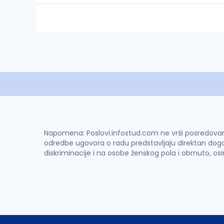
Napomena: Poslovi.infostud.com ne vrši posredovanje 
odredbe ugovora o radu predstavljaju direktan dogo
diskriminacije i na osobe ženskog pola i obrnuto, os