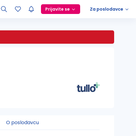
Prijavite se
Za poslodavce
O poslodavcu