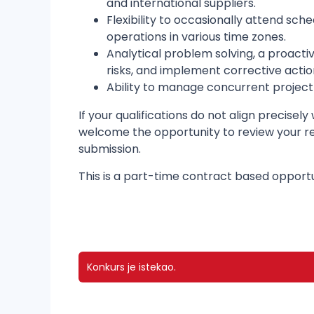
and international suppliers.
Flexibility to occasionally attend sc
operations in various time zones.
Analytical problem solving, a proacti
risks, and implement corrective actio
Ability to manage concurrent project 
If your qualifications do not align precisel
welcome the opportunity to review your res
submission.
This is a part-time contract based opport
Konkurs je istekao.