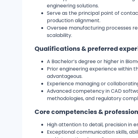
engineering solutions.
Serve as the principal point of conta
production alignment.
Oversee manufacturing processes remo
scalability.
Qualifications & preferred expe
A Bachelor’s degree or higher in Biome
Prior engineering experience within th
advantageous.
Experience managing or collaborating 
Advanced competency in CAD softwar
methodologies, and regulatory comp
Core competencies & profession
High attention to detail, precision in
Exceptional communication skills, abil