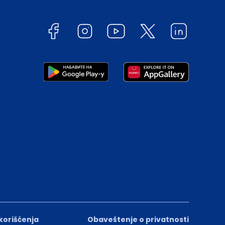
 korišćenja
Obaveštenje o privatnosti