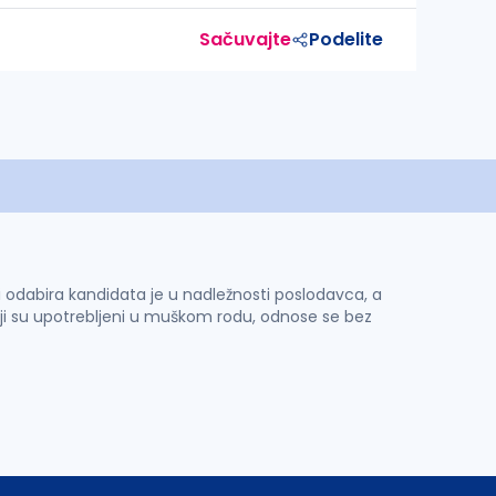
Sačuvajte
Podelite
 i odabira kandidata je u nadležnosti poslodavca, a
ji su upotrebljeni u muškom rodu, odnose se bez