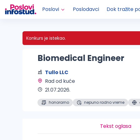
Poslovi
Poslodavci
Dok tražite p
Konkurs je istekao.
Biomedical Engineer
Tullo LLC
Rad od kuće 
21.07.2026.
honorarno
nepuno radno vreme
Tekst oglasa