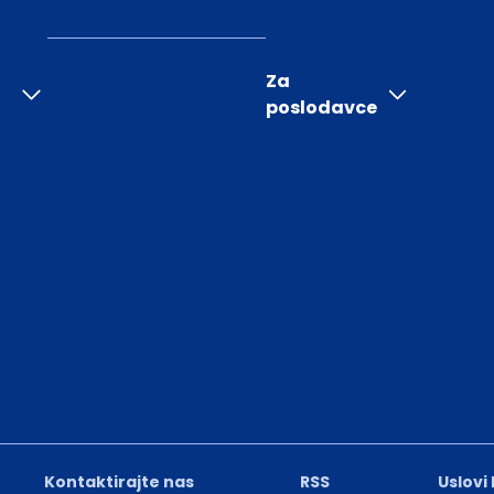
Za
poslodavce
Kontaktirajte nas
RSS
Uslovi