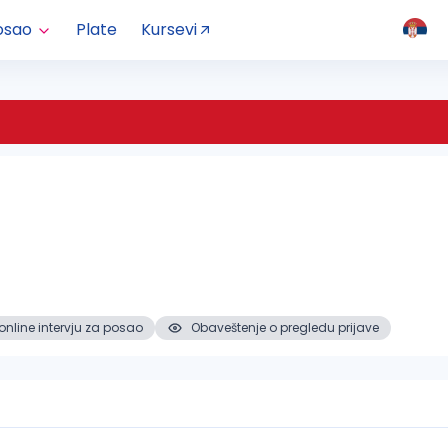
osao
Plate
Kursevi
online intervju za posao
Obaveštenje o pregledu prijave