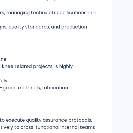
ers, managing technical specifications and
ns, quality standards, and production
ine.
knee related projects, is highly
lly.
grade materials, fabrication
y to execute quality assurance protocols.
ctively to cross-functional internal teams