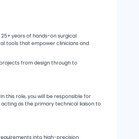
 25+ years of hands-on surgical
cal tools that empower clinicians and
projects from design through to
this role, you will be responsible for
acting as the primary technical liaison to
 requirements into high-precision