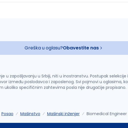
Greška u oglasu?
Obavestite nas
u zapošljavanju u Srbiji, niti u inostranstvu. Postupak selekcije
vor između poslodavca i zaposlenog. Svi pojmovi u oglasima, ko
im ukoliko specifičnim zahtevima posla nije drugačije propisano.
Posao
Mašinstvo
Mašinski inženjer
Biomedical Engineer