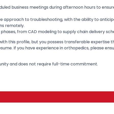
heduled business meetings during afternoon hours to ensur
ve approach to troubleshooting, with the ability to antic
ns remotely.
phases, from CAD modeling to supply chain delivery sched
y with this profile, but you possess transferable expertise
ume. If you have experience in orthopedics, please ensure
unity and does not require full-time commitment.