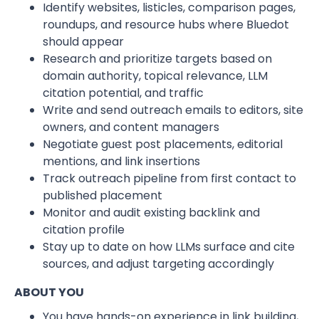
Identify websites, listicles, comparison pages,
roundups, and resource hubs where Bluedot
should appear
Research and prioritize targets based on
domain authority, topical relevance, LLM
citation potential, and traffic
Write and send outreach emails to editors, site
owners, and content managers
Negotiate guest post placements, editorial
mentions, and link insertions
Track outreach pipeline from first contact to
published placement
Monitor and audit existing backlink and
citation profile
Stay up to date on how LLMs surface and cite
sources, and adjust targeting accordingly
ABOUT YOU
You have hands-on experience in link building,