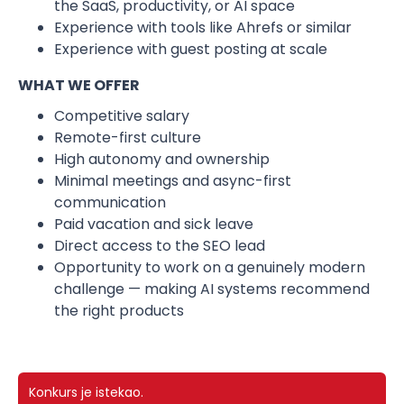
the SaaS, productivity, or AI space
Experience with tools like Ahrefs or similar
Experience with guest posting at scale
WHAT WE OFFER
Competitive salary
Remote-first culture
High autonomy and ownership
Minimal meetings and async-first
communication
Paid vacation and sick leave
Direct access to the SEO lead
Opportunity to work on a genuinely modern
challenge — making AI systems recommend
the right products
Konkurs je istekao.