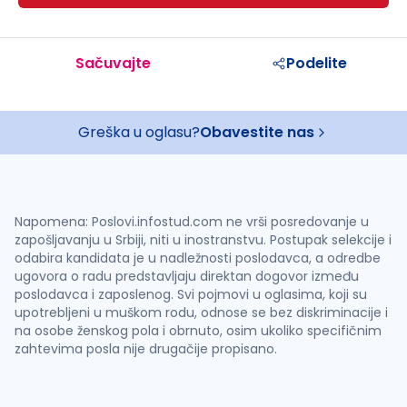
Sačuvajte
Podelite
Greška u oglasu?
Obavestite nas
Napomena: Poslovi.infostud.com ne vrši posredovanje u
zapošljavanju u Srbiji, niti u inostranstvu. Postupak selekcije i
odabira kandidata je u nadležnosti poslodavca, a odredbe
ugovora o radu predstavljaju direktan dogovor između
poslodavca i zaposlenog. Svi pojmovi u oglasima, koji su
upotrebljeni u muškom rodu, odnose se bez diskriminacije i
na osobe ženskog pola i obrnuto, osim ukoliko specifičnim
zahtevima posla nije drugačije propisano.