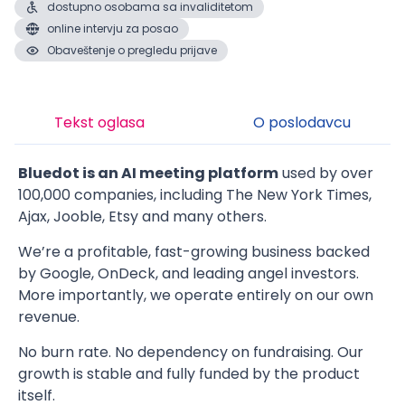
dostupno osobama sa invaliditetom
online intervju za posao
Obaveštenje o pregledu prijave
Tekst oglasa
O poslodavcu
Bluedot is an AI meeting platform
used by over
100,000 companies, including The New York Times,
Ajax, Jooble, Etsy and many others.
We’re a profitable, fast-growing business backed
by Google, OnDeck, and leading angel investors.
More importantly, we operate entirely on our own
revenue.
No burn rate. No dependency on fundraising. Our
growth is stable and fully funded by the product
itself.