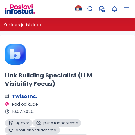
Konkurs je istekao.
Link Building Specialist (LLM
Visibility Focus)
Twiso Inc.
Rad od kuće 
16.07.2026.
ugovor
puno radno vreme
dostupno studentima