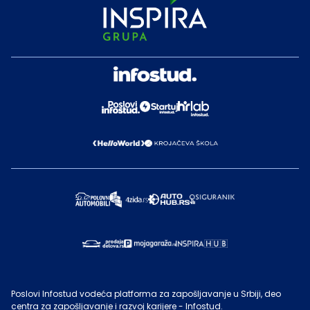
Poslovi Infostud vodeća platforma za zapošljavanje u Srbiji, deo
centra za zapošljavanje i razvoj karijere - Infostud.