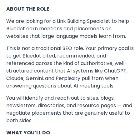
ABOUT THE ROLE
We are looking for a Link Building Specialist to help
Bluedot earn mentions and placements on
websites that large language models learn from.
This is not a traditional SEO role. Your primary goal is
to get Bluedot cited, recommended, and
referenced across the kind of authoritative, well-
structured content that AI systems like ChatGPT,
Claude, Gemini, and Perplexity pull from when
answering questions about AI meeting tools.
You will identify and reach out to sites, blogs,
newsletters, directories, and resource pages — and
negotiate placements that are genuinely useful to
both sides.
WHAT YOU’LL DO