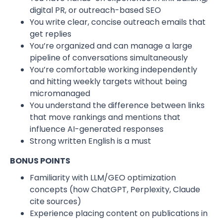
digital PR, or outreach-based SEO
You write clear, concise outreach emails that
get replies
You’re organized and can manage a large
pipeline of conversations simultaneously
You’re comfortable working independently
and hitting weekly targets without being
micromanaged
You understand the difference between links
that move rankings and mentions that
influence AI-generated responses
Strong written English is a must
BONUS POINTS
Familiarity with LLM/GEO optimization
concepts (how ChatGPT, Perplexity, Claude
cite sources)
Experience placing content on publications in