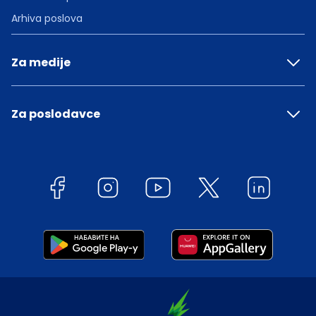
Arhiva poslova
Za medije
Za poslodavce