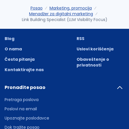
Posao
Marketing, promocija
Menadžer za digitalni marketing
Link Building Specialist (LLM Visibility Focus)
Blog
RSS
O nama
Uslovi korišćenja
Česta pitanja
Obaveštenje o
privatnosti
Kontaktirajte nas
Pronađite posao
Pretraga poslova
Poslovi na email
Upoznajte poslodavce
Dok tražite posao