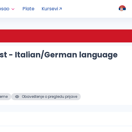
osao
Plate
Kursevi
ist - Italian/German language
reme
Obaveštenje o pregledu prijave