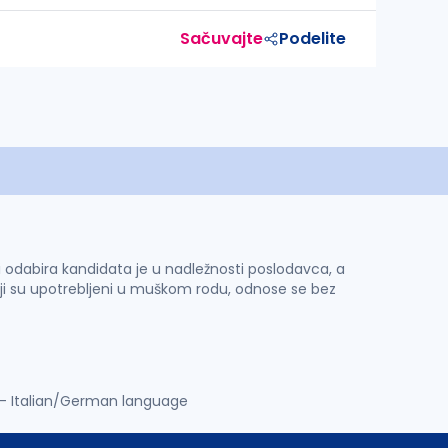
Sačuvajte
Podelite
 i odabira kandidata je u nadležnosti poslodavca, a
ji su upotrebljeni u muškom rodu, odnose se bez
t - Italian/German language