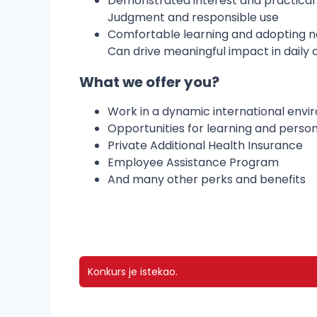
Demonstrated interest and practical a
Judgment and responsible use
Comfortable learning and adopting ne
Can drive meaningful impact in daily a
What we offer you?
Work in a dynamic international env
Opportunities for learning and perso
Private Additional Health Insurance
Employee Assistance Program
And many other perks and benefits
Konkurs je istekao.