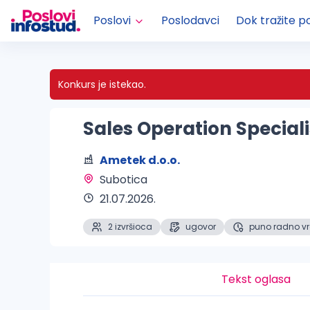
Poslovi
Poslodavci
Dok tražite p
Konkurs je istekao.
Sales Operation Special
Ametek d.o.o.
Subotica 
21.07.2026.
2 izvršioca
ugovor
puno radno v
Tekst oglasa