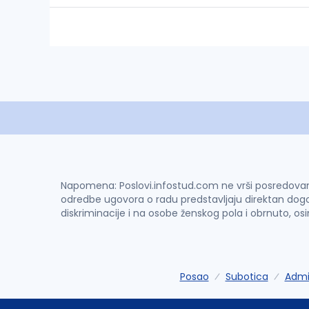
Napomena: Poslovi.infostud.com ne vrši posredovanje 
odredbe ugovora o radu predstavljaju direktan dogo
diskriminacije i na osobe ženskog pola i obrnuto, os
Posao
Subotica
Admin