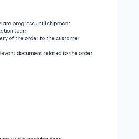
 are progress until shipment
uction team
very of the order to the customer
relevant document related to the order