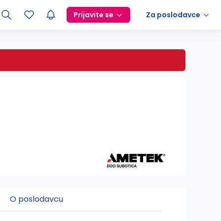
Prijavite se
Za poslodavce
O poslodavcu