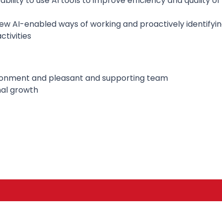
bility to use AI tools to improve efficiency and quality o
w AI-enabled ways of working and proactively identifyin
ctivities
ironment and pleasant and supporting team
nal growth