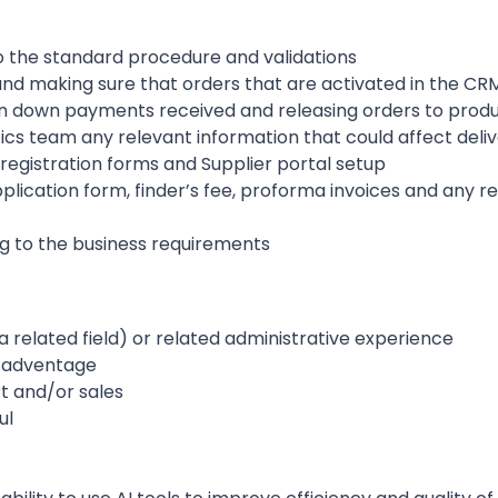
o the standard procedure and validations
d making sure that orders that are activated in the CRM
n down payments received and releasing orders to prod
ics team any relevant information that could affect deli
registration forms and Supplier portal setup
plication form, finder’s fee, proforma invoices and any 
g to the business requirements
a related field) or related administrative experience
n adventage
rt and/or sales
ul