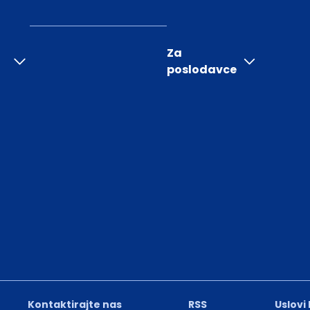
Za
poslodavce
Kontaktirajte nas
RSS
Uslovi