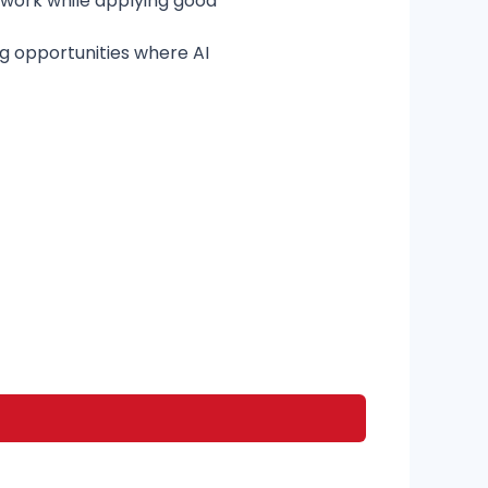
f work while applying good
g opportunities where AI