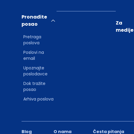
Pronađite
Za
posao
medije
Pretraga
poslova
Poslovi na
email
Upoznajte
poslodavce
Dok tražite
posao
Arhiva poslova
Blog
O nama
Česta pitanja