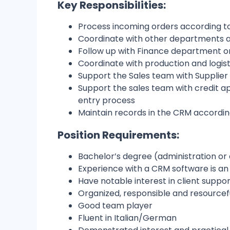
Key Responsibilities:
Process incoming orders according t
Coordinate with other departments an
Follow up with Finance department o
Coordinate with production and logist
Support the Sales team with Supplier 
Support the sales team with credit ap
entry process
Maintain records in the CRM accordin
Position Requirements:
Bachelor’s degree (administration or 
Experience with a CRM software is a
Have notable interest in client suppo
Organized, responsible and resourcef
Good team player
Fluent in Italian/German