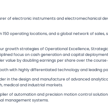
urer of electronic instruments and electromechanical dev
150 operating locations, and a global network of sales, s
 growth strategies of Operational Excellence, Strategic 
iplined focus on cash generation and capital deploymen
 value by doubling earnings per share over the course o
oth with highly differentiated technology and leading pos
der in the design and manufacture of advanced analytic
, medical and industrial markets.
plier of automation and precision motion control solution
rmal management systems.