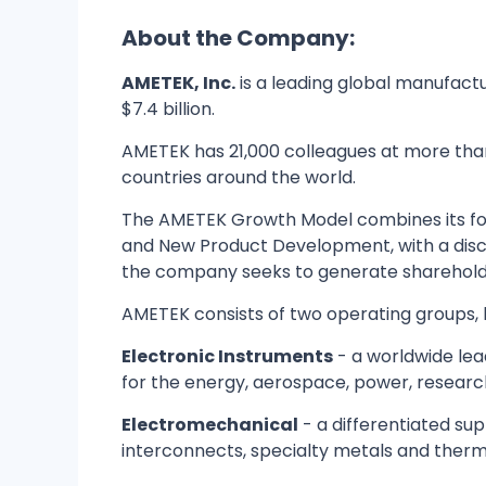
About the Company:
AMETEK, Inc.
is a leading global manufact
$7.4 billion.
AMETEK has 21,000 colleagues at more than 
countries around the world.
The AMETEK Growth Model combines its four
and New Product Development, with a disc
the company seeks to generate shareholder
AMETEK consists of two operating groups, b
Electronic Instruments
- a worldwide lea
for the energy, aerospace, power, research
Electromechanical
- a differentiated sup
interconnects, specialty metals and the