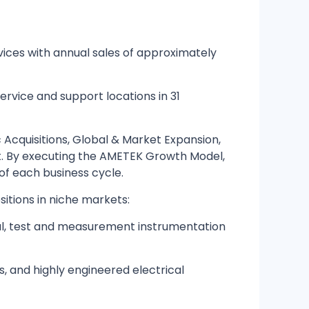
ices with annual sales of approximately
ervice and support locations in 31
Acquisitions, Global & Market Expansion,
t. By executing the AMETEK Growth Model,
f each business cycle.
itions in niche markets:
al, test and measurement instrumentation
s, and highly engineered electrical