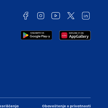
 korišćenja
Obaveštenje o privatnosti