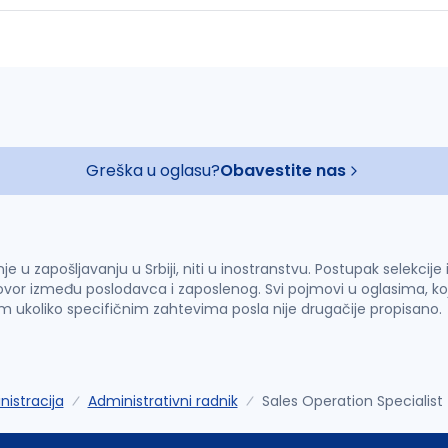
Greška u oglasu?
Obavestite nas
u zapošljavanju u Srbiji, niti u inostranstvu. Postupak selekcije
vor između poslodavca i zaposlenog. Svi pojmovi u oglasima, ko
im ukoliko specifičnim zahtevima posla nije drugačije propisano.
istracija
Administrativni radnik
Sales Operation Specialis