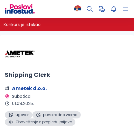
Konkurs je istekao.
Shipping Clerk
Ametek d.o.o.
Subotica 
01.08.2025.
ugovor
puno radno vreme
Obaveštenje o pregledu prijave