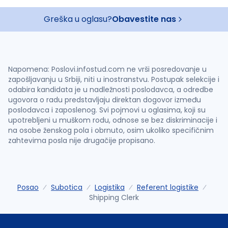
Greška u oglasu?
Obavestite nas
Napomena: Poslovi.infostud.com ne vrši posredovanje u
zapošljavanju u Srbiji, niti u inostranstvu. Postupak selekcije i
odabira kandidata je u nadležnosti poslodavca, a odredbe
ugovora o radu predstavljaju direktan dogovor između
poslodavca i zaposlenog. Svi pojmovi u oglasima, koji su
upotrebljeni u muškom rodu, odnose se bez diskriminacije i
na osobe ženskog pola i obrnuto, osim ukoliko specifičnim
zahtevima posla nije drugačije propisano.
Posao
Subotica
Logistika
Referent logistike
Shipping Clerk