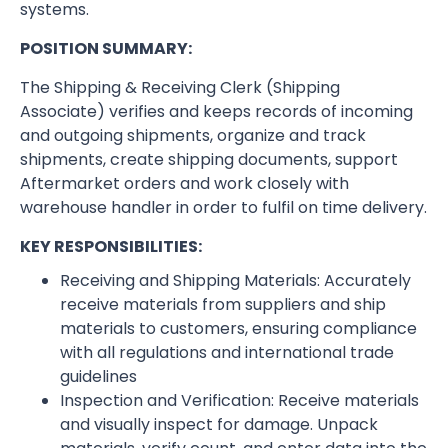
systems.
POSITION SUMMARY:
The Shipping & Receiving Clerk (Shipping
Associate) verifies and keeps records of incoming
and outgoing shipments, organize and track
shipments, create shipping documents, support
Aftermarket orders and work closely with
warehouse handler in order to fulfil on time delivery.
KEY RESPONSIBILITIES:
Receiving and Shipping Materials: Accurately
receive materials from suppliers and ship
materials to customers, ensuring compliance
with all regulations and international trade
guidelines
Inspection and Verification: Receive materials
and visually inspect for damage. Unpack