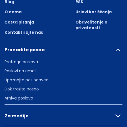
Blog
RSS
O nama
Uslovi korišćenja
Česta pitanja
Obaveštenje o
privatnosti
Kontaktirajte nas
Pronađite posao
Pretraga poslova
Poslovi na email
Upoznajte poslodavce
Dok tražite posao
Arhiva poslova
Za medije