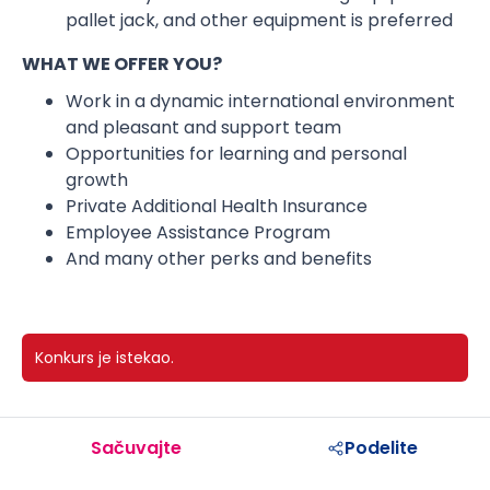
pallet jack, and other equipment is preferred
WHAT WE OFFER YOU?
Work in a dynamic international environment
and pleasant and support team
Opportunities for learning and personal
growth
Private Additional Health Insurance
Employee Assistance Program
And many other perks and benefits
Konkurs je istekao.
Sačuvajte
Podelite