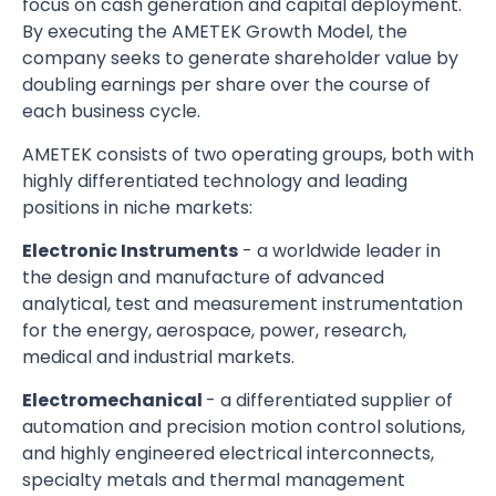
focus on cash generation and capital deployment.
By executing the AMETEK Growth Model, the
company seeks to generate shareholder value by
doubling earnings per share over the course of
each business cycle.
AMETEK consists of two operating groups, both with
highly differentiated technology and leading
positions in niche markets:
Electronic Instruments
- a worldwide leader in
the design and manufacture of advanced
analytical, test and measurement instrumentation
for the energy, aerospace, power, research,
medical and industrial markets.
Electromechanical
- a differentiated supplier of
automation and precision motion control solutions,
and highly engineered electrical interconnects,
specialty metals and thermal management