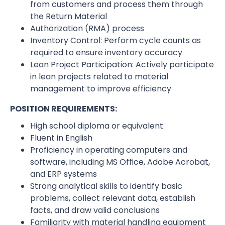
from customers and process them through
the Return Material
Authorization (RMA) process
Inventory Control: Perform cycle counts as
required to ensure inventory accuracy
Lean Project Participation: Actively participate
in lean projects related to material
management to improve efficiency
POSITION REQUIREMENTS:
High school diploma or equivalent
Fluent in English
Proficiency in operating computers and
software, including MS Office, Adobe Acrobat,
and ERP systems
Strong analytical skills to identify basic
problems, collect relevant data, establish
facts, and draw valid conclusions
Familiarity with material handling equipment