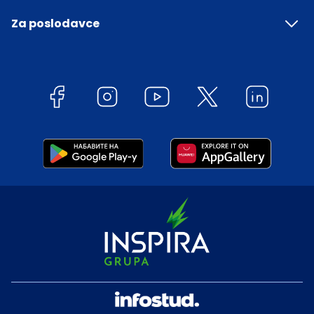
Za poslodavce