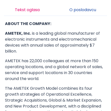
Tekst oglasa
O poslodavcu
ABOUT THE COMPANY:
AMETEK, Inc.
is a leading global manufacturer of
electronic instruments and electromechanical
devices with annual sales of approximately $7
billion.
AMETEK has 22,000 colleagues at more than 150
operating locations, and a global network of sales,
service and support locations in 30 countries
around the world.
The AMETEK Growth Model combines its four
growth strategies of Operational Excellence,
Strategic Acquisitions, Global & Market Expansion,
and New Product Development, with a disciplined