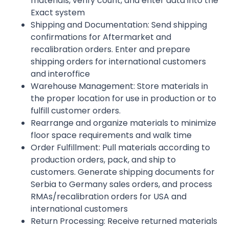
materials, verify count, and enter data into the
Exact system
Shipping and Documentation: Send shipping
confirmations for Aftermarket and
recalibration orders. Enter and prepare
shipping orders for international customers
and interoffice
Warehouse Management: Store materials in
the proper location for use in production or to
fulfill customer orders.
Rearrange and organize materials to minimize
floor space requirements and walk time
Order Fulfillment: Pull materials according to
production orders, pack, and ship to
customers. Generate shipping documents for
Serbia to Germany sales orders, and process
RMAs/recalibration orders for USA and
international customers
Return Processing: Receive returned materials