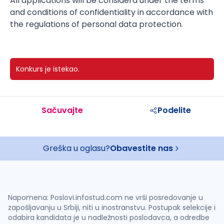
All applications will be considerd under the terms
and conditions of confidentiality in accordance with
the regulations of personal data protection.
Konkurs je istekao.
Sačuvajte
Podelite
Greška u oglasu?
Obavestite nas
Napomena: Poslovi.infostud.com ne vrši posredovanje u
zapošljavanju u Srbiji, niti u inostranstvu. Postupak selekcije i
odabira kandidata je u nadležnosti poslodavca, a odredbe