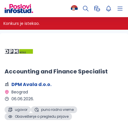
Konkurs je istekao.
Accounting and Finance Specialist
DPM Avala d.o.o.
Beograd 
06.06.2026.
ugovor
puno radno vreme
Obaveštenje o pregledu prijave