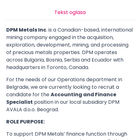
Tekst oglasa
DPM Metals Inc
. is a Canadian-based, international
mining company engaged in the acquisition,
exploration, development, mining, and processing
of precious metals properties. DPM operates
across Bulgaria, Bosnia, Serbia and Ecuador with
headquarters in Toronto, Canada.
For the needs of our Operations department in
Belgrade, we are currently looking to recruit a
candidate for the
Accounting and Finance
Specialist
position in our local subsidiary DPM
AVALA d.o.o. Beograd.
ROLE PURPOSE:
To support DPM Metals’ finance function through