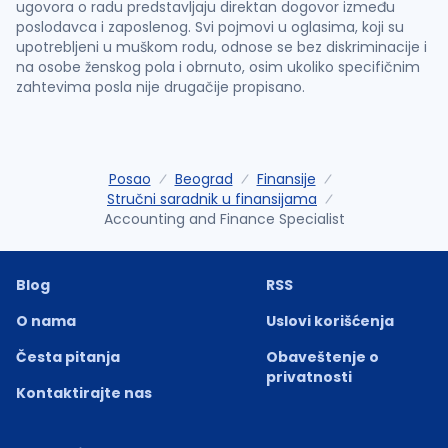
ugovora o radu predstavljaju direktan dogovor između
poslodavca i zaposlenog. Svi pojmovi u oglasima, koji su
upotrebljeni u muškom rodu, odnose se bez diskriminacije i
na osobe ženskog pola i obrnuto, osim ukoliko specifičnim
zahtevima posla nije drugačije propisano.
Posao
Beograd
Finansije
Stručni saradnik u finansijama
Accounting and Finance Specialist
Blog
RSS
O nama
Uslovi korišćenja
Česta pitanja
Obaveštenje o
privatnosti
Kontaktirajte nas