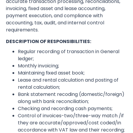
accurate transaction processing, reconciliations,
invoicing, fixed asset and lease accounting,
payment execution, and compliance with
accounting, tax, audit, and internal control
requirements.
DESCRIPTION OF RESPONSIBILITIES:
Regular recording of transaction in General
ledger;
Monthly invoicing;
Maintaining fixed asset book;
Lease and rental calculation and posting of
rental calculation;
Bank statement recoding (domestic/foreign)
along with bank reconciliation;
Checking and recording cash payments;
Control of invoices-two/three-way match /if
they are accurate/approved/cost coded/in
accordance with VAT law and their recording;