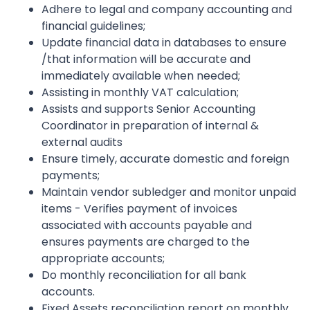
Adhere to legal and company accounting and
financial guidelines;
Update financial data in databases to ensure
/that information will be accurate and
immediately available when needed;
Assisting in monthly VAT calculation;
Assists and supports Senior Accounting
Coordinator in preparation of internal &
external audits
Ensure timely, accurate domestic and foreign
payments;
Maintain vendor subledger and monitor unpaid
items - Verifies payment of invoices
associated with accounts payable and
ensures payments are charged to the
appropriate accounts;
Do monthly reconciliation for all bank
accounts.
Fixed Assets reconciliation report on monthly