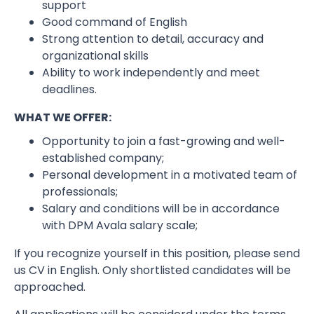
support
Good command of English
Strong attention to detail, accuracy and
organizational skills
Ability to work independently and meet
deadlines.
WHAT WE OFFER:
Opportunity to join a fast-growing and well-
established company;
Personal development in a motivated team of
professionals;
Salary and conditions will be in accordance
with DPM Avala salary scale;
If you recognize yourself in this position, please send
us CV in English. Only shortlisted candidates will be
approached.