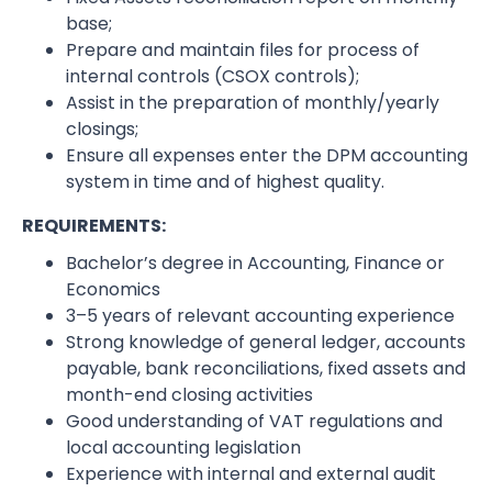
base;
Prepare and maintain files for process of
internal controls (CSOX controls);
Assist in the preparation of monthly/yearly
closings;
Ensure all expenses enter the DPM accounting
system in time and of highest quality.
REQUIREMENTS:
Bachelor’s degree in Accounting, Finance or
Economics
3–5 years of relevant accounting experience
Strong knowledge of general ledger, accounts
payable, bank reconciliations, fixed assets and
month-end closing activities
Good understanding of VAT regulations and
local accounting legislation
Experience with internal and external audit