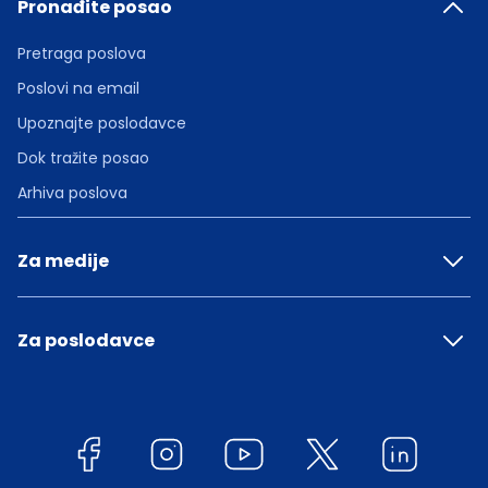
Pronađite posao
Pretraga poslova
Poslovi na email
Upoznajte poslodavce
Dok tražite posao
Arhiva poslova
Za medije
Za poslodavce