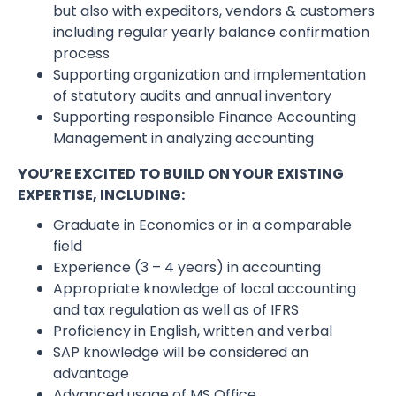
but also with expeditors, vendors & customers
including regular yearly balance confirmation
process
Supporting organization and implementation
of statutory audits and annual inventory
Supporting responsible Finance Accounting
Management in analyzing accounting
YOU’RE EXCITED TO BUILD ON YOUR EXISTING
EXPERTISE, INCLUDING:
Graduate in Economics or in a comparable
field
Experience (3 – 4 years) in accounting
Appropriate knowledge of local accounting
and tax regulation as well as of IFRS
Proficiency in English, written and verbal
SAP knowledge will be considered an
advantage
Advanced usage of MS Office