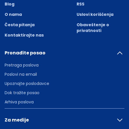
Blog
RSS
O nama
Uslovi korišćenja
Česta pitanja
Obaveštenje o
privatnosti
Kontaktirajte nas
Pronađite posao
Pretraga poslova
Poslovi na email
Upoznajte poslodavce
Dok tražite posao
Arhiva poslova
Za medije