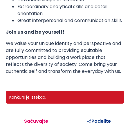
Extraordinary analytical skills and detail
orientation
Great interpersonal and communication skills
Join us and be yourself!
We value your unique identity and perspective and
are fully committed to providing equitable
opportunities and building a workplace that
reflects the diversity of society. Come bring your
authentic self and transform the everyday with us.
Konkurs je istekao.
Sačuvajte
Podelite