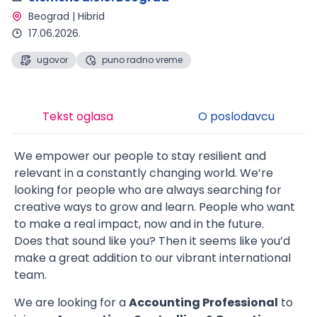
Beograd | Hibrid 
17.06.2026.
ugovor
puno radno vreme
Tekst oglasa
O poslodavcu
We empower our people to stay resilient and
relevant in a constantly changing world. We’re
looking for people who are always searching for
creative ways to grow and learn. People who want
to make a real impact, now and in the future.
Does that sound like you? Then it seems like you’d
make a great addition to our vibrant international
team.
We are looking for a
Accounting Professional
to