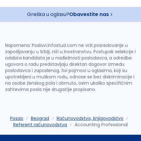
Greška u oglasu?
Obavestite nas
Napomena: Poslovi.infostud.com ne vrši posredovanje u
zapošljavanju u Srbiji, niti u inostranstvu. Postupak selekcije i
odabira kandidata je u nadležnosti poslodavca, a odredbe
ugovora o radu predstavljaju direktan dogovor između
poslodavca i zaposlenog. Svi pojmovi u oglasima, koji su
upotrebljeni u muškom rodu, odnose se bez diskriminacije i
na osobe ženskog pola i obrnuto, osim ukoliko specifičnim
zahtevima posla nije drugačije propisano.
Posao
Beograd
Računovodstvo, knjigovodstvo
Referent računovodstva
Accounting Professional