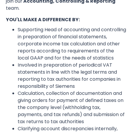
join our
Accounting, Controlling & Reporting
team.
YOU'LL MAKE A DIFFERENCE BY:
Supporting Head of accounting and controlling
in preparation of financial statements,
corporate income tax calculation and other
reports according to requirements of the
local GAAP and for the needs of statistics
Involved in preparation of periodical VAT
statements in line with the legal terms and
reporting to tax authorities for companies in
responsibility of Siemens
Calculation, collection of documentation and
giving orders for payment of defined taxes on
the company level (withholding tax,
payments, and tax refunds) and submission of
tax returns to tax authorities
Clarifying account discrepancies internally,