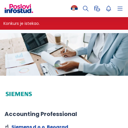
Konkurs je istekao.
Accounting Professional
Siemens d.o.o. Beograd