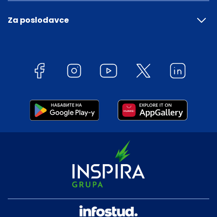
Za poslodavce