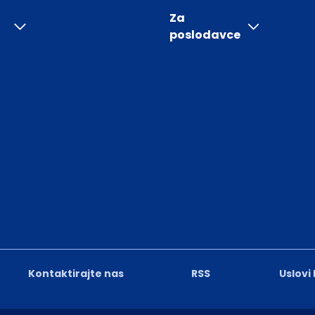
Za
poslodavce
Kontaktirajte nas
RSS
Uslovi