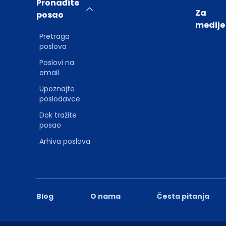
Pronađite
Za
posao
medije
Pretraga
poslova
Poslovi na
email
Upoznajte
poslodavce
Dok tražite
posao
Arhiva poslova
Blog
O nama
Česta pitanja