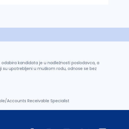
 i odabira kandidata je u nadležnosti poslodavca, a
ji su upotrebljeni u muškom rodu, odnose se bez
le/Accounts Receivable Specialist