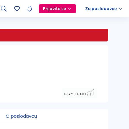
Prijavite se
Za poslodavce
O poslodavcu