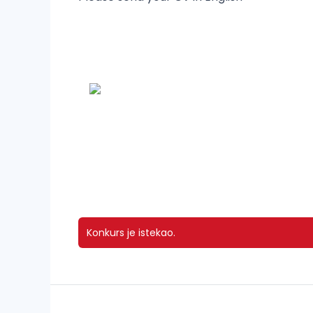
Konkurs je istekao.