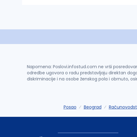
Napomena: Poslovi.infostud.com ne vrši posredovanje 
odredbe ugovora o radu predstavljaju direktan dogo
diskriminacije i na osobe ženskog pola i obrnuto, os
Posao
Beograd
Računovodstv