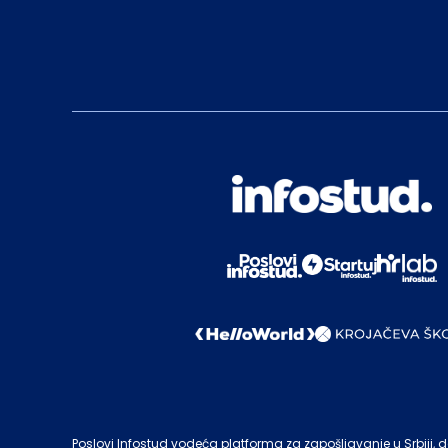
Poslovi Infostud vodeća platforma za zapošljavanje u Srbiji, de