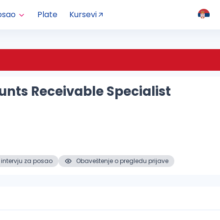
osao
Plate
Kursevi
nts Receivable Specialist
 intervju za posao
Obaveštenje o pregledu prijave