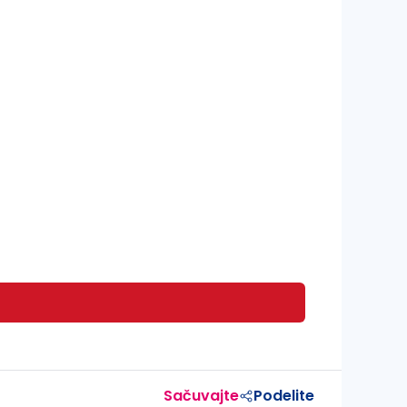
Sačuvajte
Podelite