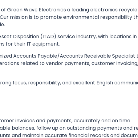
of Green Wave Electronics a leading electronics recycler
 Our mission is to promote environmental responsibility t
de.
Asset Disposition (ITAD) service industry, with locations 
ns for their IT equipment.
nized Accounts Payable/Accounts Receivable Specialist to
rations related to vendor payments, customer invoicing, c
rong focus, responsibility, and excellent English communic
omer invoices and payments, accurately and on time.
able balances, follow up on outstanding payments and re
nts and maintain accurate financial records and docum