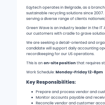
Eqytech operates in Belgrade, as a branch 
sustainable recycling solutions since 2007.
serving a diverse range of clients nationwi
Green Wave is an industry leader in the IT 
our customers with cradle to grave solutio
We are seeking a detail-oriented and orga
candidate will support daily accounting ope
recordkeeping for our US operations.
This is an
on-site position
that requires st
Work Schedule:
Monday-Friday 12-8pm
Key Responsibilities:
Prepare and process vendor and cust
Monitor accounts payable and receiv
Reconcile vendor and customer accou