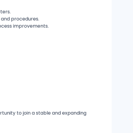
ters.
s and procedures.
process improvements.
tunity to join a stable and expanding