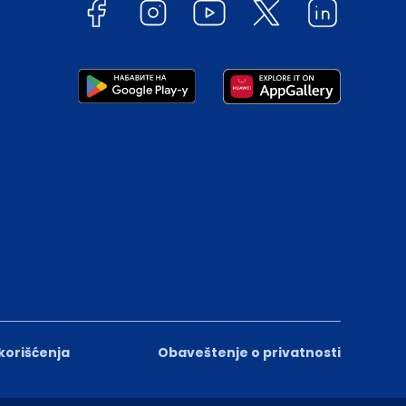
 korišćenja
Obaveštenje o privatnosti