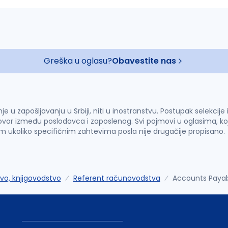
Greška u oglasu?
Obavestite nas
u zapošljavanju u Srbiji, niti u inostranstvu. Postupak selekcije
vor između poslodavca i zaposlenog. Svi pojmovi u oglasima, ko
im ukoliko specifičnim zahtevima posla nije drugačije propisano.
o, knjigovodstvo
Referent računovodstva
Accounts Payab