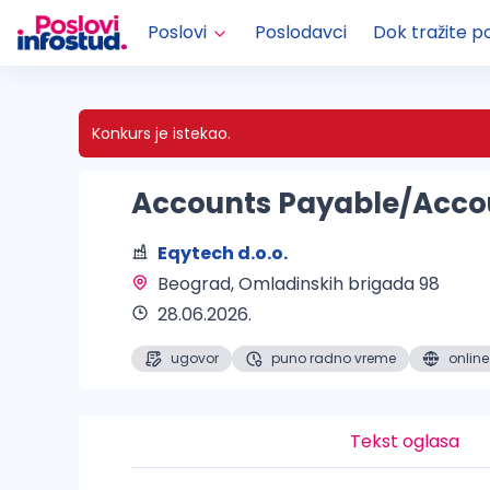
Poslovi
Poslodavci
Dok tražite p
Konkurs je istekao.
Accounts Payable/Accou
Eqytech d.o.o.
Beograd
, Omladinskih brigada 98
28.06.2026.
ugovor
puno radno vreme
online
Tekst oglasa