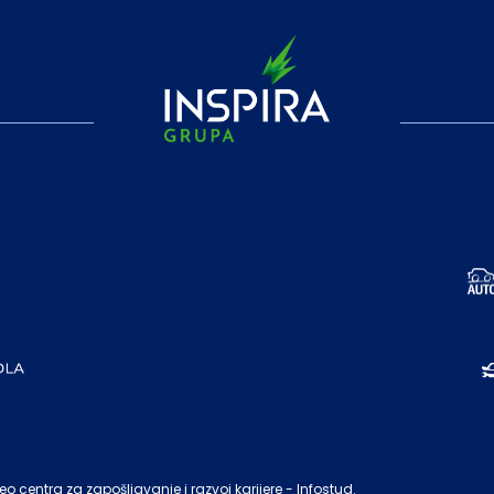
o centra za zapošljavanje i razvoj karijere - Infostud.