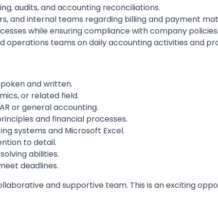
ng, audits, and accounting reconciliations.
, and internal teams regarding billing and payment mat
ocesses while ensuring compliance with company policie
d operations teams on daily accounting activities and 
spoken and written.
cs, or related field.
AR or general accounting.
inciples and financial processes.
ing systems and Microsoft Excel.
ntion to detail.
ving abilities.
meet deadlines.
laborative and supportive team. This is an exciting oppor