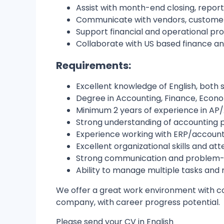
Assist with month-end closing, reporti
Communicate with vendors, customers
Support financial and operational pr
Collaborate with US based finance an
Requirements:
Excellent knowledge of English, both 
Degree in Accounting, Finance, Economi
Minimum 2 years of experience in AP/
Strong understanding of accounting pr
Experience working with ERP/account
Excellent organizational skills and atte
Strong communication and problem-sol
Ability to manage multiple tasks and 
We offer a great work environment with col
company, with career progress potential.
Please send your CV in English