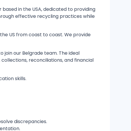
 based in the USA, dedicated to providing
hrough effective recycling practices while
in the US from coast to coast. We provide
 join our Belgrade team. The ideal
ollections, reconciliations, and financial
ation skills.
solve discrepancies.
entation.