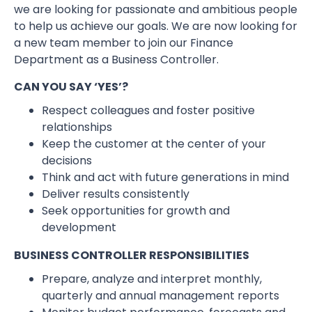
we are looking for passionate and ambitious people
to help us achieve our goals. We are now looking for
a new team member to join our Finance
Department as a Business Controller.
CAN YOU SAY ‘YES’?
Respect colleagues and foster positive
relationships
Keep the customer at the center of your
decisions
Think and act with future generations in mind
Deliver results consistently
Seek opportunities for growth and
development
BUSINESS CONTROLLER RESPONSIBILITIES
Prepare, analyze and interpret monthly,
quarterly and annual management reports