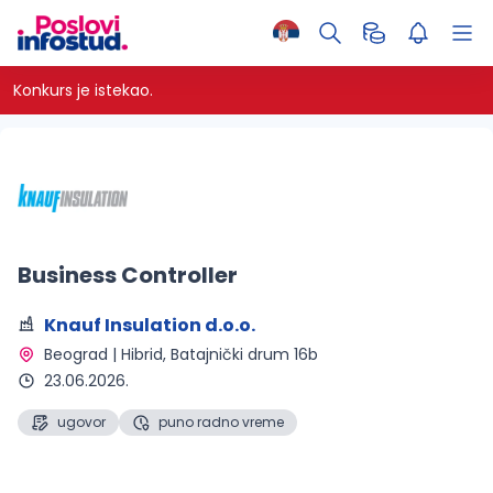
Konkurs je istekao.
Business Controller
Knauf Insulation d.o.o.
Beograd | Hibrid
, Batajnički drum 16b
23.06.2026.
ugovor
puno radno vreme