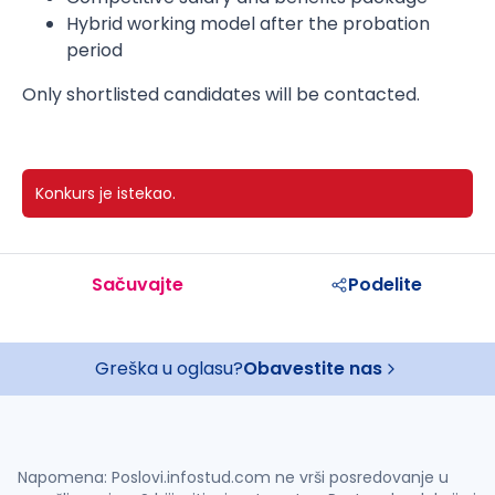
Hybrid working model after the probation
period
Only shortlisted candidates will be contacted.
Konkurs je istekao.
Sačuvajte
Podelite
Greška u oglasu?
Obavestite nas
Napomena: Poslovi.infostud.com ne vrši posredovanje u