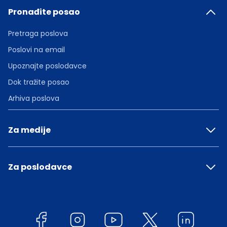
Pronađite posao
Pretraga poslova
Poslovi na email
Upoznajte poslodavce
Dok tražite posao
Arhiva poslova
Za medije
Za poslodavce