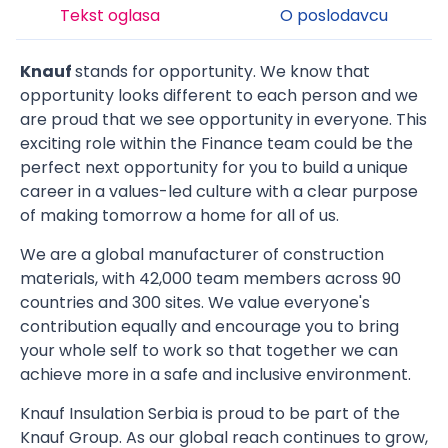
Tekst oglasa
O poslodavcu
Knauf
stands for opportunity. We know that
opportunity looks different to each person and we
are proud that we see opportunity in everyone. This
exciting role within the Finance team could be the
perfect next opportunity for you to build a unique
career in a values-led culture with a clear purpose
of making tomorrow a home for all of us.
We are a global manufacturer of construction
materials, with 42,000 team members across 90
countries and 300 sites. We value everyone's
contribution equally and encourage you to bring
your whole self to work so that together we can
achieve more in a safe and inclusive environment.
Knauf Insulation Serbia is proud to be part of the
Knauf Group. As our global reach continues to grow,