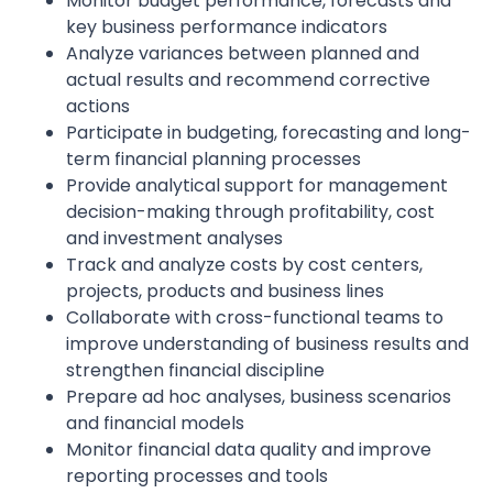
Monitor budget performance, forecasts and
key business performance indicators
Analyze variances between planned and
actual results and recommend corrective
actions
Participate in budgeting, forecasting and long-
term financial planning processes
Provide analytical support for management
decision-making through profitability, cost
and investment analyses
Track and analyze costs by cost centers,
projects, products and business lines
Collaborate with cross-functional teams to
improve understanding of business results and
strengthen financial discipline
Prepare ad hoc analyses, business scenarios
and financial models
Monitor financial data quality and improve
reporting processes and tools