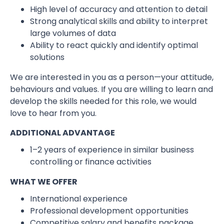
High level of accuracy and attention to detail
Strong analytical skills and ability to interpret
large volumes of data
Ability to react quickly and identify optimal
solutions
We are interested in you as a person—your attitude,
behaviours and values. If you are willing to learn and
develop the skills needed for this role, we would
love to hear from you.
ADDITIONAL ADVANTAGE
1–2 years of experience in similar business
controlling or finance activities
WHAT WE OFFER
International experience
Professional development opportunities
Competitive salary and benefits package