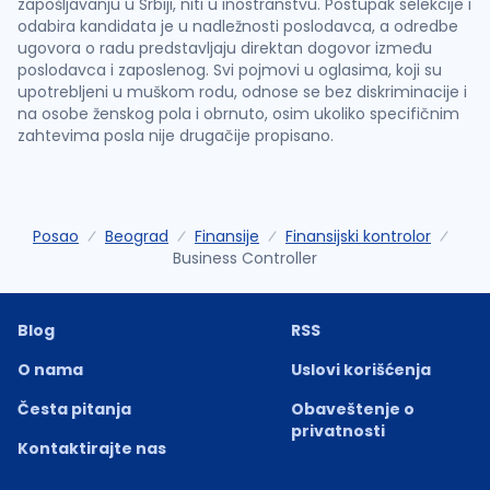
zapošljavanju u Srbiji, niti u inostranstvu. Postupak selekcije i
odabira kandidata je u nadležnosti poslodavca, a odredbe
ugovora o radu predstavljaju direktan dogovor između
poslodavca i zaposlenog. Svi pojmovi u oglasima, koji su
upotrebljeni u muškom rodu, odnose se bez diskriminacije i
na osobe ženskog pola i obrnuto, osim ukoliko specifičnim
zahtevima posla nije drugačije propisano.
Posao
Beograd
Finansije
Finansijski kontrolor
Business Controller
Blog
RSS
O nama
Uslovi korišćenja
Česta pitanja
Obaveštenje o
privatnosti
Kontaktirajte nas