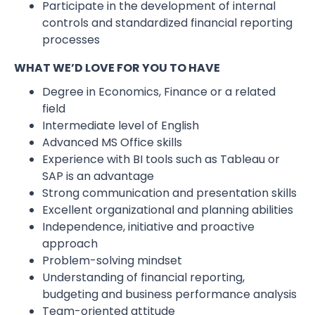
Participate in the development of internal
controls and standardized financial reporting
processes
WHAT WE’D LOVE FOR YOU TO HAVE
Degree in Economics, Finance or a related
field
Intermediate level of English
Advanced MS Office skills
Experience with BI tools such as Tableau or
SAP is an advantage
Strong communication and presentation skills
Excellent organizational and planning abilities
Independence, initiative and proactive
approach
Problem-solving mindset
Understanding of financial reporting,
budgeting and business performance analysis
Team-oriented attitude