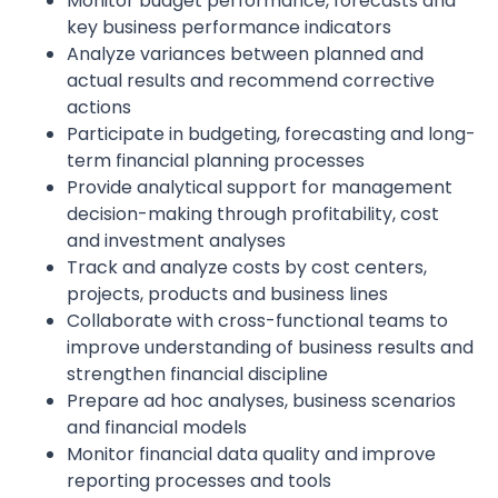
Monitor budget performance, forecasts and
key business performance indicators
Analyze variances between planned and
actual results and recommend corrective
actions
Participate in budgeting, forecasting and long-
term financial planning processes
Provide analytical support for management
decision-making through profitability, cost
and investment analyses
Track and analyze costs by cost centers,
projects, products and business lines
Collaborate with cross-functional teams to
improve understanding of business results and
strengthen financial discipline
Prepare ad hoc analyses, business scenarios
and financial models
Monitor financial data quality and improve
reporting processes and tools