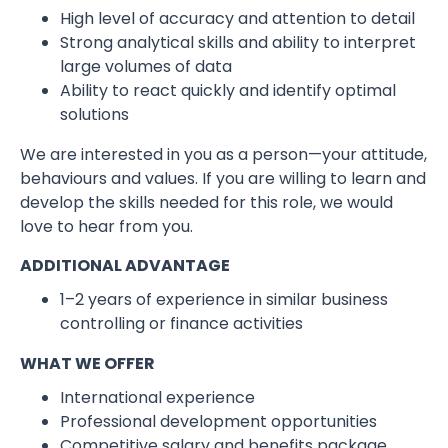
High level of accuracy and attention to detail
Strong analytical skills and ability to interpret
large volumes of data
Ability to react quickly and identify optimal
solutions
We are interested in you as a person—your attitude,
behaviours and values. If you are willing to learn and
develop the skills needed for this role, we would
love to hear from you.
ADDITIONAL ADVANTAGE
1–2 years of experience in similar business
controlling or finance activities
WHAT WE OFFER
International experience
Professional development opportunities
Competitive salary and benefits package