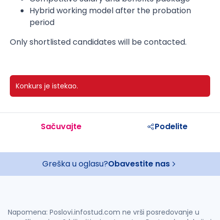
Hybrid working model after the probation
period
Only shortlisted candidates will be contacted.
Konkurs je istekao.
Sačuvajte
Podelite
Greška u oglasu?
Obavestite nas
Napomena: Poslovi.infostud.com ne vrši posredovanje u