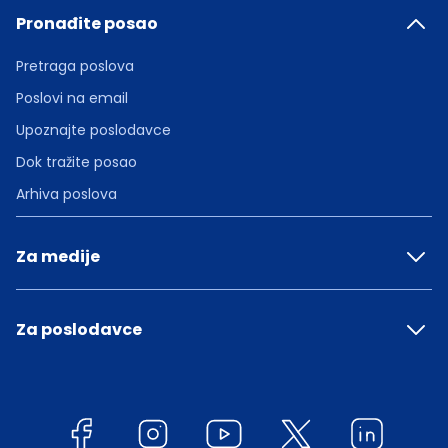
Pronađite posao
Pretraga poslova
Poslovi na email
Upoznajte poslodavce
Dok tražite posao
Arhiva poslova
Za medije
Za poslodavce