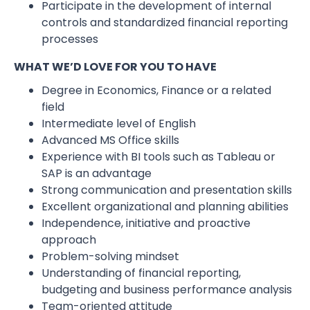
Participate in the development of internal
controls and standardized financial reporting
processes
WHAT WE’D LOVE FOR YOU TO HAVE
Degree in Economics, Finance or a related
field
Intermediate level of English
Advanced MS Office skills
Experience with BI tools such as Tableau or
SAP is an advantage
Strong communication and presentation skills
Excellent organizational and planning abilities
Independence, initiative and proactive
approach
Problem-solving mindset
Understanding of financial reporting,
budgeting and business performance analysis
Team-oriented attitude