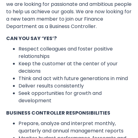
we are looking for passionate and ambitious people
to help us achieve our goals. We are now looking for
a new team member to join our Finance
Department as a Business Controller.
CAN YOU SAY ‘YES’?
Respect colleagues and foster positive
relationships
Keep the customer at the center of your
decisions
Think and act with future generations in mind
Deliver results consistently
Seek opportunities for growth and
development
BUSINESS CONTROLLER RESPONSIBILITIES
Prepare, analyze and interpret monthly,
quarterly and annual management reports