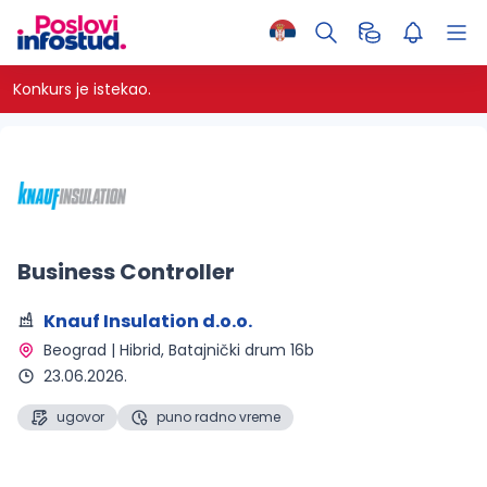
Konkurs je istekao.
Business Controller
Knauf Insulation d.o.o.
Beograd | Hibrid
, Batajnički drum 16b
23.06.2026.
ugovor
puno radno vreme