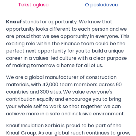
Tekst oglasa
O poslodavcu
Knauf
stands for opportunity. We know that
opportunity looks different to each person and we
are proud that we see opportunity in everyone. This
exciting role within the Finance team could be the
perfect next opportunity for you to build a unique
career in a values-led culture with a clear purpose
of making tomorrow a home for all of us.
We are a global manufacturer of construction
materials, with 42,000 team members across 90
countries and 300 sites. We value everyone's
contribution equally and encourage you to bring
your whole self to work so that together we can
achieve more in a safe and inclusive environment.
Knauf Insulation Serbia is proud to be part of the
Knauf Group. As our global reach continues to grow,