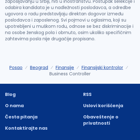
zapošljavanju u Srbiji, niti u inostranstvu. Postupak selekcije i
odabira kandidata je u nadležnosti poslodavca, a odredbe
ugovora o radu predstavljaju direktan dogovor između
poslodavca i zaposlenog. Svi pojmovi u oglasima, koji su
upotrebljeni u muškom rodu, odnose se bez diskriminacije i
na osobe ženskog pola i obrnuto, osim ukoliko specifičnim
zahtevima posla nije drugačije propisano.
Posao
Beograd
Finansije
Finansijski kontrolor
Business Controller
Blog
RSS
O nama
Uslovi korišćenja
Česta pitanja
Obaveštenje o
privatnosti
Kontaktirajte nas