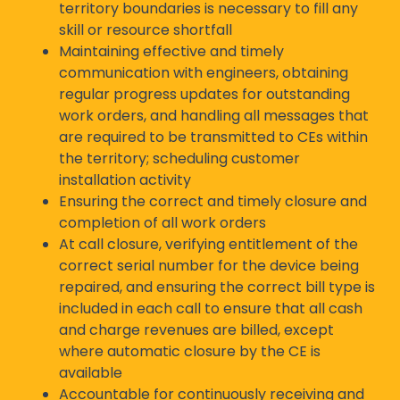
territory boundaries is necessary to fill any
skill or resource shortfall
Maintaining effective and timely
communication with engineers, obtaining
regular progress updates for outstanding
work orders, and handling all messages that
are required to be transmitted to CEs within
the territory; scheduling customer
installation activity
Ensuring the correct and timely closure and
completion of all work orders
At call closure, verifying entitlement of the
correct serial number for the device being
repaired, and ensuring the correct bill type is
included in each call to ensure that all cash
and charge revenues are billed, except
where automatic closure by the CE is
available
Accountable for continuously receiving and