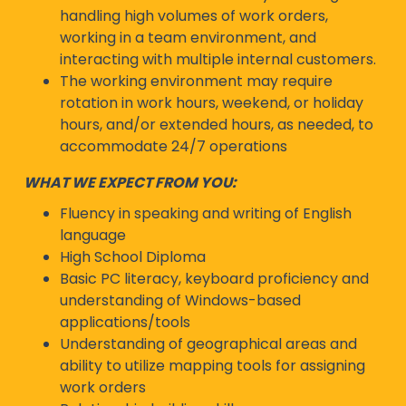
handling high volumes of work orders,
working in a team environment, and
interacting with multiple internal customers.
The working environment may require
rotation in work hours, weekend, or holiday
hours, and/or extended hours, as needed, to
accommodate 24/7 operations
WHAT WE EXPECT FROM YOU:
Fluency in speaking and writing of English
language
High School Diploma
Basic PC literacy, keyboard proficiency and
understanding of Windows-based
applications/tools
Understanding of geographical areas and
ability to utilize mapping tools for assigning
work orders