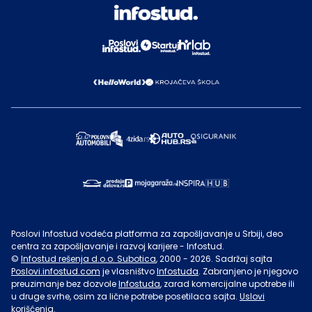
Poslovi Infostud vodeća platforma za zapošljavanje u Srbiji, deo
centra za zapošljavanje i razvoj karijere - Infostud.
©
Infostud rešenja d.o.o. Subotica
, 2000 -
2026
. Sadržaj sajta
Poslovi.infostud.com
je vlasništvo
Infostuda
. Zabranjeno je njegovo
preuzimanje bez dozvole
Infostuda
, zarad komercijalne upotrebe ili
u druge svrhe, osim za lične potrebe posetilaca sajta.
Uslovi
korišćenja.