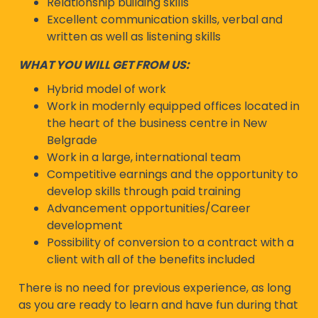
Relationship building skills
Excellent communication skills, verbal and
written as well as listening skills
WHAT YOU WILL GET FROM US:
Hybrid model of work
Work in modernly equipped offices located in
the heart of the business centre in New
Belgrade
Work in a large, international team
Competitive earnings and the opportunity to
develop skills through paid training
Advancement opportunities/Career
development
Possibility of conversion to a contract with a
client with all of the benefits included
There is no need for previous experience, as long
as you are ready to learn and have fun during that