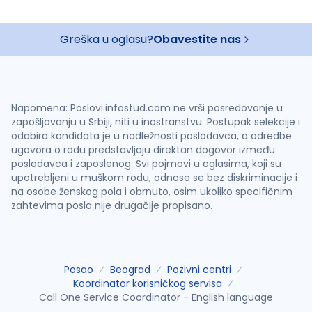
Greška u oglasu?
Obavestite nas
Napomena: Poslovi.infostud.com ne vrši posredovanje u
zapošljavanju u Srbiji, niti u inostranstvu. Postupak selekcije i
odabira kandidata je u nadležnosti poslodavca, a odredbe
ugovora o radu predstavljaju direktan dogovor između
poslodavca i zaposlenog. Svi pojmovi u oglasima, koji su
upotrebljeni u muškom rodu, odnose se bez diskriminacije i
na osobe ženskog pola i obrnuto, osim ukoliko specifičnim
zahtevima posla nije drugačije propisano.
Posao
Beograd
Pozivni centri
Koordinator korisničkog servisa
Call One Service Coordinator - English language