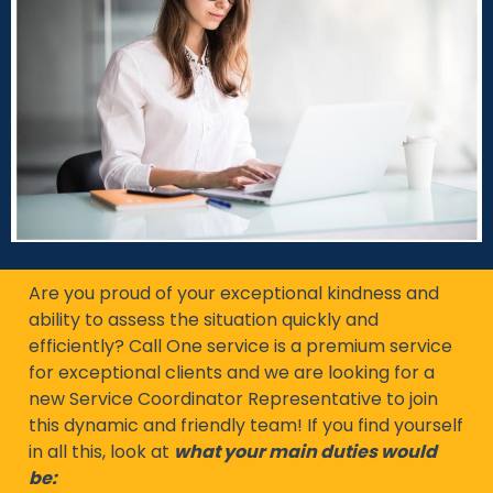
Are you proud of your exceptional kindness and
ability to assess the situation quickly and
efficiently? Call One service is a premium service
for exceptional clients and we are looking for a
new Service Coordinator Representative to join
this dynamic and friendly team! If you find yourself
in all this, look at
what your main duties would
be: