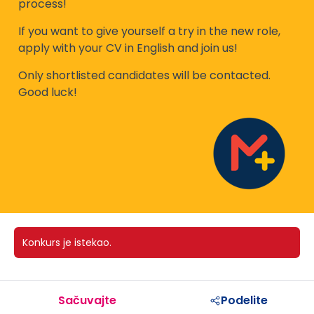
process!
If you want to give yourself a try in the new role,
apply with your CV in English and join us!
Only shortlisted candidates will be contacted.
Good luck!
Konkurs je istekao.
Sačuvajte
Podelite