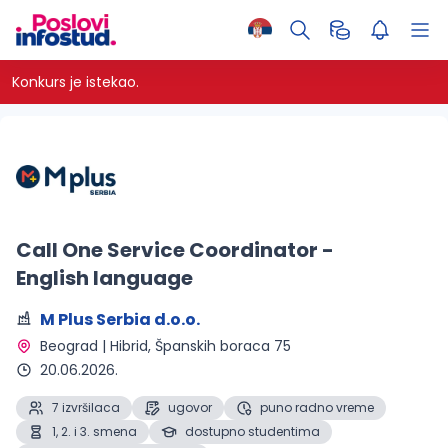
Konkurs je istekao.
Call One Service Coordinator -
English language
M Plus Serbia d.o.o.
Beograd | Hibrid
, Španskih boraca 75
20.06.2026.
7 izvršilaca
ugovor
puno radno vreme
1, 2. i 3. smena
dostupno studentima