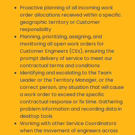
Proactive planning of all incoming work
order allocations received within a specific
geographic territory or Customer
responsibility
Planning, prioritizing, assigning, and
monitoring all open work orders for
Customer Engineers (CEs), ensuring the
prompt delivery of service to meet our
contractual terms and conditions
Identifying and escalating to the Team
Leader or the Territory Manager, or the
correct person, any situation that will cause
a work order to exceed the specific
contractual response or fix time. Gathering
problem information and recording data in
desktop tools
Working with other Service Coordinators
when the movement of engineers across