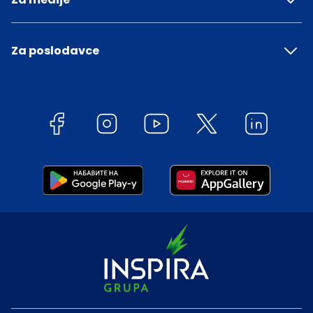
Za poslodavce