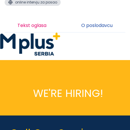
online intervju za posao
Tekst oglasa
O poslodavcu
WE'RE HIRING!