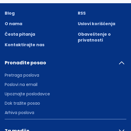
Blog
RSS
O nama
Uslovi korišćenja
Česta pitanja
Obaveštenje o
privatnosti
Kontaktirajte nas
Pronađite posao
Pretraga poslova
Poslovi na email
Upoznajte poslodavce
Dok tražite posao
Arhiva poslova
Za medije