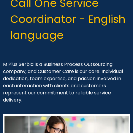
Call One Service
Coordinator - English
language
M Plus Serbia is a Business Process Outsourcing
company, and Customer Care is our core. Individual
dedication, team expertise, and passion involved in
each interaction with clients and customers
represent our commitment to reliable service
delivery.