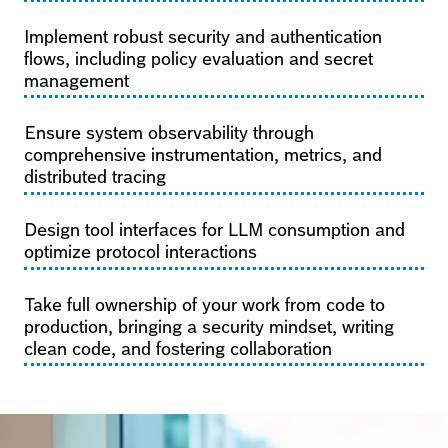
Implement robust security and authentication
flows, including policy evaluation and secret
management
Ensure system observability through
comprehensive instrumentation, metrics, and
distributed tracing
Design tool interfaces for LLM consumption and
optimize protocol interactions
Take full ownership of your work from code to
production, bringing a security mindset, writing
clean code, and fostering collaboration