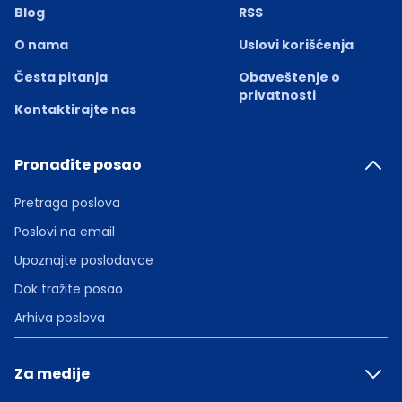
Blog
RSS
O nama
Uslovi korišćenja
Česta pitanja
Obaveštenje o
privatnosti
Kontaktirajte nas
Pronađite posao
Pretraga poslova
Poslovi na email
Upoznajte poslodavce
Dok tražite posao
Arhiva poslova
Za medije