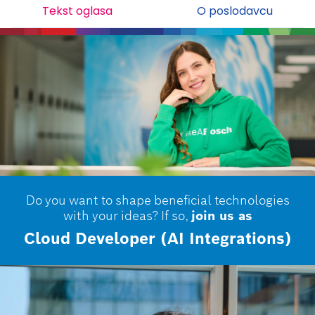
Tekst oglasa
O poslodavcu
Do you want to shape beneficial technologies
with your ideas? If so,
join us as
Cloud Developer (AI Integrations)