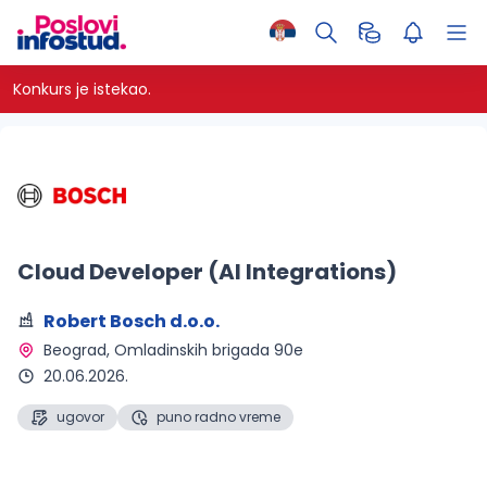
Konkurs je istekao.
Cloud Developer (AI Integrations)
Robert Bosch d.o.o.
Beograd
, Omladinskih brigada 90e
20.06.2026.
ugovor
puno radno vreme