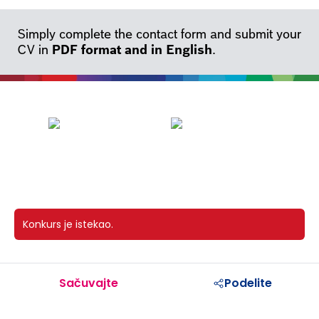
Simply complete the contact form and submit your
CV in
PDF format and in English
.
Konkurs je istekao.
Sačuvajte
Podelite