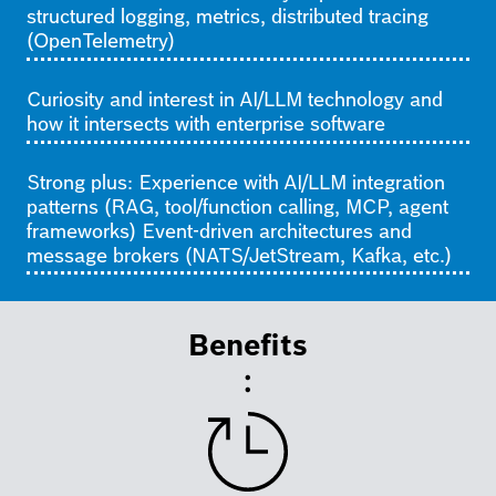
structured logging, metrics, distributed tracing
(OpenTelemetry)
Curiosity and interest in AI/LLM technology and
how it intersects with enterprise software
Strong plus: Experience with AI/LLM integration
patterns (RAG, tool/function calling, MCP, agent
frameworks) Event-driven architectures and
message brokers (NATS/JetStream, Kafka, etc.)
Benefits