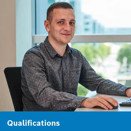
Qualifications