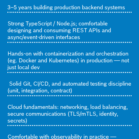
3–5 years building production backend systems
Strong TypeScript / Node.js; comfortable
designing and consuming REST APIs and
async/event-driven interfaces
Hands-on with containerization and orchestration
(eg. Docker and Kubernetes) in production — not
just local dev
Solid Git, CI/CD, and automated testing discipline
(unit, integration, contract)
Cloud fundamentals: networking, load balancing,
secure communications (TLS/mTLS, identity,
secrets)
Comfortable with observability in practice —