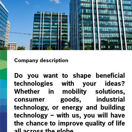
Company description
Do you want to shape beneficial
technologies with your ideas?
Whether in mobility solutions,
consumer goods, industrial
technology, or energy and building
technology – with us, you will have
the chance to improve quality of life
all across the globe.