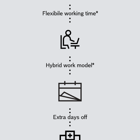
Flexibile working time*
Hybrid work model*
Extra days off