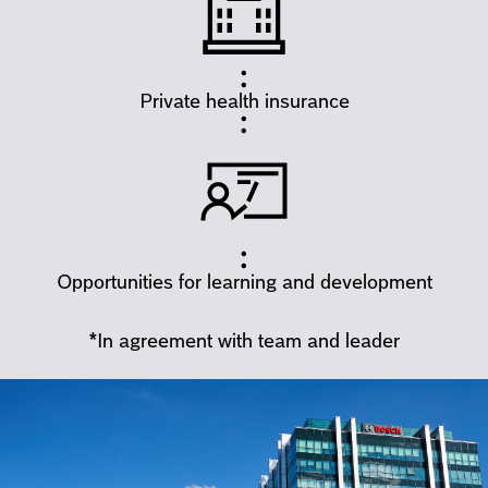
Private health insurance
Opportunities for learning and development
*In agreement with team and leader