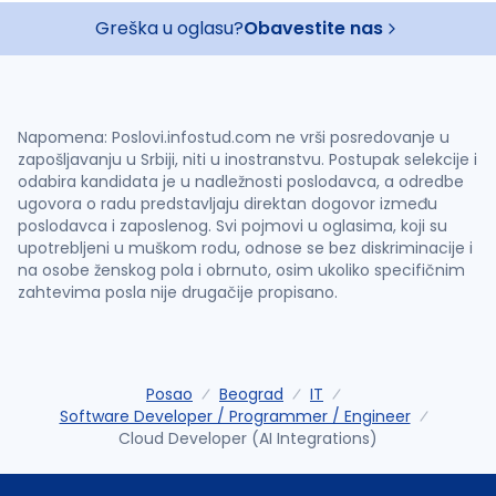
Greška u oglasu?
Obavestite nas
Napomena: Poslovi.infostud.com ne vrši posredovanje u
zapošljavanju u Srbiji, niti u inostranstvu. Postupak selekcije i
odabira kandidata je u nadležnosti poslodavca, a odredbe
ugovora o radu predstavljaju direktan dogovor između
poslodavca i zaposlenog. Svi pojmovi u oglasima, koji su
upotrebljeni u muškom rodu, odnose se bez diskriminacije i
na osobe ženskog pola i obrnuto, osim ukoliko specifičnim
zahtevima posla nije drugačije propisano.
Posao
Beograd
IT
Software Developer / Programmer / Engineer
Cloud Developer (AI Integrations)