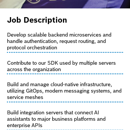
Job Description
Develop scalable backend microservices and
handle authentication, request routing, and
protocol orchestration
Contribute to our SDK used by multiple servers
across the organization
Build and manage cloud-native infrastructure,
utilizing GitOps, modern messaging systems, and
service meshes
Build integration servers that connect AI
assistants to major business platforms and
enterprise APIs