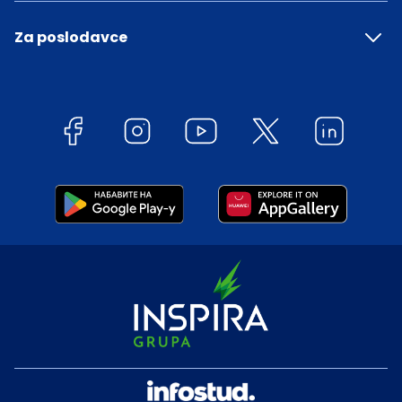
Za poslodavce