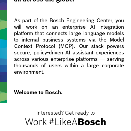
As part of the Bosch Engineering Center, you
will work on an enterprise AI integration
platform that connects large language models
to internal business systems via the Model
Context Protocol (MCP). Our stack powers
secure, policy-driven AI assistant experiences
across various enterprise platforms — serving
thousands of users within a large corporate
environment.
Welcome to Bosch.
Interested? Get ready to
Work #LikeA
Bosch