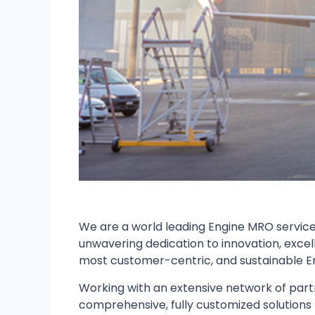
We are a world leading Engine MRO service 
unwavering dedication to innovation, excel
most customer-centric, and sustainable E
Working with an extensive network of partn
comprehensive, fully customized solutions