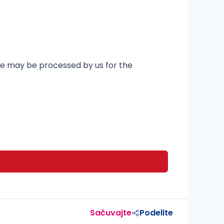
ere may be processed by us for the
Sačuvajte
Podelite