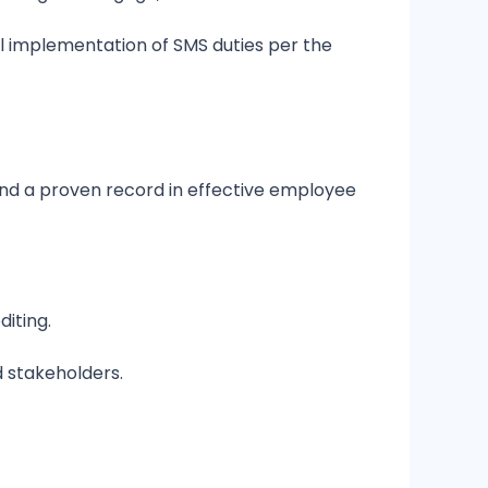
ll implementation of SMS duties per the
nd a proven record in effective employee
diting.
d stakeholders.