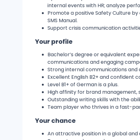
internal events with HR; analyze perf
Promote a positive Safety Culture by
SMS Manual.
Support crisis communication activiti
Your profile
Bachelor’s degree or equivalent expe
communications and engaging campa
Strong internal communications and d
Excellent English B2+ and confident c
Level B1+ of German is a plus.
High affinity for brand management, so
Outstanding writing skills with the ab
Team player who thrives in a fast-pac
Your chance
An attractive position in a global a