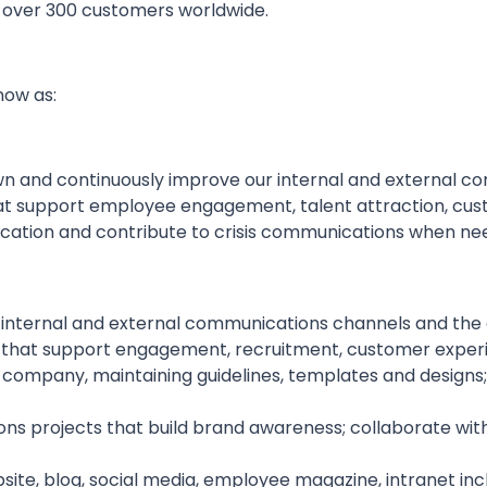
o over 300 customers worldwide.
now as:
own and continuously improve our internal and external 
t support employee engagement, talent attraction, custo
ation and contribute to crisis communications when ne
 internal and external communications channels and the
hat support engagement, recruitment, customer experi
mpany, maintaining guidelines, templates and designs; p
 projects that build brand awareness; collaborate with 
ite, blog, social media, employee magazine, intranet incl