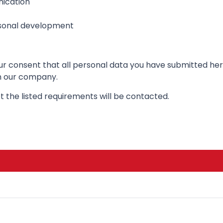
ication
rsonal development
your consent that all personal data you have submitted h
in our company.
 the listed requirements will be contacted.