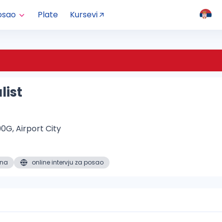
osao
Plate
Kursevi
list
0G, Airport City
ena
online intervju za posao