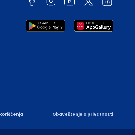
 korišćenja
Obaveštenje o privatnosti