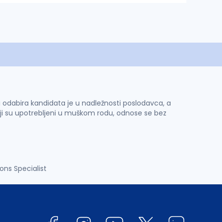
 i odabira kandidata je u nadležnosti poslodavca, a
ji su upotrebljeni u muškom rodu, odnose se bez
ns Specialist