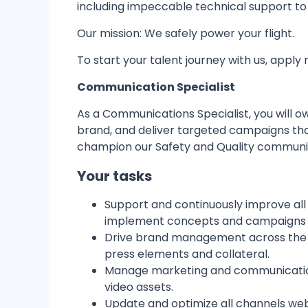
including impeccable technical support t
Our mission: We safely power your flight.
To start your talent journey with us, apply 
Communication Specialist
As a Communications Specialist, you will 
brand, and deliver targeted campaigns tha
champion our Safety and Quality communic
Your tasks
Support and continuously improve all
implement concepts and campaigns t
Drive brand management across the co
press elements and collateral.
Manage marketing and communications
video assets.
Update and optimize all channels webs