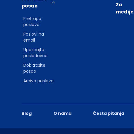
Za
posao
medije
Pretraga
poslova
Poslovi na
email
Upoznajte
poslodavce
Dok tražite
posao
Arhiva poslova
Blog
O nama
Česta pitanja