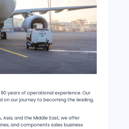
 90 years of operational experience. Our
d on our journey to becoming the leading,
Asia, and the Middle East, we offer
gines, and components sales business