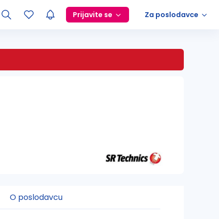
Prijavite se
Za poslodavce
O poslodavcu