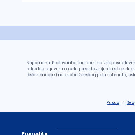
Napomena: Poslovi.infostud.com ne vrši posredovanje 
odredbe ugovora o radu predstavljaju direktan dogo
diskriminacije i na osobe ženskog pola i obrnuto, os
Posao
Beo
Pronađite