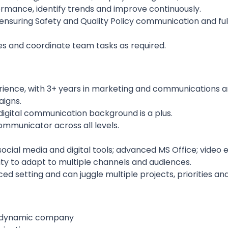
ormance, identify trends and improve continuously.
 ensuring Safety and Quality Policy communication and fu
es and coordinate team tasks as required.
rience, with 3+ years in marketing and communications a
igns.
igital communication background is a plus.
ommunicator across all levels.
cial media and digital tools; advanced MS Office; video e
ility to adapt to multiple channels and audiences.
ed setting and can juggle multiple projects, priorities an
nd dynamic company