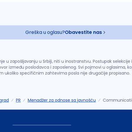
Greška u oglasu?
Obavestite nas
u zapošljavanju u Srbiji, niti u inostranstvu. Postupak selekcije
vor između poslodavca i zaposlenog. Svi pojmovi u oglasima, ko
im ukoliko specifičnim zahtevima posla nije drugačije propisano.
grad
PR
Menadžer za odnose sa javnošću
Communicatio