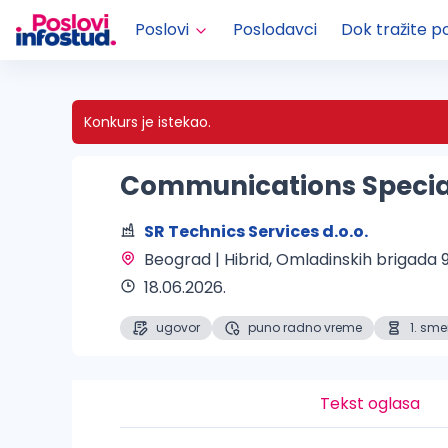
Poslovi
Poslodavci
Dok tražite p
Konkurs je istekao.
Communications Specia
SR Technics Services d.o.o.
Beograd | Hibrid
, Omladinskih brigada 9
18.06.2026.
ugovor
puno radno vreme
1. sm
Tekst oglasa