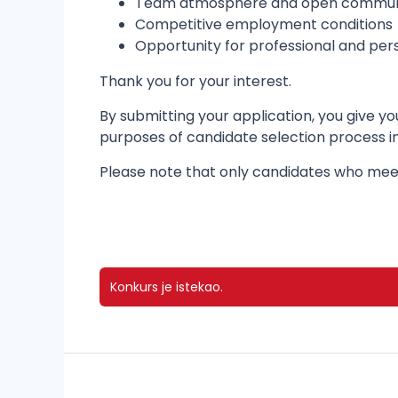
Team atmosphere and open commun
Competitive employment conditions
Opportunity for professional and pe
Thank you for your interest.
By submitting your application, you give 
purposes of candidate selection process 
Please note that only candidates who meet
Konkurs je istekao.