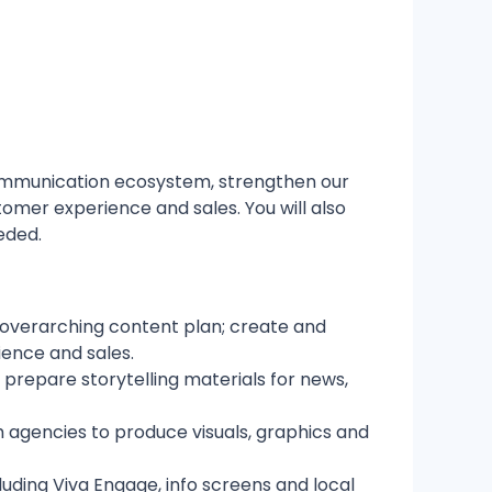
communication ecosystem, strengthen our
mer experience and sales. You will also
eded.
 overarching content plan; create and
ence and sales.
repare storytelling materials for news,
agencies to produce visuals, graphics and
uding Viva Engage, info screens and local