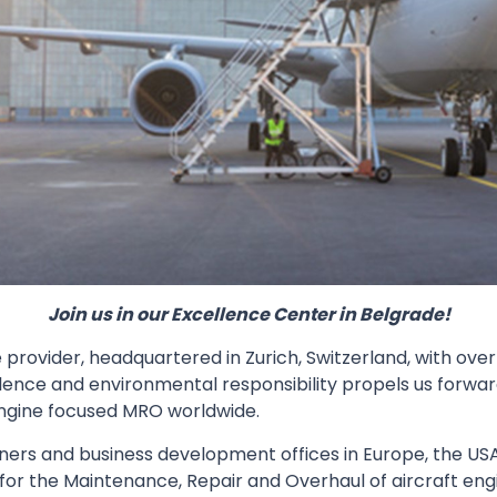
Join us in our Excellence Center in Belgrade!
provider, headquartered in Zurich, Switzerland, with over
lence and environmental responsibility propels us forwar
ngine focused MRO worldwide.
ers and business development offices in Europe, the USA, 
 for the Maintenance, Repair and Overhaul of aircraft en