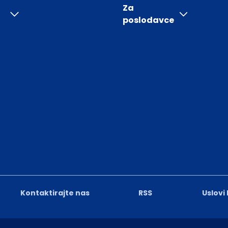
Za
poslodavce
Kontaktirajte nas
RSS
Uslovi