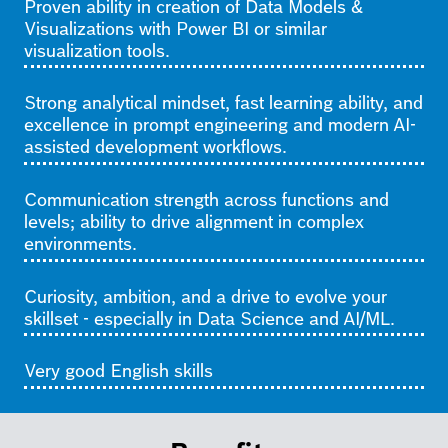
Proven ability in creation of Data Models &
Visualizations with Power BI or similar
visualization tools.
Strong analytical mindset, fast learning ability, and
excellence in prompt engineering and modern AI-
assisted development workflows.
C
ommunication strength across functions and
levels; ability to drive alignment in complex
environments.
Curiosity, ambition, and a drive to evolve your
skillset - especially in Data Science and AI/ML.
Very good English skills