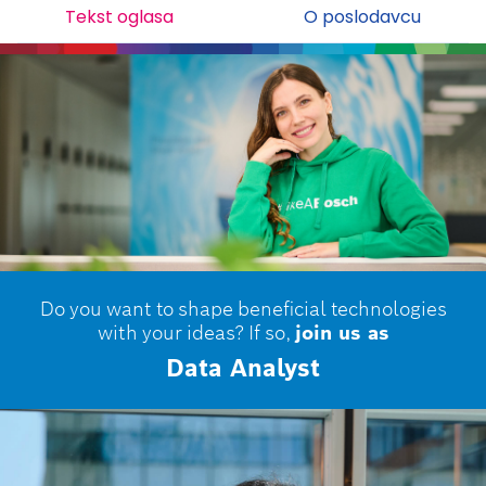
Tekst oglasa
O poslodavcu
Do you want to shape beneficial technologies
with your ideas? If so,
join us as
Data Analyst