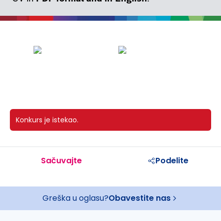
Konkurs je istekao.
Sačuvajte
Podelite
Greška u oglasu?
Obavestite nas