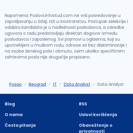
Napomena: Poslovi.infostud.com ne vrši posredovanje u
zapošljavanju u Srbiji, niti u inostranstvu. Postupak selekcije i
odabira kandidata je u nadležnosti poslodavca, a odredbe
ugovora o radu predstavljaju direktan dogovor između
poslodavca i zaposlenog. Svi pojmovi u oglasima, koji su
upotrebljeni u muškom rodu, odnose se bez diskriminacije i
na osobe ženskog pola i obrnuto, osim ukoliko specifičnim
zahtevima posla nije drugačije propisano.
Posao
Beograd
IT
Data Analyst
Data Analyst
Blog
RSS
O nama
Uslovi korišćenja
Česta pitanja
Obaveštenje o
privatnosti