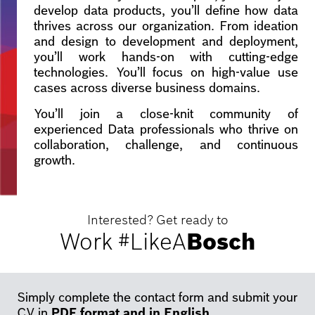
develop data products, you’ll define how data
thrives across our organization. From ideation
and design to development and deployment,
you’ll work hands-on with cutting-edge
technologies. You’ll focus on high-value use
cases across diverse business domains.
You’ll join a close-knit community of
experienced Data professionals who thrive on
collaboration, challenge, and continuous
growth.
Interested? Get ready to
Work #LikeA
Bosch
Simply complete the contact form and submit your
CV in
PDF format and in English
.