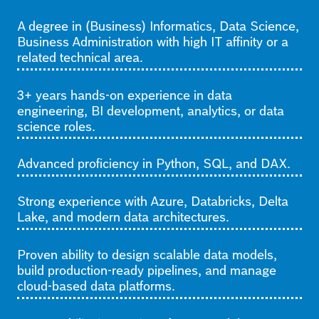
A degree in (Business) Informatics, Data Science,
Business Administration with high IT affinity or a
related technical area.
3+ years hands-on experience in data
engineering, BI development, analytics, or data
science roles.
Advanced proficiency in Python, SQL, and DAX.
Strong experience with Azure, Databricks, Delta
Lake, and modern data architectures.
Proven ability to design scalable data models,
build production-ready pipelines, and manage
cloud-based data platforms.