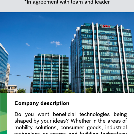
*In agreement with team and leader
Company description
Do you want beneficial technologies being
shaped by your ideas? Whether in the areas of
mobility solutions, consumer goods, industrial