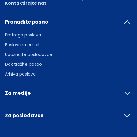
Kontaktirajte nas
Pronađite posao
Pretraga poslova
Poslovi na email
Upoznajte poslodavce
Dok tražite posao
Arhiva poslova
Za medije
Za poslodavce