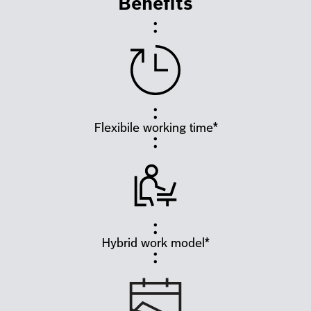
Benefits
Flexibile working time*
Hybrid work model*