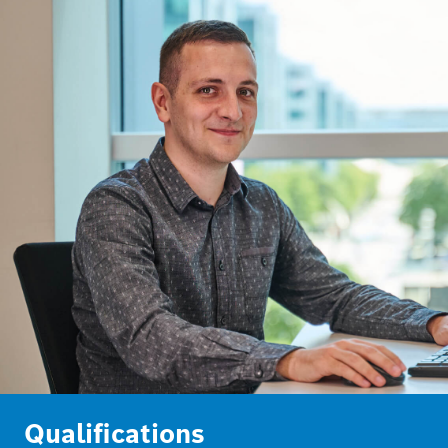
Qualifications