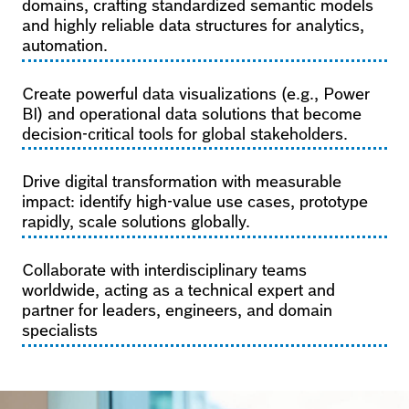
domains, crafting standardized semantic models
and highly reliable data structures for analytics,
automation.
Create powerful data visualizations (e.g., Power
BI) and operational data solutions that become
decision-critical tools for global stakeholders.
Drive digital transformation with measurable
impact: identify high-value use cases, prototype
rapidly, scale solutions globally.
Collaborate with interdisciplinary teams
worldwide, acting as a technical expert and
partner for leaders, engineers, and domain
specialists