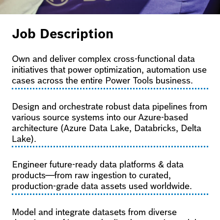
Job Description
Own and deliver complex cross-functional data
initiatives that power optimization, automation use
cases across the entire Power Tools business.
Design and orchestrate robust data pipelines from
various source systems into our Azure-based
architecture (Azure Data Lake, Databricks, Delta
Lake).
Engineer future-ready data platforms & data
products—from raw ingestion to curated,
production-grade data assets used worldwide.
Model and integrate datasets from diverse