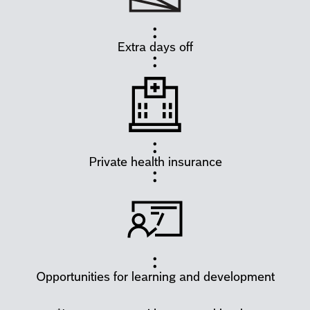
Extra days off
Private health insurance
Opportunities for learning and development