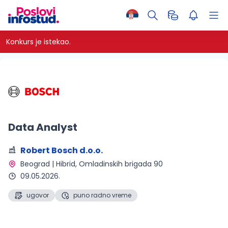
Konkurs je istekao.
Data Analyst
Robert Bosch d.o.o.
Beograd | Hibrid
, Omladinskih brigada 90
09.05.2026.
ugovor
puno radno vreme