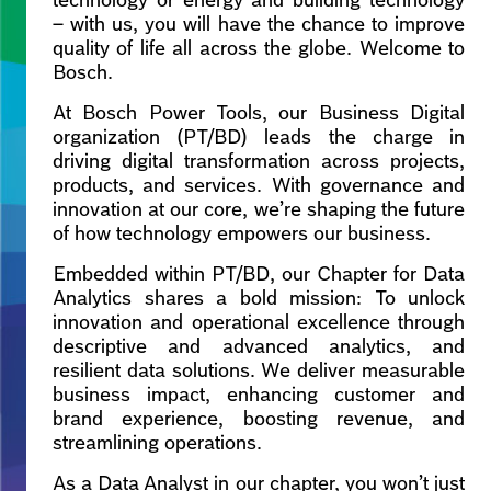
technology or energy and building technology
– with us, you will have the chance to improve
quality of life all across the globe. Welcome to
Bosch.
At Bosch Power Tools, our Business Digital
organization (PT/BD) leads the charge in
driving digital transformation across projects,
products, and services. With governance and
innovation at our core, we’re shaping the future
of how technology empowers our business.
Embedded within PT/BD, our Chapter for Data
Analytics shares a bold mission: To unlock
innovation and operational excellence through
descriptive and advanced analytics, and
resilient data solutions. We deliver measurable
business impact, enhancing customer and
brand experience, boosting revenue, and
streamlining operations.
As a Data Analyst in our chapter, you won’t just