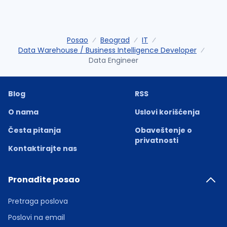
Posao
Beograd
IT
Data Warehouse / Business Intelligence Developer
Data Engineer
Blog
RSS
O nama
Uslovi korišćenja
Česta pitanja
Obaveštenje o
privatnosti
Kontaktirajte nas
Pronađite posao
Pretraga poslova
Poslovi na email