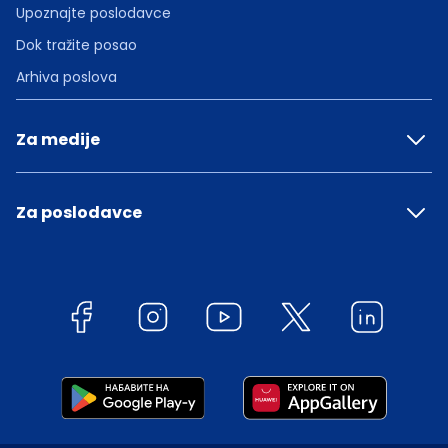
Upoznajte poslodavce
Dok tražite posao
Arhiva poslova
Za medije
Za poslodavce