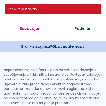
Konkurs je istekao.
Sačuvajte
Podelite
Greška u oglasu?
Obavestite nas
Napomena: Poslovi.infostud.com ne vrši posredovanje u
zapošljavanju u Srbiji, niti u inostranstvu. Postupak selekcije i
odabira kandidata je u nadležnosti poslodavca, a odredbe
ugovora o radu predstavljaju direktan dogovor između
poslodavca i zaposlenog. Svi pojmovi u oglasima, koji su
upotrebljeni u muškom rodu, odnose se bez diskriminacije i
na osobe ženskog pola i obrnuto, osim ukoliko specifičnim
zahtevima posla nije drugačije propisano.