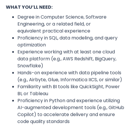
WHAT YOU’LL NEED:
Degree in Computer Science, Software
Engineering, or a related field, or
equivalent practical experience
Proficiency in SQL, data modeling, and query
optimization
Experience working with at least one cloud
data platform (e.g., AWS Redshift, BigQuery,
Snowflake)
Hands-on experience with data pipeline tools
(e.g., Airbyte, Glue, Informatica IICS, or similar)
Familiarity with BI tools like QuickSight, Power
BI, or Tableau
Proficiency in Python and experience utilizing
AI-augmented development tools (e.g., GitHub
Copilot) to accelerate delivery and ensure
code quality standards