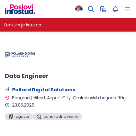
Konkurs je istekao.
Data Engineer
Pollard Digital Solutions
Beograd | Hibrid
, Airport City, Omladinskih brigada 90g
23.05.2026.
ugovor
puno radno vreme