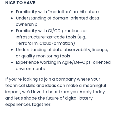
NICE TO HAVE:
Familiarity with “medallion” architecture
Understanding of domain-oriented data
ownership
Familiarity with CI/CD practices or
infrastructure-as-code tools (e.g.,
Terraform, CloudFormation)
Understanding of data observability, lineage,
or quality monitoring tools
Experience working in Agile/DevOps-oriented
environments
If you’re looking to join a company where your
technical skills and ideas can make a meaningful
impact, we’d love to hear from you. Apply today
and let’s shape the future of digital lottery
experiences together.