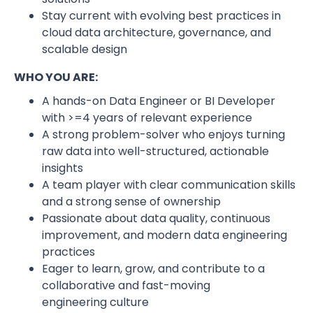
Stay current with evolving best practices in
cloud data architecture, governance, and
scalable design
WHO YOU ARE:
A hands-on Data Engineer or BI Developer
with >=4 years of relevant experience
A strong problem-solver who enjoys turning
raw data into well-structured, actionable
insights
A team player with clear communication skills
and a strong sense of ownership
Passionate about data quality, continuous
improvement, and modern data engineering
practices
Eager to learn, grow, and contribute to a
collaborative and fast-moving
engineering culture