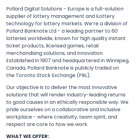
Pollard Digital Solutions - Europe is a full-solution
supplier of lottery management and iLottery
technology for lottery markets. We’re a division of
Pollard Banknote Ltd - a leading partner to 60
lotteries worldwide, known for high quality instant
ticket products, licensed games, retail
merchandising solutions, and innovation.
Established in 1907 and headquartered in Winnipeg,
Canada, Pollard Banknote is publicly traded on
the Toronto Stock Exchange (PBL).
Our objective is to deliver the most innovative
solutions that will render industry-leading returns
to good causes in an ethically responsible way. We
pride ourselves on a collaborative and inclusive
workplace - where creativity, team spirit, and
respect are core to how we work.
WHAT WE OFFER: