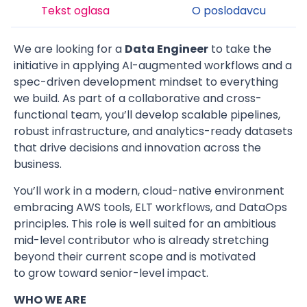
Tekst oglasa
O poslodavcu
We are looking for a
Data Engineer
to take the
initiative in applying AI-augmented workflows and a
spec-driven development mindset to everything
we build. As part of a collaborative and cross-
functional team, you’ll develop scalable pipelines,
robust infrastructure, and analytics-ready datasets
that drive decisions and innovation across the
business.
You’ll work in a modern, cloud-native environment
embracing AWS tools, ELT workflows, and DataOps
principles. This role is well suited for an ambitious
mid-level contributor who is already stretching
beyond their current scope and is motivated
to grow toward senior-level impact.
WHO WE ARE