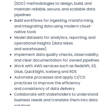
(SDD) methodologies to design, build, and
maintain reliable, secure, and scalable data
pipelines
Build workflows for ingesting, transforming,
and integrating data using modern cloud-
native tools
Model datasets for analytics, reporting, and
operational insights (data lakes
and warehouses)
Implement data quality checks, observability,
and clear documentation for owned pipelines
Work with AWS services such as Redshift, S3,
Glue, QuickSight, Iceberg and RDS
Automate processes and apply CI/CD
practices to improve the efficiency
and consistency of data delivery
Collaborate with stakeholders to understand
business needs and translate them into data
solutions