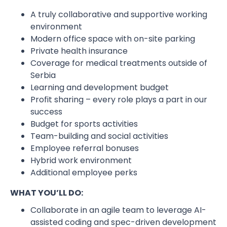
A truly collaborative and supportive working
environment
Modern office space with on-site parking
Private health insurance
Coverage for medical treatments outside of
Serbia
Learning and development budget
Profit sharing – every role plays a part in our
success
Budget for sports activities
Team-building and social activities
Employee referral bonuses
Hybrid work environment
Additional employee perks
WHAT YOU’LL DO:
Collaborate in an agile team to leverage AI-
assisted coding and spec-driven development