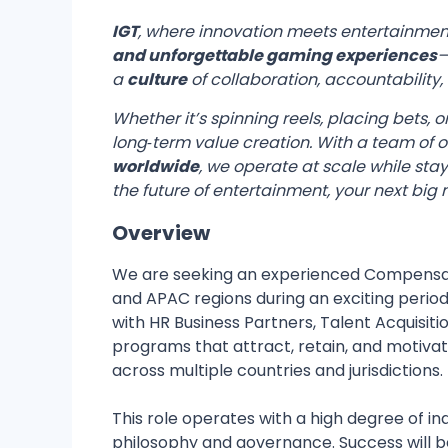
IGT
, where innovation meets entertainmen
and unforgettable gaming experiences
—
a
culture
of collaboration, accountability
Whether it’s spinning reels, placing bets,
long‑term value creation. With a team of 
worldwide
, we operate at scale while sta
the future of entertainment, your next big
Overview
We are seeking an experienced Compensati
and APAC regions during an exciting period 
with HR Business Partners, Talent Acquisit
programs that attract, retain, and motivat
across multiple countries and jurisdictions.
This role operates with a high degree of 
philosophy and governance. Success will 