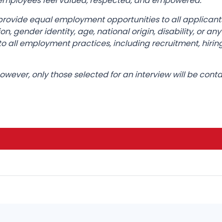
l employees feel valued, respected, and empowered.
provide equal employment opportunities to all applican
ation, gender identity, age, national origin, disability, or 
o all employment practices, including recruitment, hirin
 however, only those selected for an interview will be cont