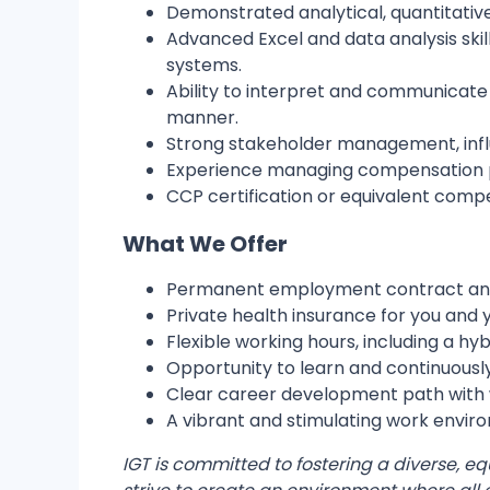
Demonstrated analytical, quantitative
Advanced Excel and data analysis skil
systems.
Ability to interpret and communicat
manner.
Strong stakeholder management, influe
Experience managing compensation pro
CCP certification or equivalent compe
What We Offer
Permanent employment contract and 
Private health insurance for you and y
Flexible working hours, including a hy
Opportunity to learn and continuously
Clear career development path with 
A vibrant and stimulating work envir
IGT is committed to fostering a diverse, e