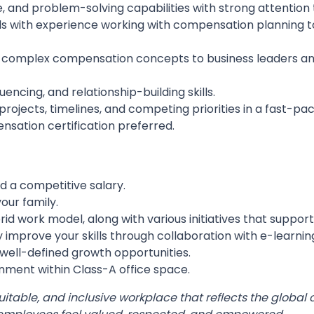
, and problem-solving capabilities with strong attention t
ls with experience working with compensation planning to
e complex compensation concepts to business leaders and
ncing, and relationship-building skills.
jects, timelines, and competing priorities in a fast-p
nsation certification preferred.
a competitive salary.
our family.
brid work model, along with various initiatives that suppor
 improve your skills through collaboration with e-learnin
well-defined growth opportunities.
onment within Class-A office space.
quitable, and inclusive workplace that reflects the glo