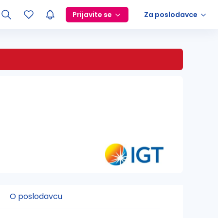
Prijavite se
Za poslodavce
O poslodavcu