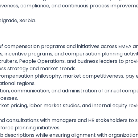
tiveness, compliance, and continuous process improvem
elgrade, Serbia.
of compensation programs and initiatives across EMEA and
, incentive programs, and compensation planning activit
ecruiters, People Operations, and business leaders to pr
ss strategy and market trends.
compensation philosophy, market competitiveness, pay e
ational regions.
ation, communication, and administration of annual compe
ocesses.
 pricing, labor market studies, and internal equity revi
nd consultations with managers and HR stakeholders to s
orce planning initiatives.
job descriptions while ensuring alignment with organizatio