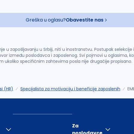
Greška u oglasu?
Obavestite nas
u zapošljavanju u Srbiji, niti u inostranstvu. Postupak selekcije
vor između poslodavca i zaposlenog. Svi pojmovi u oglasima, ko
im ukoliko specifičnim zahtevima posla nije drugačije propisano.
si (HR)
Specijalista za motivaciju i beneficije zaposlenih
EM
Za
poslodavce