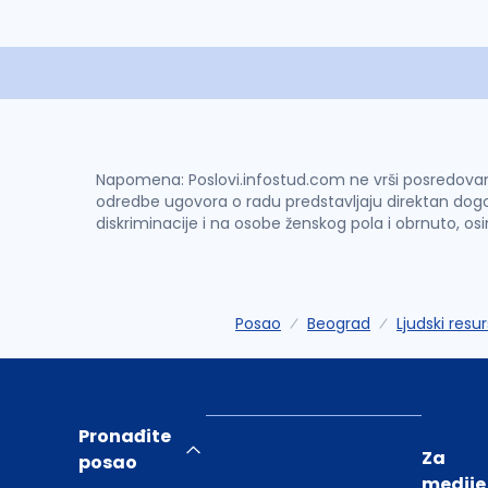
Napomena: Poslovi.infostud.com ne vrši posredovanje 
odredbe ugovora o radu predstavljaju direktan dogo
diskriminacije i na osobe ženskog pola i obrnuto, os
Posao
Beograd
Ljudski resur
Pronađite
Za
posao
medije