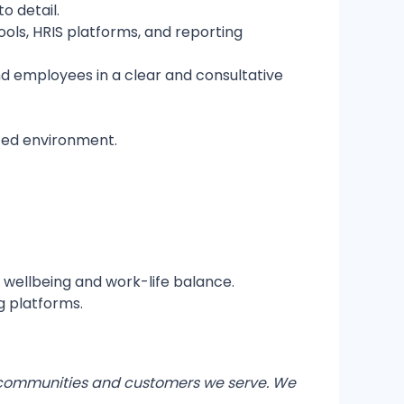
o detail.
ols, HRIS platforms, and reporting
 employees in a clear and consultative
aced environment.
t wellbeing and work-life balance.
g platforms.
bal communities and customers we serve. We