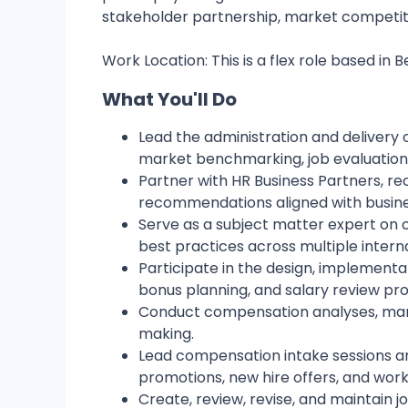
stakeholder partnership, market competi
Work Location: This is a flex role based in B
What You'll Do
Lead the administration and delivery 
market benchmarking, job evaluations
Partner with HR Business Partners, r
recommendations aligned with busine
Serve as a subject matter expert on 
best practices across multiple intern
Participate in the design, implement
bonus planning, and salary review pr
Conduct compensation analyses, market
making.
Lead compensation intake sessions a
promotions, new hire offers, and workf
Create, review, revise, and maintain 