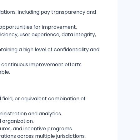
lations, including pay transparency and
d opportunities for improvement.
iency, user experience, data integrity,
ning a high level of confidentiality and
nd continuous improvement efforts.
able.
field, or equivalent combination of
nistration and analytics.
 organization.
tures, and incentive programs.
ions across multiple jurisdictions.