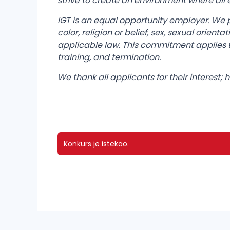
strive to create an environment where al
IGT is an equal opportunity employer. We 
color, religion or belief, sex, sexual orient
applicable law. This commitment applies t
training, and termination.
We thank all applicants for their interest;
Konkurs je istekao.