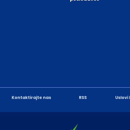
Kontaktirajte nas
RSS
Uslovi