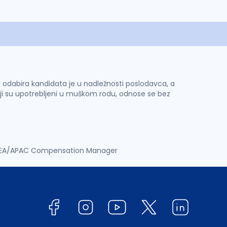
 i odabira kandidata je u nadležnosti poslodavca, a
ji su upotrebljeni u muškom rodu, odnose se bez
EA/APAC Compensation Manager