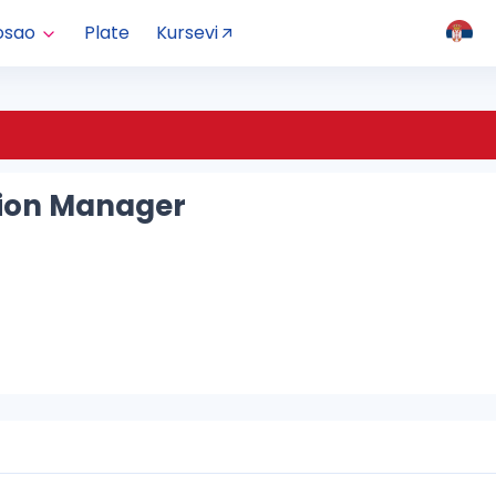
osao
Plate
Kursevi
ion Manager