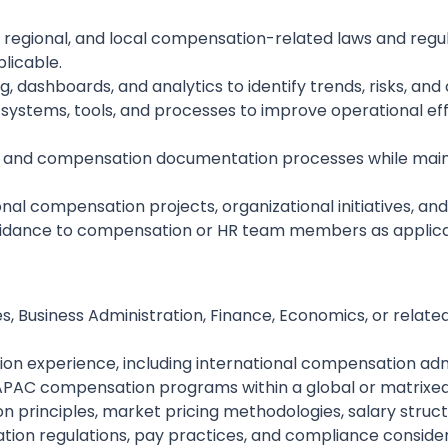
, regional, and local compensation-related laws and regu
plicable.
 dashboards, and analytics to identify trends, risks, an
stems, tools, and processes to improve operational effic
, and compensation documentation processes while maintai
onal compensation projects, organizational initiatives, a
guidance to compensation or HR team members as applic
 Business Administration, Finance, Economics, or related 
on experience, including international compensation admi
PAC compensation programs within a global or matrixed
 principles, market pricing methodologies, salary struc
on regulations, pay practices, and compliance considerat