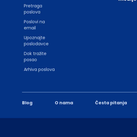
Pretraga
poslova
Poslovi na
email
Upoznajte
poslodavce
Dok tražite
posao
Arhiva poslova
Blog
O nama
Česta pitanja