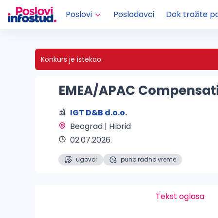
Poslovi
Poslodavci
Dok tražite p
Konkurs je istekao.
EMEA/APAC Compensat
IGT D&B d.o.o.
Beograd | Hibrid 
02.07.2026.
ugovor
puno radno vreme
Tekst oglasa