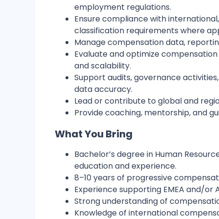
employment regulations.
Ensure compliance with international
classification requirements where ap
Manage compensation data, reporting,
Evaluate and optimize compensation sy
and scalability.
Support audits, governance activities
data accuracy.
Lead or contribute to global and regi
Provide coaching, mentorship, and 
What You Bring
Bachelor’s degree in Human Resources,
education and experience.
8–10 years of progressive compensati
Experience supporting EMEA and/or A
Strong understanding of compensation
Knowledge of international compensati