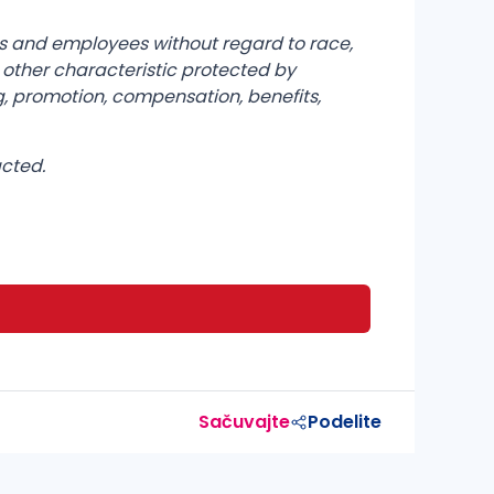
ts and employees without regard to race,
any other characteristic protected by
g, promotion, compensation, benefits,
acted.
Sačuvajte
Podelite