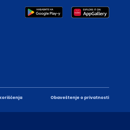
 korišćenja
Obaveštenje o privatnosti