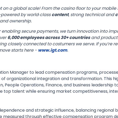
t on a global scale!
From the casino floor to your mobile
powered by world‑class
content
, strong technical and
c
, and ownership.
 or enabling secure payments, we turn innovation into im
over
6,000 employees across 30+ countries
and products
ying closely connected to costumers we serve. If you’re r
 move starts here -
www.igt.com
.
on Manager to lead compensation programs, processes, 
of organizational integration and transformation. This hig
ion, People Operations, Finance, and business leadership
e top talent while ensuring market competitiveness, inte
independence and strategic influence, balancing regional
be measured through effective compensation program deli