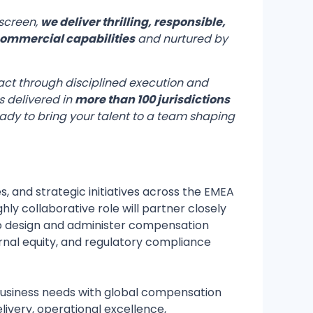
 screen,
we deliver thrilling, responsible,
ommercial capabilities
and nurtured by
pact through disciplined execution and
 delivered in
more than 100 jurisdictions
eady to bring your talent to a team shaping
and strategic initiatives across the EMEA
hly collaborative role will partner closely
 to design and administer compensation
rnal equity, and regulatory compliance
 business needs with global compensation
very, operational excellence,