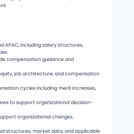
ent.
 APAC, including salary structures,
ies.
ovide compensation guidance and
quity, job architecture, and compensation
nsation cycles including merit increases,
ews to support organizational decision-
upport organizational changes,
nal structures, market data, and applicable