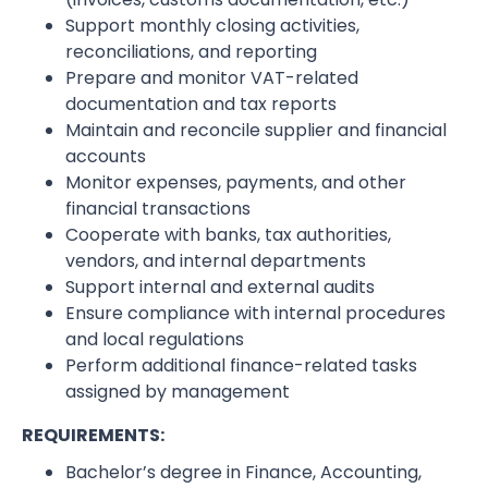
Support monthly closing activities,
reconciliations, and reporting
Prepare and monitor VAT-related
documentation and tax reports
Maintain and reconcile supplier and financial
accounts
Monitor expenses, payments, and other
financial transactions
Cooperate with banks, tax authorities,
vendors, and internal departments
Support internal and external audits
Ensure compliance with internal procedures
and local regulations
Perform additional finance-related tasks
assigned by management
REQUIREMENTS:
Bachelor’s degree in Finance, Accounting,