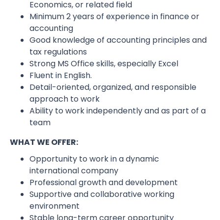
Economics, or related field
Minimum 2 years of experience in finance or
accounting
Good knowledge of accounting principles and
tax regulations
Strong MS Office skills, especially Excel
Fluent in English.
Detail-oriented, organized, and responsible
approach to work
Ability to work independently and as part of a
team
WHAT WE OFFER:
Opportunity to work in a dynamic
international company
Professional growth and development
Supportive and collaborative working
environment
Stable long-term career opportunity