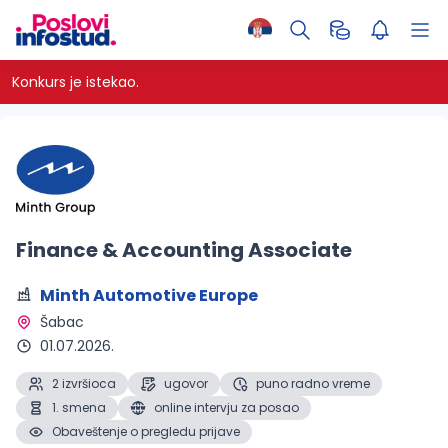
Konkurs je istekao.
Finance & Accounting Associate
Minth Automotive Europe
Šabac 
01.07.2026.
2 izvršioca
ugovor
puno radno vreme
1. smena
online intervju za posao
Obaveštenje o pregledu prijave