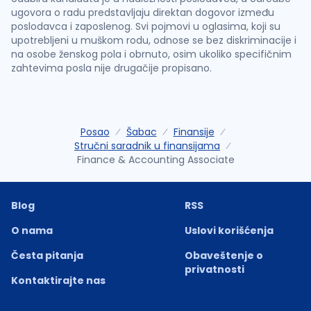
ugovora o radu predstavljaju direktan dogovor između
poslodavca i zaposlenog. Svi pojmovi u oglasima, koji su
upotrebljeni u muškom rodu, odnose se bez diskriminacije i
na osobe ženskog pola i obrnuto, osim ukoliko specifičnim
zahtevima posla nije drugačije propisano.
Posao
Šabac
Finansije
Stručni saradnik u finansijama
Finance & Accounting Associate
Blog
RSS
O nama
Uslovi korišćenja
Česta pitanja
Obaveštenje o
privatnosti
Kontaktirajte nas