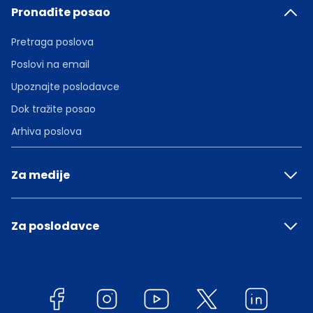
Pronađite posao
Pretraga poslova
Poslovi na email
Upoznajte poslodavce
Dok tražite posao
Arhiva poslova
Za medije
Za poslodavce