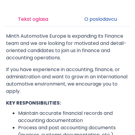
Tekst oglasa
O poslodavcu
Minth Automotive Europe is expanding its Finance
team and we are looking for motivated and detail-
oriented candidates to join us in finance and
accounting operations.
If you have experience in accounting, finance, or
administration and want to grow in an international
automotive environment, we encourage you to
apply.
KEY RESPONSIBILITIES:
Maintain accurate financial records and
accounting documentation
Process and post accounting documents
(invoices, customs documentation, etc.)