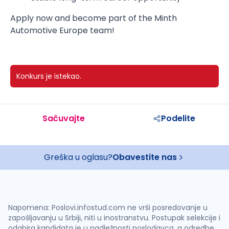
Apply now and become part of the Minth
Automotive Europe team!
Konkurs je istekao.
Sačuvajte
Podelite
Greška u oglasu?
Obavestite nas
Napomena: Poslovi.infostud.com ne vrši posredovanje u
zapošljavanju u Srbiji, niti u inostranstvu. Postupak selekcije i
odabira kandidata je u nadležnosti poslodavca, a odredbe