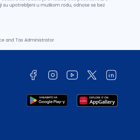
ji su upotrebljeni u muškom rodu, odnose se bez
ce and Tax Administrator