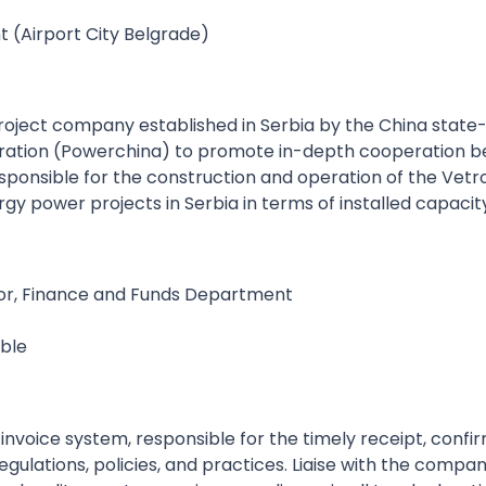
 (Airport City Belgrade)
project company established in Serbia by the China stat
ion (Powerchina) to promote in-depth cooperation betw
sponsible for the construction and operation of the Vet
rgy power projects in Serbia in terms of installed capacit
ator, Finance and Funds Department
ible
e-invoice system, responsible for the timely receipt, conf
ulations, policies, and practices. Liaise with the company