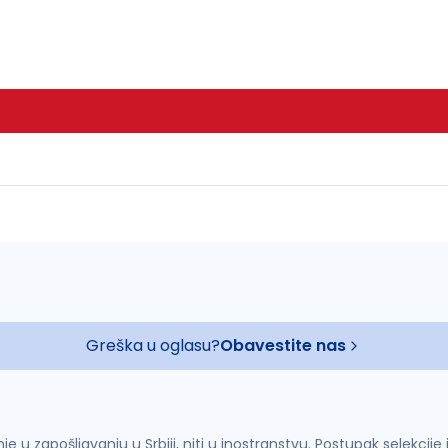
Greška u oglasu?
Obavestite nas
u zapošljavanju u Srbiji, niti u inostranstvu. Postupak selekcije