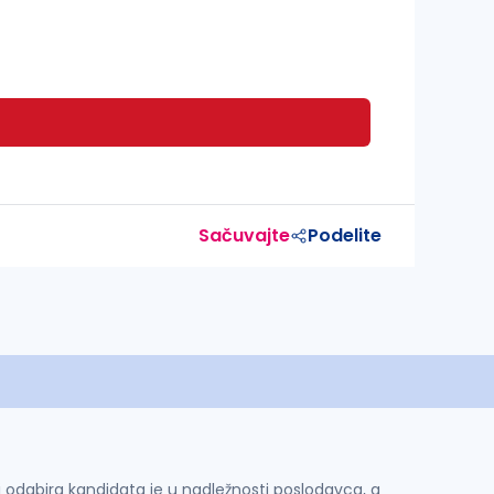
Sačuvajte
Podelite
 i odabira kandidata je u nadležnosti poslodavca, a