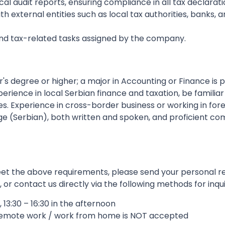
 audit reports, ensuring compliance in all tax declaratio
h external entities such as local tax authorities, banks, a
 and tax-related tasks assigned by the company.
s degree or higher; a major in Accounting or Finance is p
ience in local Serbian finance and taxation, be familiar 
es. Experience in cross-border business or working in fore
uage (Serbian), both written and spoken, and proficient com
 meet the above requirements, please send your personal 
r contact us directly via the following methods for inqui
 13:30 – 16:30 in the afternoon
remote work / work from home is NOT accepted