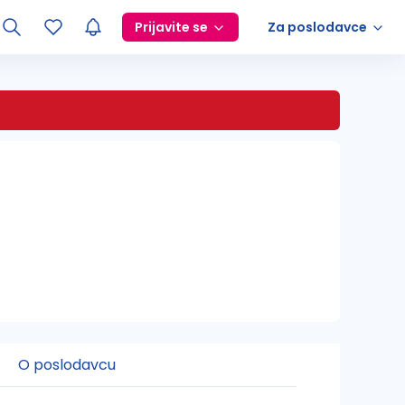
Prijavite se
Za poslodavce
O poslodavcu