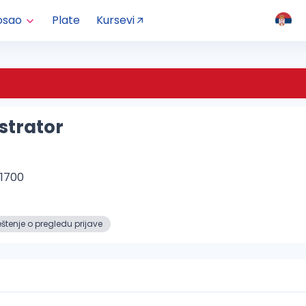
osao
Plate
Kursevi
strator
B1700
tenje o pregledu prijave