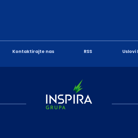
Kontaktirajte nas
RSS
Uslovi