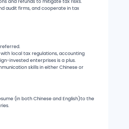
ns and refunds to mitigate tax risks.
nd audit firms, and cooperate in tax
referred.
with local tax regulations, accounting
ign-invested enterprises is a plus.
munication skills in either Chinese or
resume (in both Chinese and English)to the
ries.