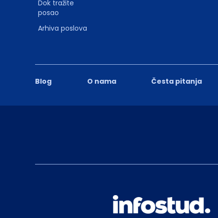
Dok tražite
posao
Arhiva poslova
Blog
O nama
Česta pitanja