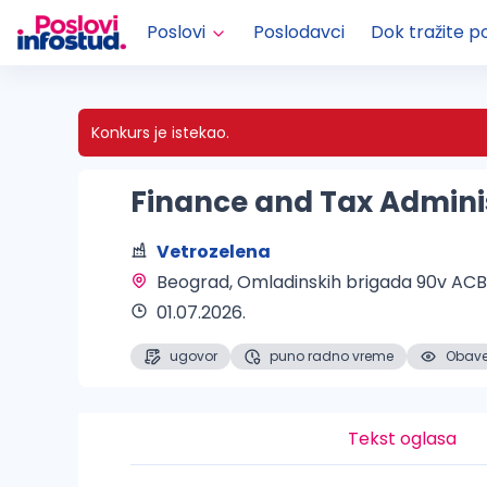
Poslovi
Poslodavci
Dok tražite p
Konkurs je istekao.
Finance and Tax Admini
Vetrozelena
Beograd
, Omladinskih brigada 90v AC
01.07.2026.
ugovor
puno radno vreme
Obaveš
Tekst oglasa