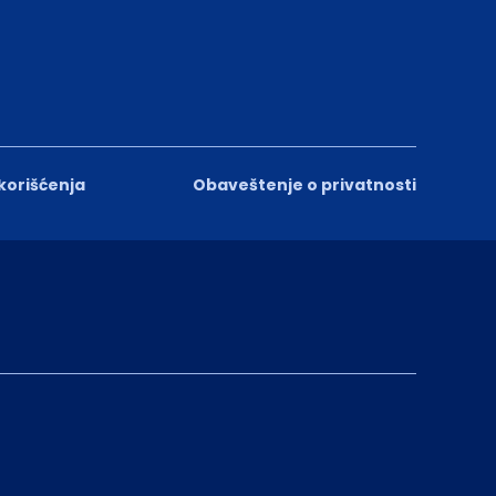
 korišćenja
Obaveštenje o privatnosti