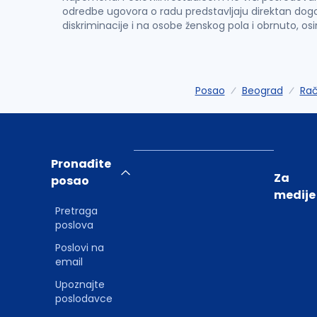
odredbe ugovora o radu predstavljaju direktan dogo
diskriminacije i na osobe ženskog pola i obrnuto, os
Posao
Beograd
Rač
Pronađite
Za
posao
medije
Pretraga
poslova
Poslovi na
email
Upoznajte
poslodavce