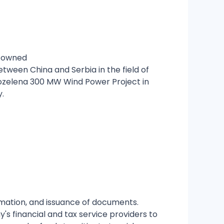
e-owned
een China and Serbia in the field of
rozelena 300 MW Wind Power Project in
y.
irmation, and issuance of documents.
's financial and tax service providers to