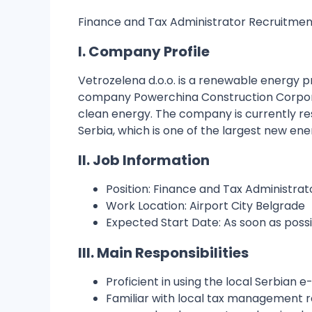
Finance and Tax Administrator Recruitment
I. Company Profile
Vetrozelena d.o.o. is a renewable energy 
company Powerchina Construction Corporat
clean energy. The company is currently re
Serbia, which is one of the largest new ene
II. Job Information
Position: Finance and Tax Administr
Work Location: Airport City Belgrade
Expected Start Date: As soon as poss
III. Main Responsibilities
Proficient in using the local Serbian 
Familiar with local tax management reg