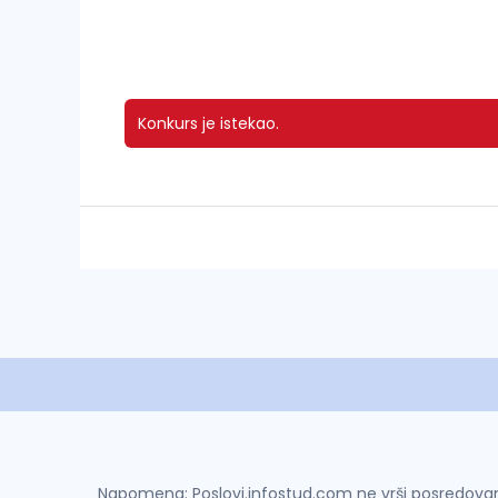
Konkurs je istekao.
Napomena: Poslovi.infostud.com ne vrši posredovanje 