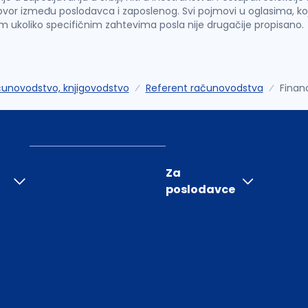
vor između poslodavca i zaposlenog. Svi pojmovi u oglasima, ko
im ukoliko specifičnim zahtevima posla nije drugačije propisano.
unovodstvo, knjigovodstvo
Referent računovodstva
Finan
Za
poslodavce