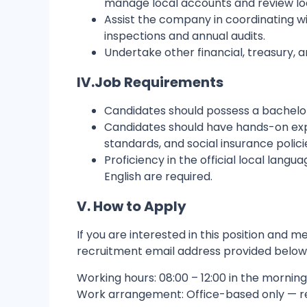
manage local accounts and review local
Assist the company in coordinating wit
inspections and annual audits.
Undertake other financial, treasury,
IV.
Job Requirements
Candidates should possess a bachelor'
Candidates should have hands-on exper
standards, and social insurance polici
Proficiency in the official local lang
English are required.
V. How to Apply
If you are interested in this position and
recruitment email address provided below, o
Working hours: 08:00 – 12:00 in the morning,
Work arrangement: Office-based only — 