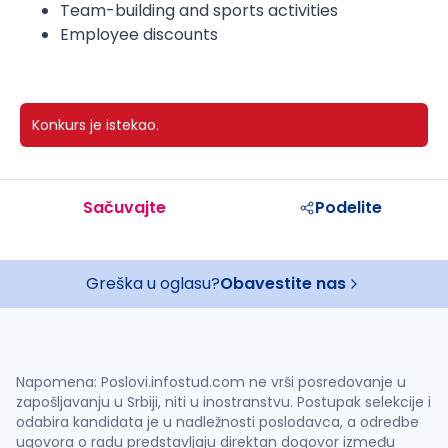
Team-building and sports activities
Employee discounts
Konkurs je istekao.
Sačuvajte
Podelite
Greška u oglasu?
Obavestite nas
Napomena: Poslovi.infostud.com ne vrši posredovanje u
zapošljavanju u Srbiji, niti u inostranstvu. Postupak selekcije i
odabira kandidata je u nadležnosti poslodavca, a odredbe
ugovora o radu predstavljaju direktan dogovor između