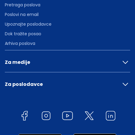
Pretraga poslova
Poslovi na email
Upoznajte poslodavce
Dok tražite posao
Arhiva poslova
Za medije
Za poslodavce