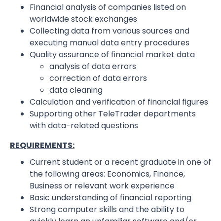
Financial analysis of companies listed on
worldwide stock exchanges
Collecting data from various sources and
executing manual data entry procedures
Quality assurance of financial market data
analysis of data errors
correction of data errors
data cleaning
Calculation and verification of financial figures
Supporting other TeleTrader departments
with data-related questions
REQUIREMENTS:
Current student or a recent graduate in one of
the following areas: Economics, Finance,
Business or relevant work experience
Basic understanding of financial reporting
Strong computer skills and the ability to