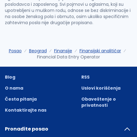
poslodavca i zaposlenog. Svi pojmovi u oglasima, koji su
upotrebljeni u muškom rodu, odnose se bez diskriminacije i
na osobe ženskog pola i obrnuto, osim ukoliko specifičnim
zahtevima posla nije drugačije propisano.
Posao
Beograd
Finansije
Finansijski analitičar
Financial Data Entry Operator
Blog
RSS
O nama
Uslovi korišćenja
Česta pitanja
Obaveštenje o
privatnosti
Kontaktirajte nas
Pronađite posao