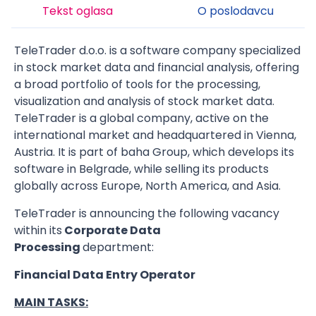
Tekst oglasa
O poslodavcu
TeleTrader d.o.o. is a software company specialized
in stock market data and financial analysis, offering
a broad portfolio of tools for the processing,
visualization and analysis of stock market data.
TeleTrader is a global company, active on the
international market and headquartered in Vienna,
Austria. It is part of baha Group, which develops its
software in Belgrade, while selling its products
globally across Europe, North America, and Asia.
TeleTrader is announcing the following vacancy
within its
Corporate Data
Processing
department:
Financial Data Entry Operator
MAIN TASKS: