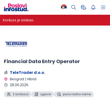
Konkurs je istekao.
Financial Data Entry Operator
TeleTrader d.o.o.
Beograd | Hibrid 
28.06.2026.
2 izvršioca
ugovor
puno radno vreme