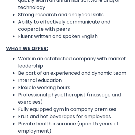
quickly learn an unfamiliar software and/or
technology
Strong research and analytical skills
Ability to effectively communicate and
cooperate with peers
Fluent written and spoken English
WHAT WE OFFER:
Work in an established company with market
leadership
Be part of an experienced and dynamic team
Internal education
Flexible working hours
Professional physiotherapist (massage and
exercises)
Fully equipped gym in company premises
Fruit and hot beverages for employees
Private health insurance (upon 1.5 years of
employment)