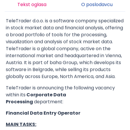
Tekst oglasa
O poslodavcu
TeleTrader d.o.o. is a software company specialized
in stock market data and financial analysis, offering
a broad portfolio of tools for the processing,
visualization and analysis of stock market data.
TeleTrader is a global company, active on the
international market and headquartered in Vienna,
Austria. It is part of baha Group, which develops its
software in Belgrade, while selling its products
globally across Europe, North America, and Asia.
TeleTrader is announcing the following vacancy
within its
Corporate Data
Processing
department:
Financial Data Entry Operator
MAIN TASKS: