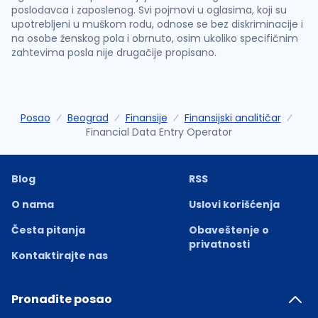
poslodavca i zaposlenog. Svi pojmovi u oglasima, koji su
upotrebljeni u muškom rodu, odnose se bez diskriminacije i
na osobe ženskog pola i obrnuto, osim ukoliko specifičnim
zahtevima posla nije drugačije propisano.
Posao
Beograd
Finansije
Finansijski analitičar
Financial Data Entry Operator
Blog
RSS
O nama
Uslovi korišćenja
Česta pitanja
Obaveštenje o
privatnosti
Kontaktirajte nas
Pronađite posao