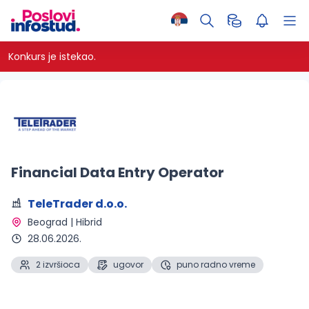
Konkurs je istekao.
Financial Data Entry Operator
TeleTrader d.o.o.
Beograd | Hibrid 
28.06.2026.
2 izvršioca
ugovor
puno radno vreme