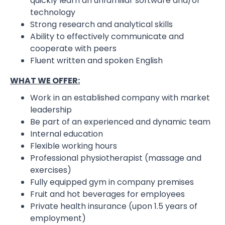
quickly learn an unfamiliar software and/or
technology
Strong research and analytical skills
Ability to effectively communicate and
cooperate with peers
Fluent written and spoken English
WHAT WE OFFER:
Work in an established company with market
leadership
Be part of an experienced and dynamic team
Internal education
Flexible working hours
Professional physiotherapist (massage and
exercises)
Fully equipped gym in company premises
Fruit and hot beverages for employees
Private health insurance (upon 1.5 years of
employment)