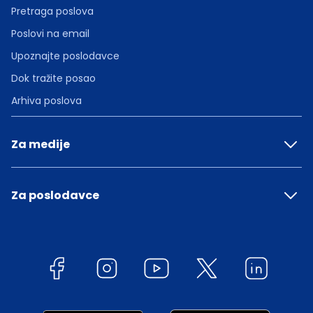
Pretraga poslova
Poslovi na email
Upoznajte poslodavce
Dok tražite posao
Arhiva poslova
Za medije
Za poslodavce