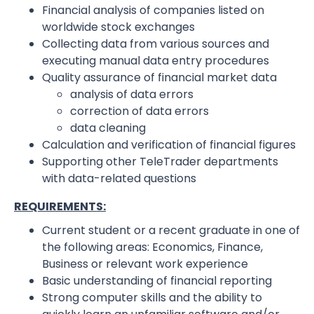
Financial analysis of companies listed on
worldwide stock exchanges
Collecting data from various sources and
executing manual data entry procedures
Quality assurance of financial market data
analysis of data errors
correction of data errors
data cleaning
Calculation and verification of financial figures
Supporting other TeleTrader departments
with data-related questions
REQUIREMENTS:
Current student or a recent graduate in one of
the following areas: Economics, Finance,
Business or relevant work experience
Basic understanding of financial reporting
Strong computer skills and the ability to