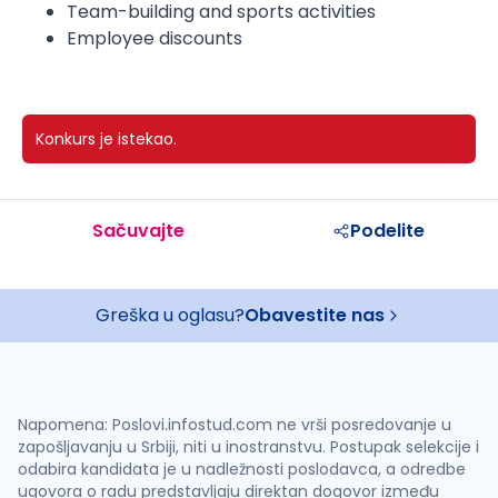
Team-building and sports activities
Employee discounts
Konkurs je istekao.
Sačuvajte
Podelite
Greška u oglasu?
Obavestite nas
Napomena: Poslovi.infostud.com ne vrši posredovanje u
zapošljavanju u Srbiji, niti u inostranstvu. Postupak selekcije i
odabira kandidata je u nadležnosti poslodavca, a odredbe
ugovora o radu predstavljaju direktan dogovor između