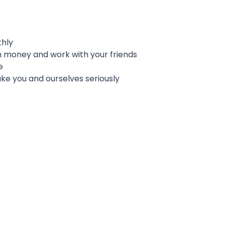
thly
 money and work with your friends
e
e you and ourselves seriously