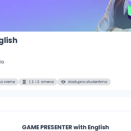
glish
1a
no vreme
1, 2. i 3. smena
dostupno studentima
GAME PRESENTER with English