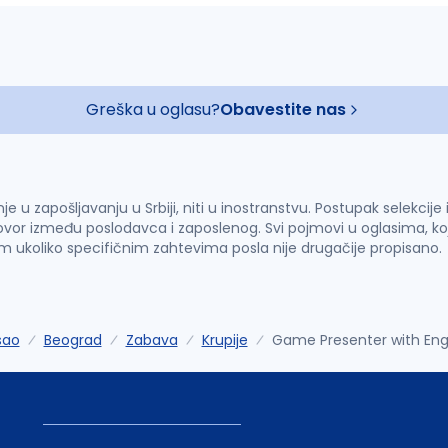
Greška u oglasu?
Obavestite nas
u zapošljavanju u Srbiji, niti u inostranstvu. Postupak selekcije
vor između poslodavca i zaposlenog. Svi pojmovi u oglasima, ko
im ukoliko specifičnim zahtevima posla nije drugačije propisano.
sao
Beograd
Zabava
Krupije
Game Presenter with Eng