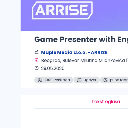
Game Presenter with En
Maple Media d.o.o. - ARRISE
Beograd
, Bulevar Milutina Milankovića 1
29.05.2026.
1000 izvršilaca
ugovor
puno rad
Tekst oglasa