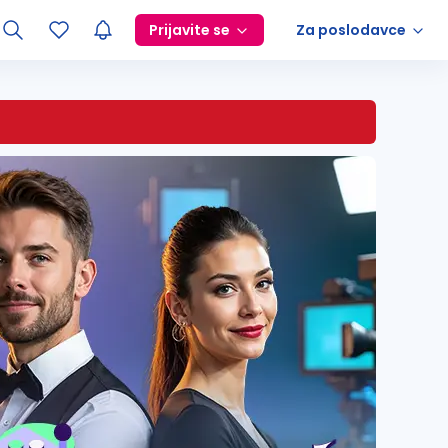
Prijavite se
Za poslodavce