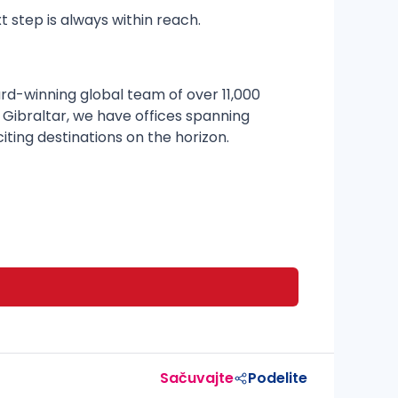
t step is always within reach.
rd-winning global team of over 11,000
 Gibraltar, we have offices spanning
citing destinations on the horizon.
Sačuvajte
Podelite