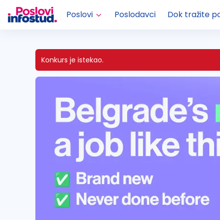
Poslovi
Poslodavci
Dok tražite p
Konkurs je istekao.