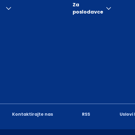
Za
poslodavce
Kontaktirajte nas
RSS
Uslovi