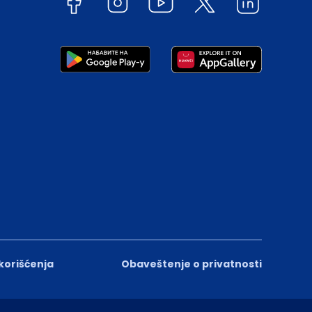
 korišćenja
Obaveštenje o privatnosti