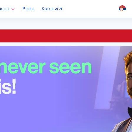
osao
Plate
Kursevi