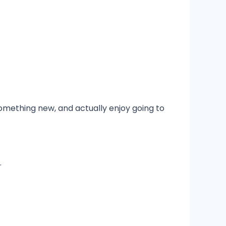
something new, and actually enjoy going to
.