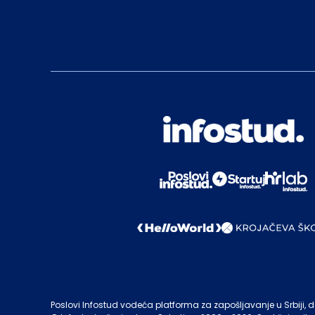
Poslovi Infostud vodeća platforma za zapošljavanje u Srbiji, de