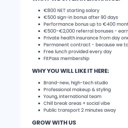
€800 NET starting salary
€500 sign-in bonus after 90 days
Performance bonus up to €400 mon
€500–€2,000 referral bonuses - earn
Private health insurance from day on
Permanent contract - because we tak
Free lunch provided every day
FitPass membership
WHY YOU WILL LIKE IT HERE:
Brand-new, high-tech studio
Professional makeup & styling
Young, international team
Chill break areas + social vibe
Public transport 2 minutes away
GROW WITH US