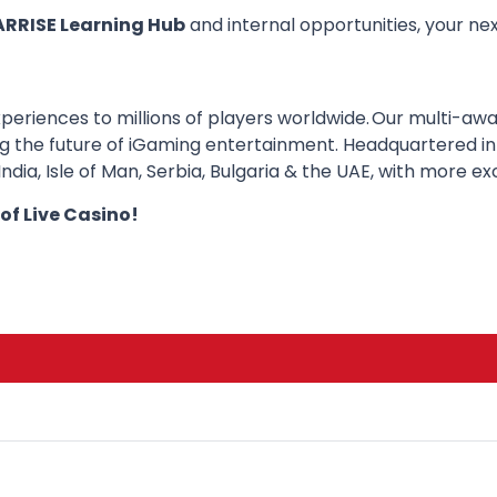
ARRISE Learning Hub
and internal opportunities, your nex
periences to millions of players worldwide. Our multi-awa
ng the future of iGaming entertainment. Headquartered in
dia, Isle of Man, Serbia, Bulgaria & the UAE, with more ex
 of Live Casino!