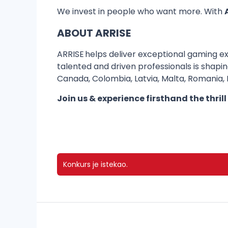
We invest in people who want more. With
ABOUT ARRISE
ARRISE helps deliver exceptional gaming ex
talented and driven professionals is shapi
Canada, Colombia, Latvia, Malta, Romania, In
Join us & experience firsthand the thrill
Konkurs je istekao.