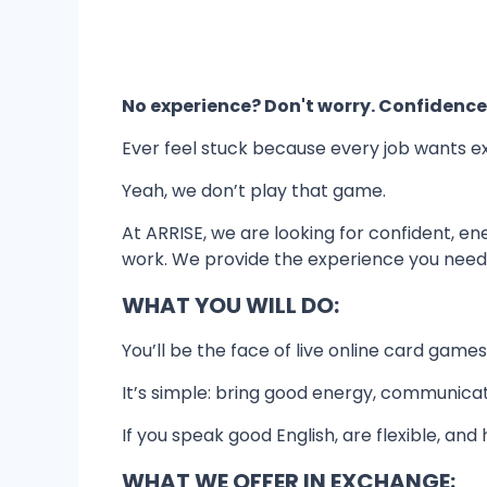
No experience? Don't worry. Confidence
Ever feel stuck because every job wants e
Yeah, we don’t play that game.
At ARRISE, we are looking for confident, e
work. We provide the experience you need 
WHAT YOU WILL DO:
You’ll be the face of live online card game
It’s simple: bring good energy, communicat
If you speak good English, are flexible, and
WHAT WE OFFER IN EXCHANGE: