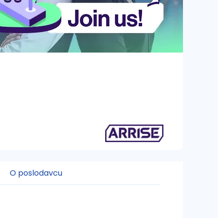
O poslodavcu