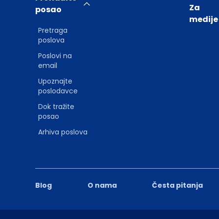
Za
posao
medije
Pretraga
poslova
Poslovi na
email
Upoznajte
poslodavce
Dok tražite
posao
Arhiva poslova
Blog
O nama
Česta pitanja