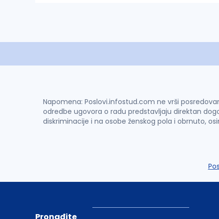
Napomena: Poslovi.infostud.com ne vrši posredovanje 
odredbe ugovora o radu predstavljaju direktan dogo
diskriminacije i na osobe ženskog pola i obrnuto, os
Po
Pronađite