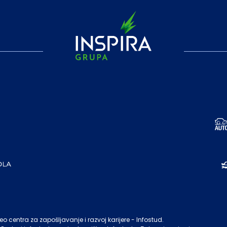
o centra za zapošljavanje i razvoj karijere - Infostud.