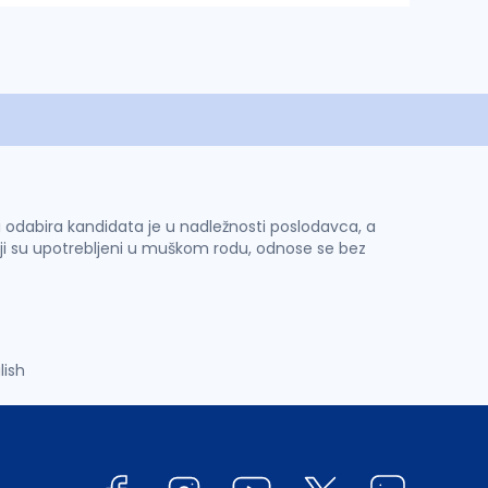
 i odabira kandidata je u nadležnosti poslodavca, a
ji su upotrebljeni u muškom rodu, odnose se bez
lish