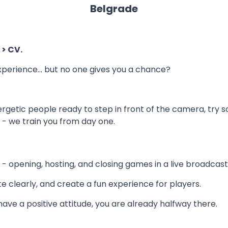
Belgrade
 > CV.
xperience… but no one gives you a chance?
nergetic people ready to step in front of the camera, try 
- we train you from day one.
s - opening, hosting, and closing games in a live broadcast
e clearly, and create a fun experience for players.
 have a positive attitude, you are already halfway there.