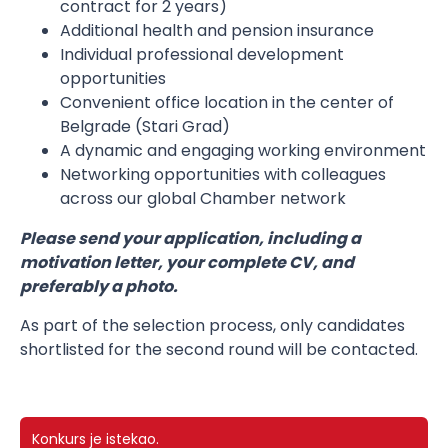
contract for 2 years)
Additional health and pension insurance
Individual professional development
opportunities
Convenient office location in the center of
Belgrade (Stari Grad)
A dynamic and engaging working environment
Networking opportunities with colleagues
across our global Chamber network
Please send your application, including a
motivation letter, your complete CV, and
preferably a photo.
As part of the selection process, only candidates
shortlisted for the second round will be contacted.
Konkurs je istekao.