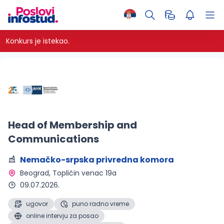
Konkurs je istekao.
Head of Membership and
Communications
Nemačko-srpska privredna komora
Beograd
, Topličin venac 19a
09.07.2026.
ugovor
puno radno vreme
online intervju za posao