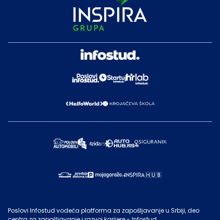
Poslovi Infostud vodeća platforma za zapošljavanje u Srbiji, deo
centra za zapošljavanje i razvoj karijere - Infostud.