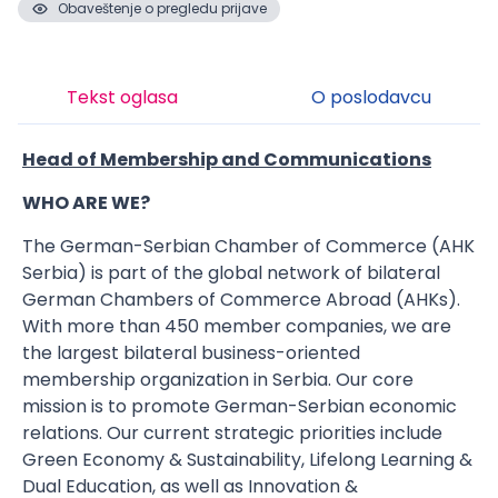
Obaveštenje o pregledu prijave
Tekst oglasa
O poslodavcu
Head of Membership and Communications
WHO ARE WE?
The German-Serbian Chamber of Commerce (AHK
Serbia) is part of the global network of bilateral
German Chambers of Commerce Abroad (AHKs).
With more than 450 member companies, we are
the largest bilateral business-oriented
membership organization in Serbia. Our core
mission is to promote German-Serbian economic
relations. Our current strategic priorities include
Green Economy & Sustainability, Lifelong Learning &
Dual Education, as well as Innovation &