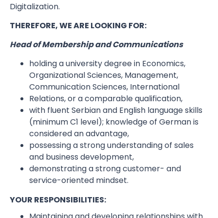
Digitalization.
THEREFORE, WE ARE LOOKING FOR:
Head of Membership and Communications
holding a university degree in Economics,
Organizational Sciences, Management,
Communication Sciences, International
Relations, or a comparable qualification,
with fluent Serbian and English language skills
(minimum C1 level); knowledge of German is
considered an advantage,
possessing a strong understanding of sales
and business development,
demonstrating a strong customer- and
service-oriented mindset.
YOUR RESPONSIBILITIES:
Maintaining and developing relationships with