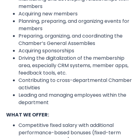
members
Acquiring new members
Planning, preparing, and organizing events for
members
Preparing, organizing, and coordinating the
Chamber’s General Assemblies
Acquiring sponsorships
Driving the digitalization of the membership
area, especially CRM systems, member apps,
feedback tools, etc.
Contributing to cross-departmental Chamber
activities
Leading and managing employees within the
department
WHAT WE OFFER:
Competitive fixed salary with additional
performance-based bonuses (fixed-term