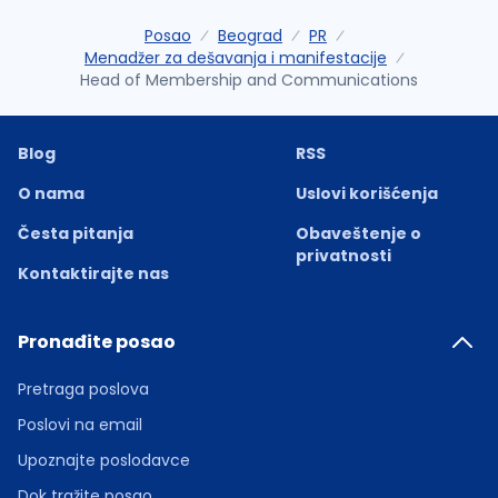
Posao
Beograd
PR
Menadžer za dešavanja i manifestacije
Head of Membership and Communications
Blog
RSS
O nama
Uslovi korišćenja
Česta pitanja
Obaveštenje o
privatnosti
Kontaktirajte nas
Pronađite posao
Pretraga poslova
Poslovi na email
Upoznajte poslodavce
Dok tražite posao