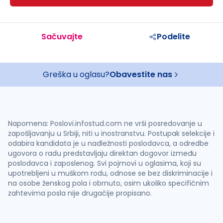
Sačuvajte
Podelite
Greška u oglasu?
Obavestite nas
Napomena: Poslovi.infostud.com ne vrši posredovanje u
zapošljavanju u Srbiji, niti u inostranstvu. Postupak selekcije i
odabira kandidata je u nadležnosti poslodavca, a odredbe
ugovora o radu predstavljaju direktan dogovor između
poslodavca i zaposlenog. Svi pojmovi u oglasima, koji su
upotrebljeni u muškom rodu, odnose se bez diskriminacije i
na osobe ženskog pola i obrnuto, osim ukoliko specifičnim
zahtevima posla nije drugačije propisano.