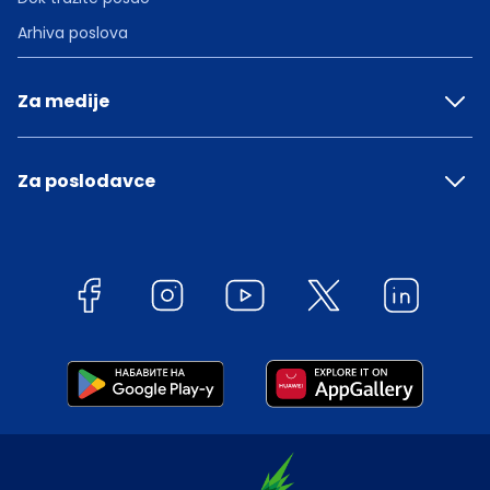
Arhiva poslova
Za medije
Za poslodavce