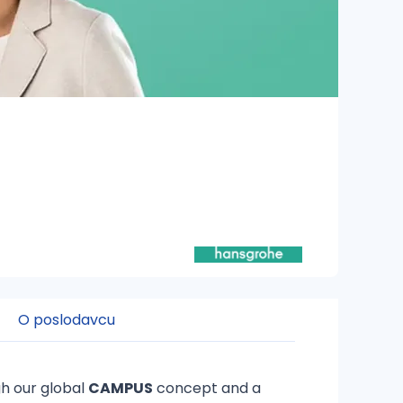
O poslodavcu
h our global
CAMPUS
concept and a