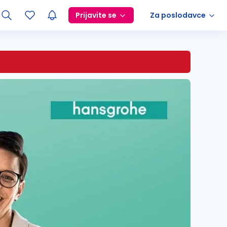
Prijavite se
Za poslodavce