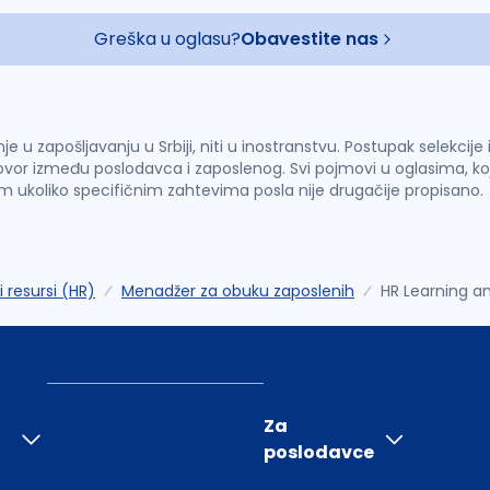
Greška u oglasu?
Obavestite nas
u zapošljavanju u Srbiji, niti u inostranstvu. Postupak selekcije
vor između poslodavca i zaposlenog. Svi pojmovi u oglasima, ko
im ukoliko specifičnim zahtevima posla nije drugačije propisano.
i resursi (HR)
Menadžer za obuku zaposlenih
HR Learning a
Za
poslodavce