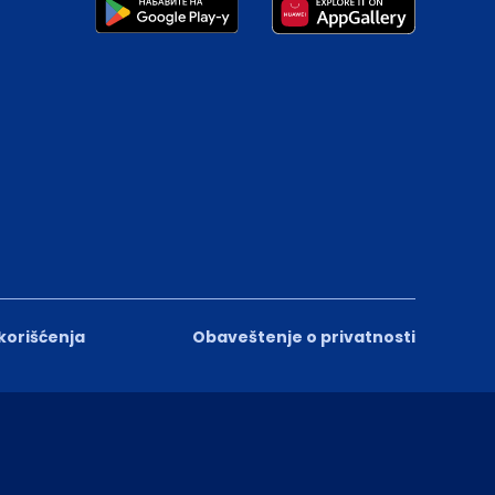
 korišćenja
Obaveštenje o privatnosti