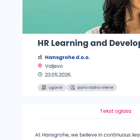
HR Learning and Develo
Hansgrohe d.o.o.
Valjevo 
23.05.2026.
ugovor
puno radno vreme
Tekst oglasa
At Hansgrohe, we believe in continuous le