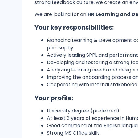
strong feedback culture, we create an env
We are looking for an
HR Learning and De
Your key responsibilities:
Managing Learning & Development act
philosophy
Actively leading SPPL and performan
Developing and fostering a strong fe
Analyzing learning needs and designin
Improving the onboarding process 
Cooperating with internal stakeholder
Your profile:
University degree (preferred)
At least 3 years of experience in Hu
Good command of the English langu
Strong MS Office skills