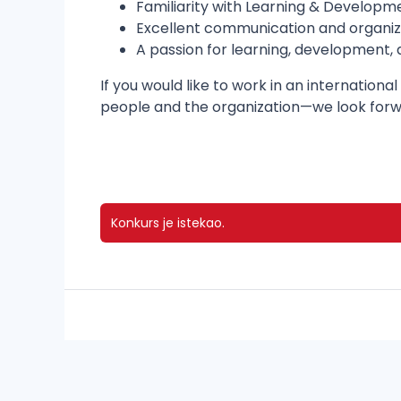
Familiarity with Learning & Developm
Excellent communication and organizat
A passion for learning, development,
If you would like to work in an internati
people and the organization—we look forwa
Konkurs je istekao.