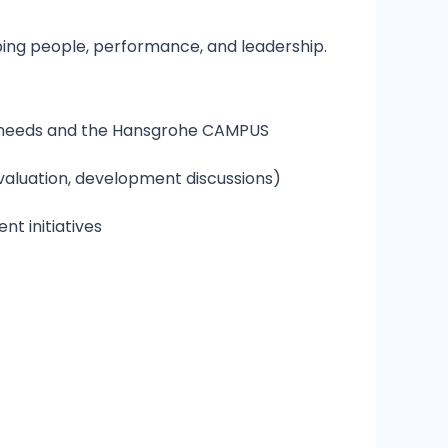
oping people, performance, and leadership.
s needs and the Hansgrohe CAMPUS
aluation, development discussions)
t initiatives