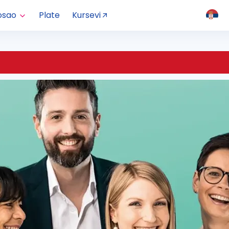
osao
Plate
Kursevi