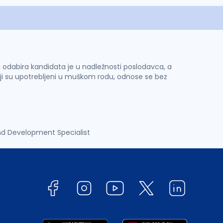
 i odabira kandidata je u nadležnosti poslodavca, a
ji su upotrebljeni u muškom rodu, odnose se bez
nd Development Specialist