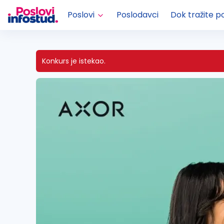
Poslovi
Poslodavci
Dok tražite p
Konkurs je istekao.