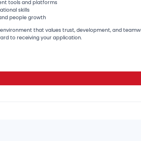
ent tools and platforms
ional skills
 and people growth
onal environment that values trust, development, and tea
rd to receiving your application.