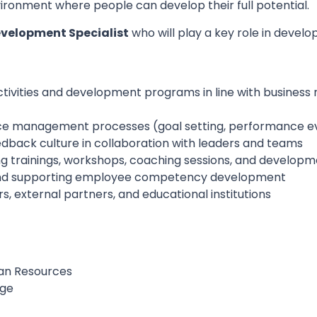
ironment where people can develop their full potential.
velopment Specialist
who will play a key role in devel
ivities and development programs in line with busines
ce management processes (goal setting, performance ev
edback culture in collaboration with leaders and teams
g trainings, workshops, coaching sessions, and developmen
and supporting employee competency development
s, external partners, and educational institutions
man Resources
age