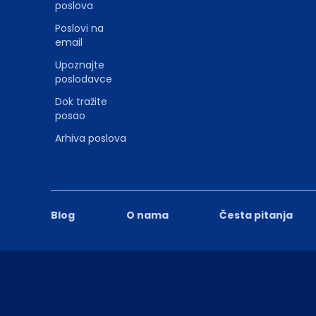
poslova
Poslovi na
email
Upoznajte
poslodavce
Dok tražite
posao
Arhiva poslova
Blog
O nama
Česta pitanja