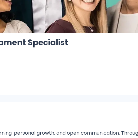
pment Specialist
arning, personal growth, and open communication. Throug