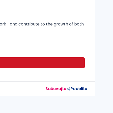
mwork—and contribute to the growth of both
Sačuvajte
Podelite