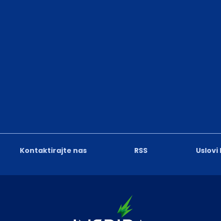
Kontaktirajte nas
RSS
Uslovi