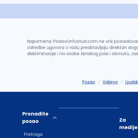
Napomena: Poslovi.infostud.com ne vrši posredovanje 
odredbe ugovora o radu predstavljaju direktan dogo
diskriminacije i na osobe ženskog pola i obrnuto, os
Posao
Valjevo
Ljudsk
Pronađite
Za
posao
medije
Pretraga