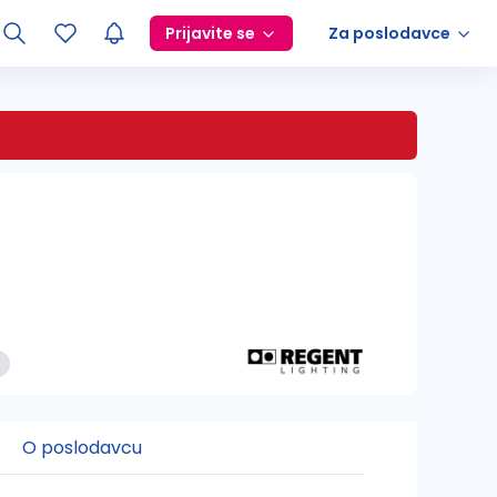
Prijavite se
Za poslodavce
O poslodavcu