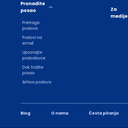
Pronađite
Za
posao
medije
Pretraga
poslova
Poslovi na
email
Upoznajte
poslodavce
Dok tražite
posao
Arhiva poslova
Blog
O nama
Česta pitanja