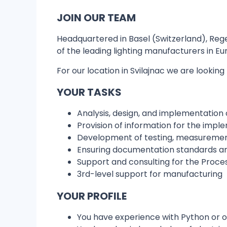
JOIN OUR TEAM
Headquartered in Basel (Switzerland), Rege
of the leading lighting manufacturers in Eur
For our location in Svilajnac we are looking 
YOUR TASKS
Analysis, design, and implementation 
Provision of information for the imp
Development of testing, measureme
Ensuring documentation standards an
Support and consulting for the Proces
3rd-level support for manufacturing
YOUR PROFILE
You have experience with Python or