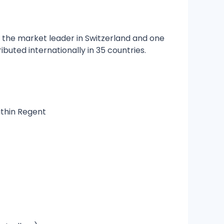
s the market leader in Switzerland and one
ibuted internationally in 35 countries.
ithin Regent