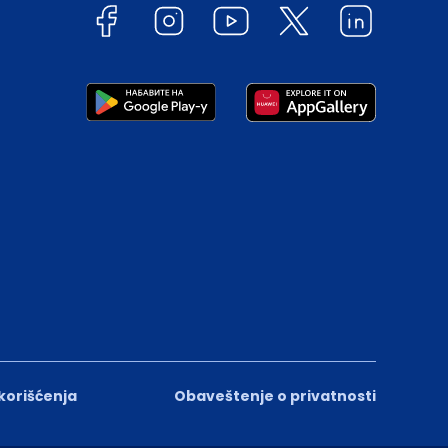
 korišćenja
Obaveštenje o privatnosti