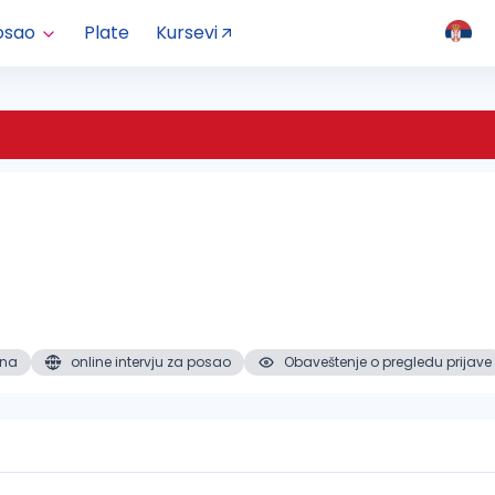
osao
Plate
Kursevi
ena
online intervju za posao
Obaveštenje o pregledu prijave