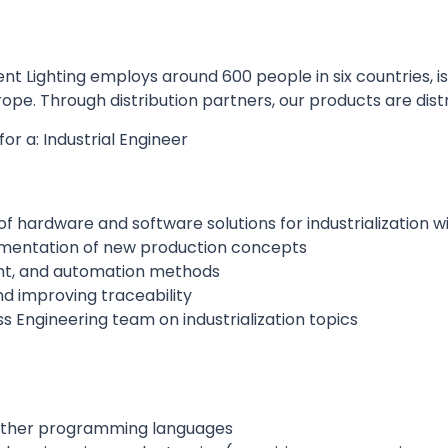
nt Lighting employs around 600 people in six countries, i
ope. Through distribution partners, our products are distr
for a: Industrial Engineer
of hardware and software solutions for industrialization w
lementation of new production concepts
nt, and automation methods
d improving traceability
s Engineering team on industrialization topics
 other programming languages