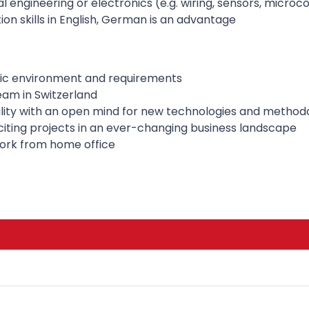
 engineering or electronics (e.g. wiring, sensors, microco
n skills in English, German is an advantage
ic environment and requirements
eam in Switzerland
ality with an open mind for new technologies and method
citing projects in an ever-changing business landscape
 work from home office