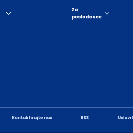
Za
poslodavce
Kontaktirajte nas
RSS
Uslovi