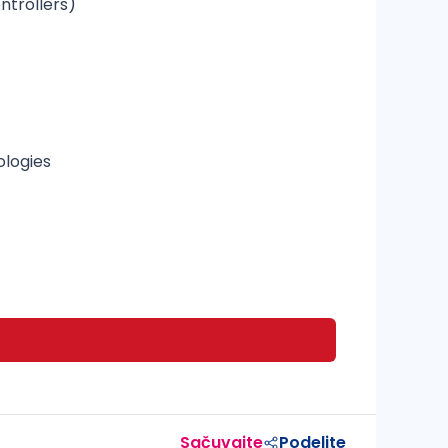
ntrollers)
ologies
Sačuvajte
Podelite