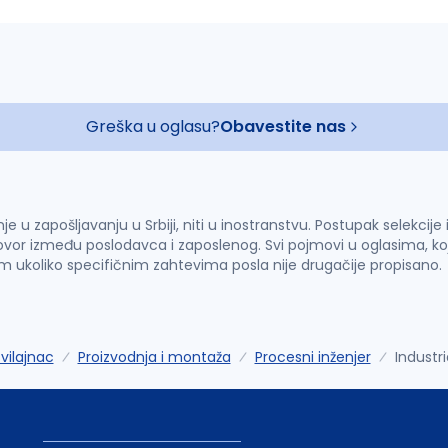
Greška u oglasu?
Obavestite nas
u zapošljavanju u Srbiji, niti u inostranstvu. Postupak selekcije
vor između poslodavca i zaposlenog. Svi pojmovi u oglasima, ko
im ukoliko specifičnim zahtevima posla nije drugačije propisano.
vilajnac
Proizvodnja i montaža
Procesni inženjer
Industri