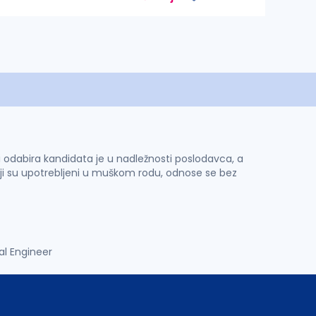
 i odabira kandidata je u nadležnosti poslodavca, a
ji su upotrebljeni u muškom rodu, odnose se bez
al Engineer