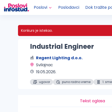
Poslovi
Poslodavci
Dok tražite p
Konkurs je istekao.
Industrial Engineer
Regent Lighting d.o.o.
Svilajnac 
19.05.2026.
ugovor
puno radno vreme
1. sm
Tekst oglasa