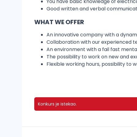
You have basic knowledge of electrical
Good written and verbal communicatio
WHAT WE OFFER
An innovative company with a dynam
Collaboration with our experienced t
An environment with a fail fast ment
The possibility to work on new and ex
Flexible working hours, possibility to
Konkurs je istekao.