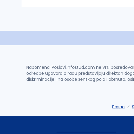
Napomena: Poslovi.infostud.com ne vrši posredovanje 
odredbe ugovora o radu predstavljaju direktan dogo
diskriminacije i na osobe ženskog pola i obrnuto, os
Posao
S