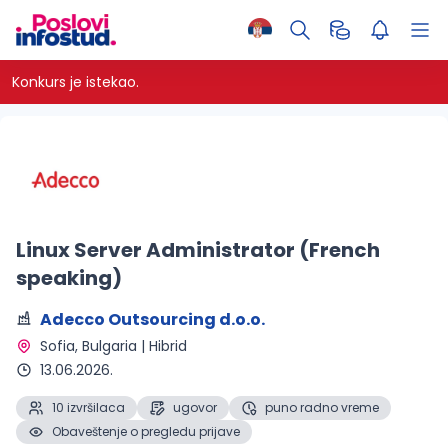
Konkurs je istekao.
Linux Server Administrator (French
speaking)
Adecco Outsourcing d.o.o.
Sofia, Bulgaria | Hibrid 
13.06.2026.
10 izvršilaca
ugovor
puno radno vreme
Obaveštenje o pregledu prijave