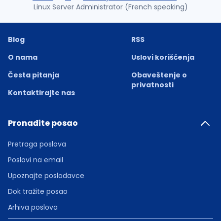
Linux Server Administrator (French speaking)
Blog
RSS
O nama
Uslovi korišćenja
Česta pitanja
Obaveštenje o
privatnosti
Kontaktirajte nas
Pronađite posao
Pretraga poslova
Poslovi na email
Upoznajte poslodavce
Dok tražite posao
Arhiva poslova