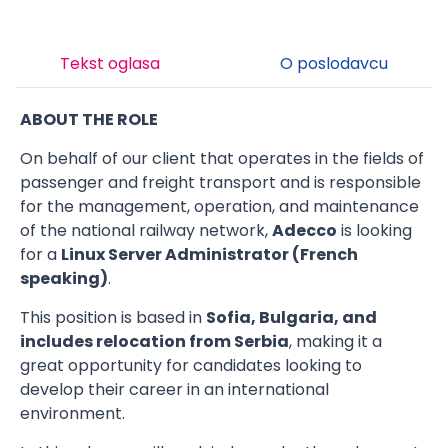
Tekst oglasa
O poslodavcu
ABOUT THE ROLE
On behalf of our client that operates in the fields of
passenger and freight transport and is responsible
for the management, operation, and maintenance
of the national railway network,
Adecco
is looking
for a
Linux Server Administrator (French
speaking)
.
This position is based in
Sofia, Bulgaria, and
includes relocation from Serbia
, making it a
great opportunity for candidates looking to
develop their career in an international
environment.