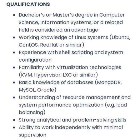
QUALIFICATIONS
Bachelor’s or Master’s degree in Computer
Science, Information Systems, or a related
field is considered an advantage
Working knowledge of Linux systems (Ubuntu,
CentOS, RedHat or similar)
Experience with shell scripting and system
configuration
Familiarity with virtualization technologies
(KVM, Hypervisor, LXC or similar)
Basic knowledge of databases (MongoDB,
MySQL, Oracle)
Understanding of resource management and
system performance optimization (e.g. load
balancing)
Strong analytical and problem-solving skills
Ability to work independently with minimal
supervision