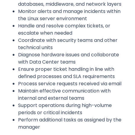
databases, middleware, and network layers
Monitor alerts and manage incidents within
the Linux server environment
Handle and resolve complex tickets, or
escalate when needed
Coordinate with security teams and other
technical units
Diagnose hardware issues and collaborate
with Data Center teams
Ensure proper ticket handling in line with
defined processes and SLA requirements
Process service requests received via email
Maintain effective communication with
internal and external teams
Support operations during high-volume
periods or critical incidents
Perform additional tasks as assigned by the
manager