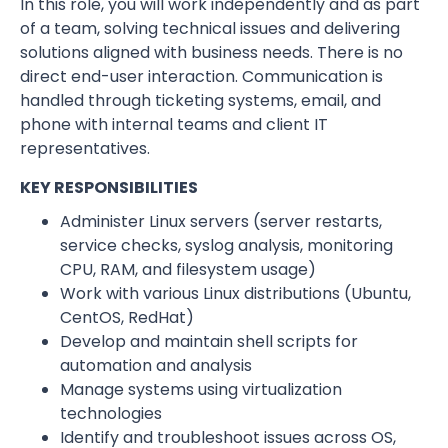
In this role, you will work independently and as part
of a team, solving technical issues and delivering
solutions aligned with business needs. There is no
direct end-user interaction. Communication is
handled through ticketing systems, email, and
phone with internal teams and client IT
representatives.
KEY RESPONSIBILITIES
Administer Linux servers (server restarts,
service checks, syslog analysis, monitoring
CPU, RAM, and filesystem usage)
Work with various Linux distributions (Ubuntu,
CentOS, RedHat)
Develop and maintain shell scripts for
automation and analysis
Manage systems using virtualization
technologies
Identify and troubleshoot issues across OS,