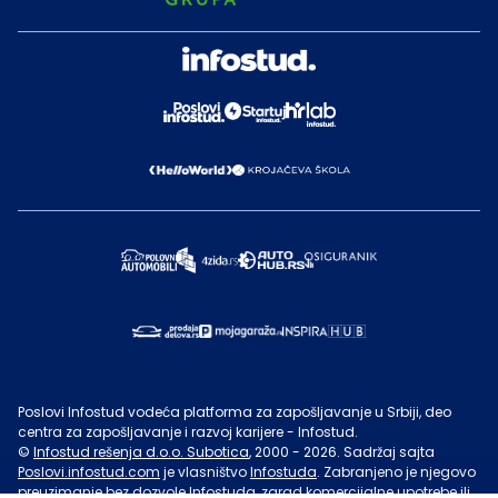
Poslovi Infostud vodeća platforma za zapošljavanje u Srbiji, deo
centra za zapošljavanje i razvoj karijere - Infostud.
©
Infostud rešenja d.o.o. Subotica
, 2000 -
2026
. Sadržaj sajta
Poslovi.infostud.com
je vlasništvo
Infostuda
. Zabranjeno je njegovo
preuzimanje bez dozvole
Infostuda
, zarad komercijalne upotrebe ili