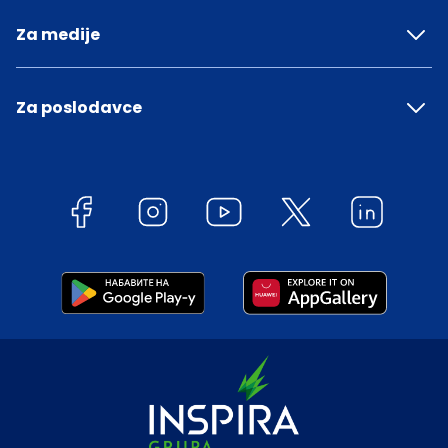
Za medije
Za poslodavce