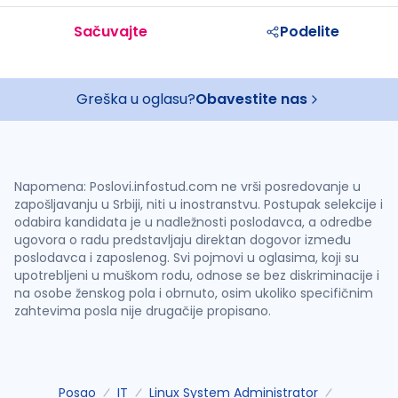
Sačuvajte
Podelite
Greška u oglasu?
Obavestite nas
Napomena: Poslovi.infostud.com ne vrši posredovanje u
zapošljavanju u Srbiji, niti u inostranstvu. Postupak selekcije i
odabira kandidata je u nadležnosti poslodavca, a odredbe
ugovora o radu predstavljaju direktan dogovor između
poslodavca i zaposlenog. Svi pojmovi u oglasima, koji su
upotrebljeni u muškom rodu, odnose se bez diskriminacije i
na osobe ženskog pola i obrnuto, osim ukoliko specifičnim
zahtevima posla nije drugačije propisano.
Posao
IT
Linux System Administrator