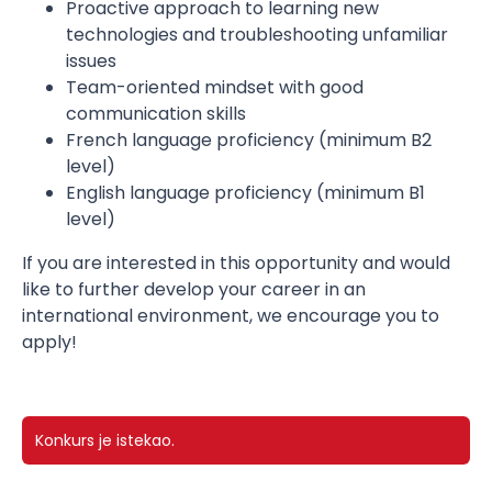
Proactive approach to learning new
technologies and troubleshooting unfamiliar
issues
Team-oriented mindset with good
communication skills
French language proficiency (minimum B2
level)
English language proficiency (minimum B1
level)
If you are interested in this opportunity and would
like to further develop your career in an
international environment, we encourage you to
apply!
Konkurs je istekao.