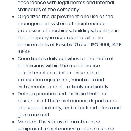
accordance with legal norms and internal
standards of the company
Organizes the deployment and use of the
management system of maintenance
processes of machines, buildings, facilities in
the company in accordance with the
requirements of Pasubio Group ISO 9001, IATF
16949
Coordinates daily activities of the team of
technicians within the maintenance
department in order to ensure that
production equipment, machines and
instruments operate reliably and safely
Defines priorities and tasks so that the
resources of the maintenance department
are used efficiently, and all defined plans and
goals are met
Monitors the status of maintenance
equipment, maintenance materials, spare