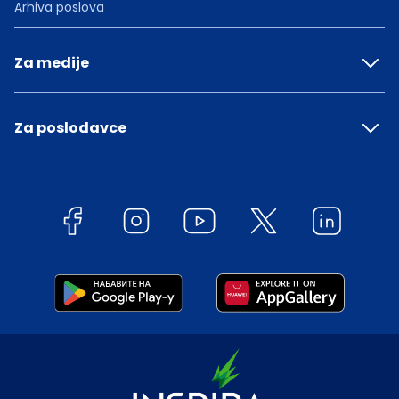
Arhiva poslova
Za medije
Za poslodavce