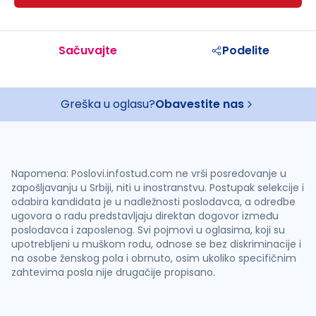
Sačuvajte
Podelite
Greška u oglasu?
Obavestite nas
Napomena: Poslovi.infostud.com ne vrši posredovanje u
zapošljavanju u Srbiji, niti u inostranstvu. Postupak selekcije i
odabira kandidata je u nadležnosti poslodavca, a odredbe
ugovora o radu predstavljaju direktan dogovor između
poslodavca i zaposlenog. Svi pojmovi u oglasima, koji su
upotrebljeni u muškom rodu, odnose se bez diskriminacije i
na osobe ženskog pola i obrnuto, osim ukoliko specifičnim
zahtevima posla nije drugačije propisano.