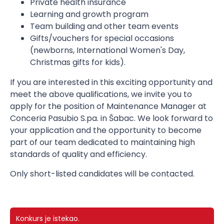
Private health insurance
Learning and growth program
Team building and other team events
Gifts/vouchers for special occasions
(newborns, International Women's Day,
Christmas gifts for kids).
If you are interested in this exciting opportunity and
meet the above qualifications, we invite you to
apply for the position of Maintenance Manager at
Conceria Pasubio S.pa. in Šabac. We look forward to
your application and the opportunity to become
part of our team dedicated to maintaining high
standards of quality and efficiency.
Only short-listed candidates will be contacted.
Konkurs je istekao.