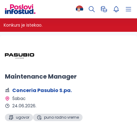
Konkurs je istekao.
Maintenance Manager
Conceria Pasubio S.pa.
Šabac 
24.06.2026.
ugovor
puno radno vreme