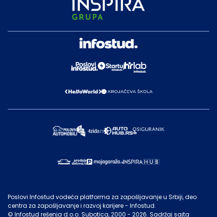
Poslovi Infostud vodeća platforma za zapošljavanje u Srbiji, deo
centra za zapošljavanje i razvoj karijere - Infostud.
©
Infostud rešenja d.o.o. Subotica
, 2000 -
2026
. Sadržaj sajta