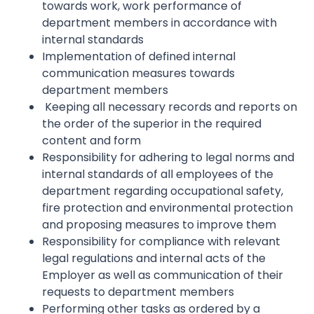
towards work, work performance of
department members in accordance with
internal standards
Implementation of defined internal
communication measures towards
department members
Keeping all necessary records and reports on
the order of the superior in the required
content and form
Responsibility for adhering to legal norms and
internal standards of all employees of the
department regarding occupational safety,
fire protection and environmental protection
and proposing measures to improve them
Responsibility for compliance with relevant
legal regulations and internal acts of the
Employer as well as communication of their
requests to department members
Performing other tasks as ordered by a