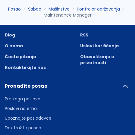
Posao
Šabac
Mašinstvo
Kontrolor održavanja
Maintenance Manager
Blog
RSS
O nama
Uslovi korišćenja
Česta pitanja
Obaveštenje o
privatnosti
Kontaktirajte nas
Pronađite posao
Pretraga poslova
Poslovi na email
Upoznajte poslodavce
Dok tražite posao