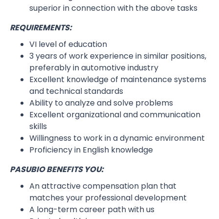
superior in connection with the above tasks
REQUIREMENTS:
VI level of education
3 years of work experience in similar positions,
preferably in automotive industry
Excellent knowledge of maintenance systems
and technical standards
Ability to analyze and solve problems
Excellent organizational and communication
skills
Willingness to work in a dynamic environment
Proficiency in English knowledge
PASUBIO BENEFITS YOU:
An attractive compensation plan that
matches your professional development
A long-term career path with us