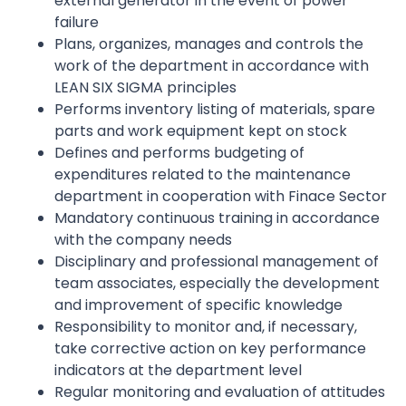
external generator in the event of power
failure
Plans, organizes, manages and controls the
work of the department in accordance with
LEAN SIX SIGMA principles
Performs inventory listing of materials, spare
parts and work equipment kept on stock
Defines and performs budgeting of
expenditures related to the maintenance
department in cooperation with Finace Sector
Mandatory continuous training in accordance
with the company needs
Disciplinary and professional management of
team associates, especially the development
and improvement of specific knowledge
Responsibility to monitor and, if necessary,
take corrective action on key performance
indicators at the department level
Regular monitoring and evaluation of attitudes