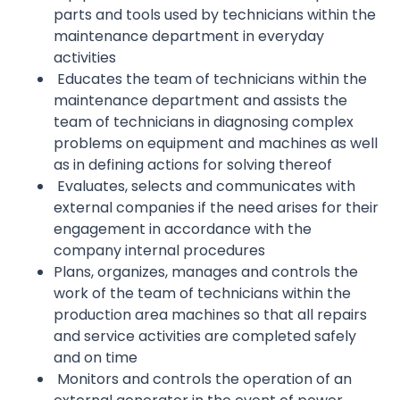
parts and tools used by technicians within the
maintenance department in everyday
activities
Educates the team of technicians within the
maintenance department and assists the
team of technicians in diagnosing complex
problems on equipment and machines as well
as in defining actions for solving thereof
Evaluates, selects and communicates with
external companies if the need arises for their
engagement in accordance with the
company internal procedures
Plans, organizes, manages and controls the
work of the team of technicians within the
production area machines so that all repairs
and service activities are completed safely
and on time
Monitors and controls the operation of an