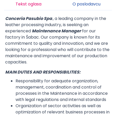
Tekst oglasa
O poslodavcu
Conceria Pasubio Spa
., a leading company in the
leather processing industry, is seeking an
experienced
Maintenance
Manager
for our
factory in Šabac. Our company is known for its
commitment to quality and innovation, and we are
looking for a professional who will contribute to the
maintenance and improvement of our production
capacities.
MAIN DUTIES AND RESPONSIBILITIES:
Responsibility for adequate organization,
management, coordination and control of
processes in the Maintenance in accordance
with legal regulations and internal standards
Organization of sector activities as well as
optimization of relevant business processes in