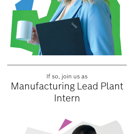
If so, join us as
Manufacturing Lead Plant
Intern