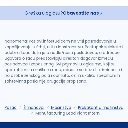
Greška u oglasu?
Obavestite nas
Napomena: Poslovi.infostud.com ne vrši posredovanje u
zapošljavanju u Srbiji, niti u inostranstvu. Postupak selekcije i
odabira kandidata je u nadležnosti poslodavca, a odredbe
ugovora o radu predstavljaju direktan dogovor između
poslodavca i zaposlenog. Svi pojmovi u oglasima, koji su
upotrebljeni u muškom rodu, odnose se bez diskriminacije i
na osobe ženskog pola i obrnuto, osim ukoliko specifičnim
zahtevima posla nije drugačije propisano.
Posao
Šimanovci
Mašinstvo
Praktikant u mašinstvu
Manufacturing Lead Plant Intern