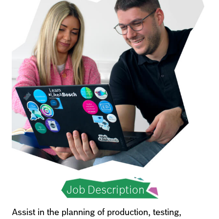
Job Description
Assist in the planning of production, testing,