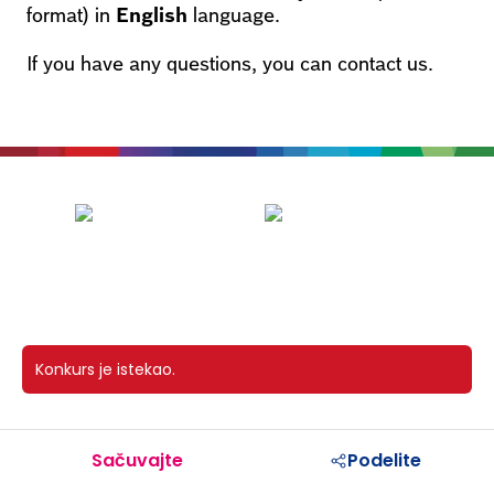
format) in
English
language.
If you have any questions, you can contact us.
Konkurs je istekao.
Sačuvajte
Podelite