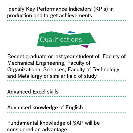
Identify Key Performance Indicators (KPIs) in
production and target achievements
Qualifications
Recent graduate or last year student of Faculty of
Mechanical Engineering, Faculty of
Organizational Sciences, Faculty of Technology
and Metallurgy or similar field of study
Advanced Excel skills
Advanced knowledge of English
Fundamental knowledge of SAP will be
considered an advantage