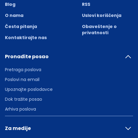
Blog
RSS
O nama
Uslovi korišćenja
Česta pitanja
Obaveštenje o
privatnosti
Kontaktirajte nas
Pronađite posao
Pretraga poslova
Poslovi na email
Upoznajte poslodavce
Dok tražite posao
Arhiva poslova
Za medije