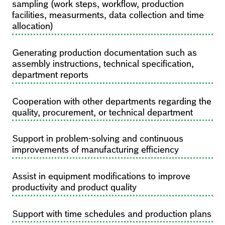
sampling (work steps, workflow, production
facilities, measurments, data collection and time
allocation)
Generating production documentation such as
assembly instructions, technical specification,
department reports
Cooperation with other departments regarding the
quality, procurement, or technical department
Support in problem-solving and continuous
improvements of manufacturing efficiency
Assist in equipment modifications to improve
productivity and product quality
Support with time schedules and production plans