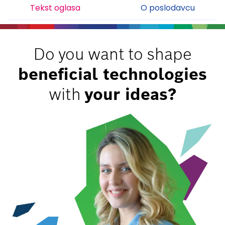
Tekst oglasa
O poslodavcu
Do you want to shape
beneficial technologies
with
your ideas?