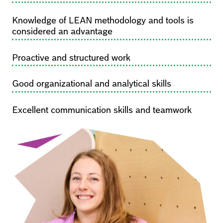
Knowledge of LEAN methodology and tools is
considered an advantage
Proactive and structured work
Good organizational and analytical skills
Excellent communication skills and teamwork