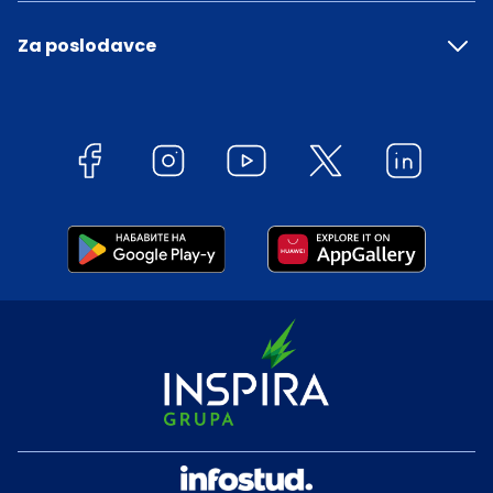
Za poslodavce