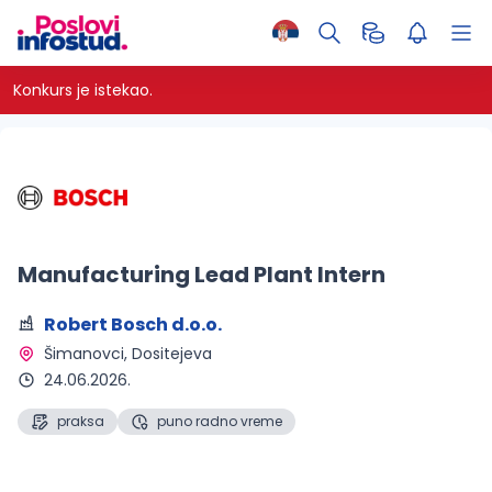
Konkurs je istekao.
Manufacturing Lead Plant Intern
Robert Bosch d.o.o.
Šimanovci
, Dositejeva
24.06.2026.
praksa
puno radno vreme