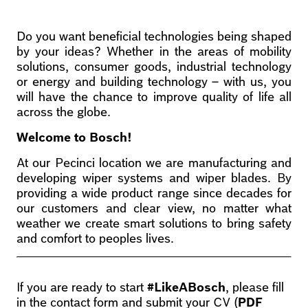
Do you want beneficial technologies being shaped
by your ideas? Whether in the areas of mobility
solutions, consumer goods, industrial technology
or energy and building technology – with us, you
will have the chance to improve quality of life all
across the globe.
Welcome to Bosch!
At our Pecinci location we are manufacturing and
developing wiper systems and wiper blades. By
providing a wide product range since decades for
our customers and clear view, no matter what
weather we create smart solutions to bring safety
and comfort to peoples lives.
If you are ready to start
#LikeABosch
, please fill
in the contact form and submit your CV (
PDF