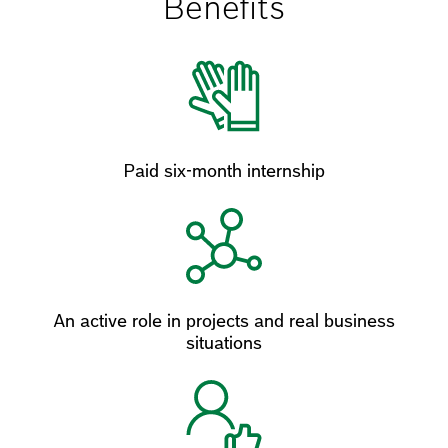
Benefits
Paid six-month internship
An active role in projects and real business
situations