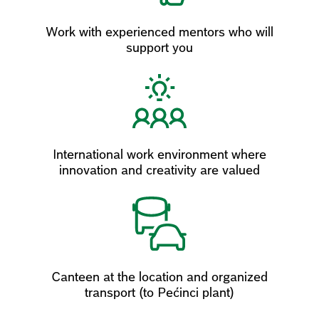
Work with experienced mentors who will
support you
International work environment where
innovation and creativity are valued
Canteen at the location and organized
transport (to Pećinci plant)