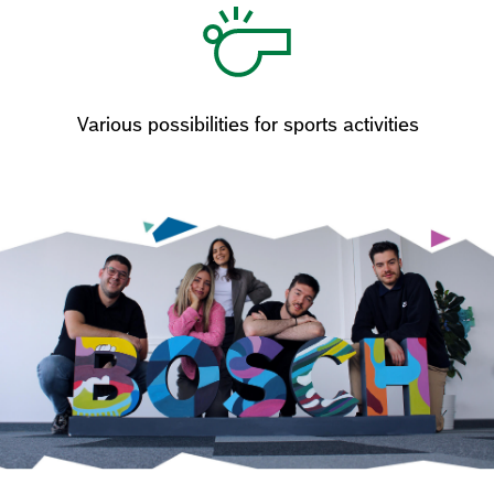
Various possibilities for sports activities