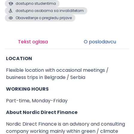
dostupno studentima
dostupno osobama sa invaliditetom
Obaveštenje o pregledu prijave
Tekst oglasa
O poslodavcu
LOCATION
Flexible location with occasional meetings /
business trips in Belgrade / Serbia
WORKING HOURS
Part-time, Monday-Friday
About Nordic Direct Finance
Nordic Direct Finance is an advisory and consulting
company working mainly within green / climate