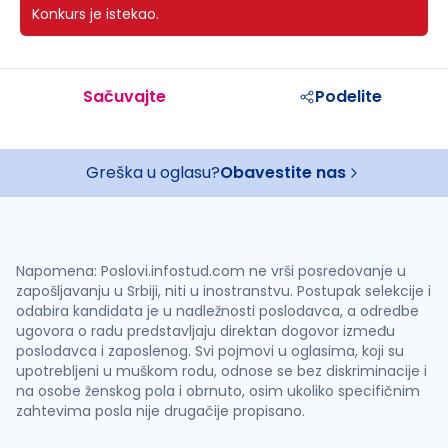
Konkurs je istekao.
Sačuvajte
Podelite
Greška u oglasu?
Obavestite nas
Napomena: Poslovi.infostud.com ne vrši posredovanje u
zapošljavanju u Srbiji, niti u inostranstvu. Postupak selekcije i
odabira kandidata je u nadležnosti poslodavca, a odredbe
ugovora o radu predstavljaju direktan dogovor između
poslodavca i zaposlenog. Svi pojmovi u oglasima, koji su
upotrebljeni u muškom rodu, odnose se bez diskriminacije i
na osobe ženskog pola i obrnuto, osim ukoliko specifičnim
zahtevima posla nije drugačije propisano.