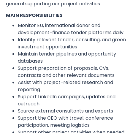
general supporting our project activities.
MAIN RESPONSIBILITIES
Monitor EU, international donor and
development-finance tender platforms daily
Identify relevant tender, consulting, and green
investment opportunities
Maintain tender pipelines and opportunity
databases
Support preparation of proposals, CVs,
contracts and other relevant documents
Assist with project-related research and
reporting
Support LinkedIn campaigns, updates and
outreach
Source external consultants and experts
Support the CEO with travel, conference
participation, meeting logistics
Support other project activities when needed