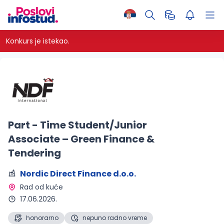
Konkurs je istekao.
Part - Time Student/Junior
Associate – Green Finance &
Tendering
Nordic Direct Finance d.o.o.
Rad od kuće 
17.06.2026.
honorarno
nepuno radno vreme