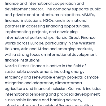
finance and international cooperation and
development sector. The company supports public
and private sector clients, municipalities, MSMEs,
financial institutions, NGOs, and international
partners in accessing financing opportunities,
implementing projects, and developing
international partnerships. Nordic Direct Finance
works across Europe, particularly in the Western
Balkans, Asia and Africa and emerging markets,
with a strong focus on international development
finance institutions.
Nordic Direct Finance is active in the field of
sustainable development, including energy
efficiency and renewable energy projects, climate
mitigation and adaptation, climate-smart
agriculture and financial inclusion. Our work includes
international tendering and proposal development,
sustainable finance and banking advisory,
infrastructure and municipal finance consulting,