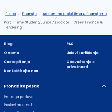
Posao
Finansije
Asistent na projektima u finansijama
Part - Time Student/Junior Associate – Green Finance &
Tendering
Blog
RSS
O nama
Uslovi korišćenja
Česta pitanja
Obaveštenje o
privatnosti
Kontaktirajte nas
Pronađite posao
Pretraga poslova
Poslovi na email