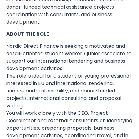
donor-funded technical assistance projects,
coordination with consultants, and business
development.
ABOUT THE ROLE
Nordic Direct Finance is seeking a motivated and
detail-oriented student worker / junior associate to
support our international tendering and business
development activities.
The role is ideal for a student or young professional
interested in EU and international tendering,
finance and sustainability, and donor-funded
projects, international consulting, and proposal
writing.
You will work closely with the CEO, Project
Coordinator and external consultants on identifying
opportunities, preparing proposals, business
development activities, coordinating travel, and in