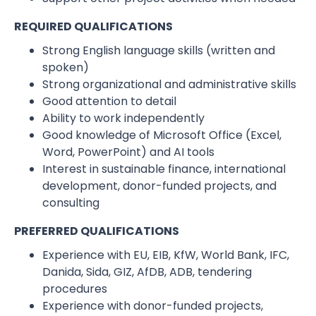
REQUIRED QUALIFICATIONS
Strong English language skills (written and
spoken)
Strong organizational and administrative skills
Good attention to detail
Ability to work independently
Good knowledge of Microsoft Office (Excel,
Word, PowerPoint) and AI tools
Interest in sustainable finance, international
development, donor-funded projects, and
consulting
PREFERRED QUALIFICATIONS
Experience with EU, EIB, KfW, World Bank, IFC,
Danida, Sida, GIZ, AfDB, ADB, tendering
procedures
Experience with donor-funded projects,