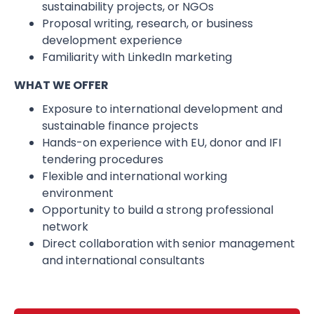
sustainability projects, or NGOs
Proposal writing, research, or business
development experience
Familiarity with LinkedIn marketing
WHAT WE OFFER
Exposure to international development and
sustainable finance projects
Hands-on experience with EU, donor and IFI
tendering procedures
Flexible and international working
environment
Opportunity to build a strong professional
network
Direct collaboration with senior management
and international consultants