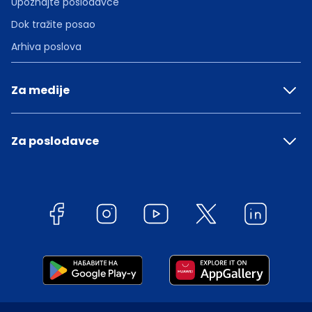
Upoznajte poslodavce
Dok tražite posao
Arhiva poslova
Za medije
Za poslodavce