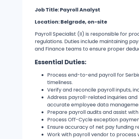
Job Title: Payroll Analyst
Location: Belgrade, on-site
Payroll Specialist (II) is responsible for p
regulations. Duties include maintaining pay
and Finance teams to ensure proper deducti
Essential Duties:
Process end-to-end payroll for Serbi
timeliness.
Verify and reconcile payroll inputs, 
Address payroll-related inquiries an
accurate employee data managemen
Prepare payroll audits and assist with
Process Off-Cycle exception paymen
Ensure accuracy of net pay funding r
Work with payroll vendor to process