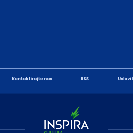
Kontaktirajte nas
RSS
Uslovi