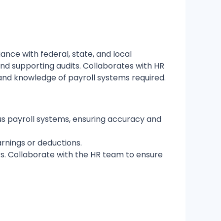
iance with federal, state, and local
and supporting audits. Collaborates with HR
 and knowledge of payroll systems required.
s payroll systems, ensuring accuracy and
arnings or deductions.
s. Collaborate with the HR team to ensure