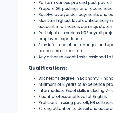
Perform various pre and post payroll 
Prepare GL postings and reconciliatio
Resolve over/under payments and esc
Maintain highest level confidentially
account information, earnings statem
Participate in various HR/payroll p
employee experience.
Stay informed about changes and upda
processes as required.
Any other relevant tasks assigned t
Qualifications:
Bachelor’s degree in Economy, Financ
Minimum of 2 years of experience proc
Intermediate Excel skills including V-
Fluent professional level of English.
Proficient in using payroll/HR softwar
Strong attention to detail and accura