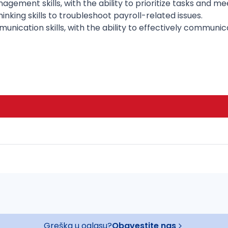
gement skills, with the ability to prioritize tasks and me
inking skills to troubleshoot payroll-related issues.
nication skills, with the ability to effectively communi
Greška u oglasu?
Obavestite nas