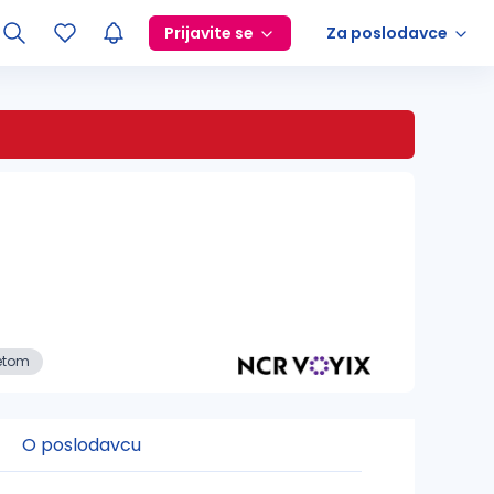
Prijavite se
Za poslodavce
etom
O poslodavcu