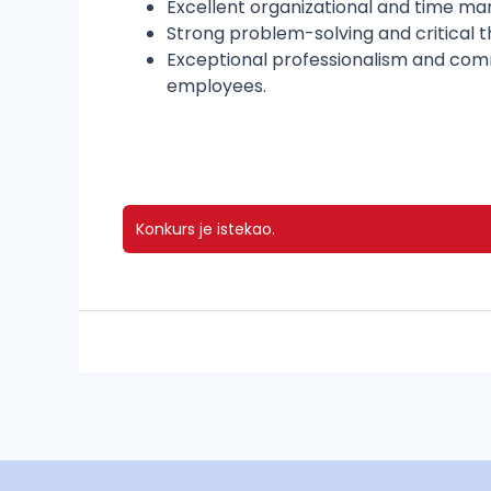
Excellent organizational and time mana
Strong problem-solving and critical th
Exceptional professionalism and commu
employees.
Konkurs je istekao.