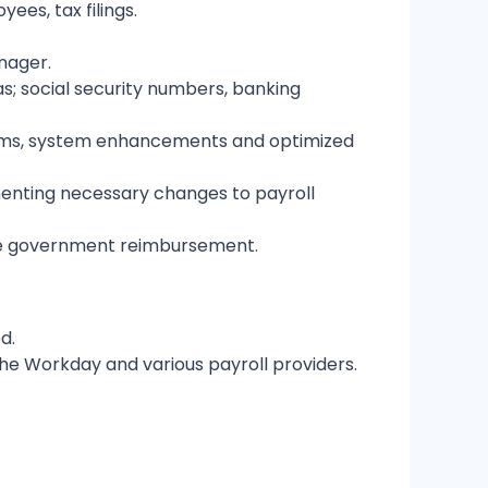
es, tax filings.
nager.
as; social security numbers, banking
tems, system enhancements and optimized
menting necessary changes to payroll
ave government reimbursement.
ed.
the Workday and various payroll providers.