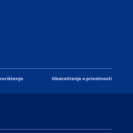
 korišćenja
Obaveštenje o privatnosti