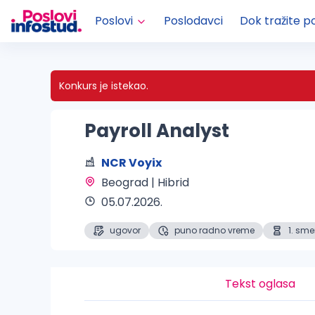
Poslovi
Poslodavci
Dok tražite p
Konkurs je istekao.
Payroll Analyst
NCR Voyix
Beograd | Hibrid 
05.07.2026.
ugovor
puno radno vreme
1. sm
Tekst oglasa