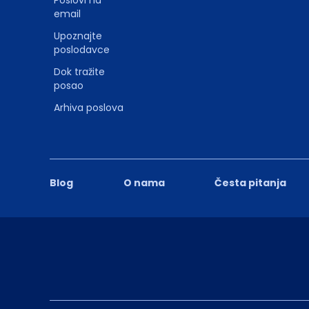
Poslovi na
email
Upoznajte
poslodavce
Dok tražite
posao
Arhiva poslova
Blog
O nama
Česta pitanja