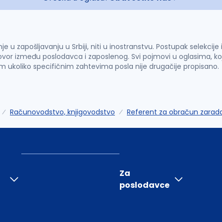
u zapošljavanju u Srbiji, niti u inostranstvu. Postupak selekcije
vor između poslodavca i zaposlenog. Svi pojmovi u oglasima, ko
im ukoliko specifičnim zahtevima posla nije drugačije propisano.
Računovodstvo, knjigovodstvo
Referent za obračun zarad
Za
poslodavce