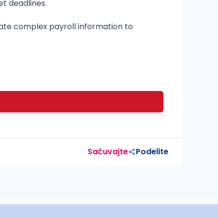
et deadlines.
cate complex payroll information to
Sačuvajte
Podelite