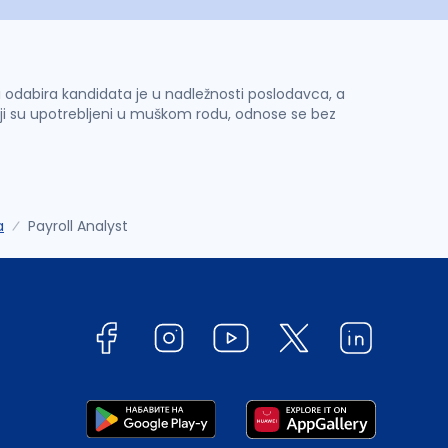
 i odabira kandidata je u nadležnosti poslodavca, a
ji su upotrebljeni u muškom rodu, odnose se bez
a
Payroll Analyst