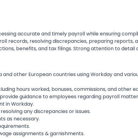
rocessing accurate and timely payroll while ensuring compl
roll records, resolving discrepancies, preparing reports, 
ons, benefits, and tax filings. Strong attention to detail
a and other European countries using Workday and variou
including hours worked, bonuses, commissions, and other e
d provide guidance to employees regarding payroll matter
t in Workday.
 resolving any discrepancies or issues.
ts as necessary.
equirements.
 wage assignments & garnishments.