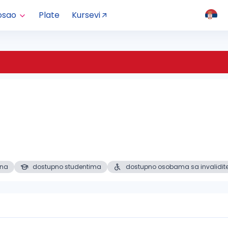
osao
Plate
Kursevi
ena
dostupno studentima
dostupno osobama sa invalidit