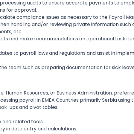
processing audits to ensure accurate payments to employe
ns for approval.
alate compliance issues as necessary to the Payroll Ma
 when handling and/or reviewing private information such 
ents, etc.
rojects and make recommendations on operational task i
tes to payroll laws and regulations and assist in imple
o the team such as preparing documentation for sick le
e, Human Resources, or Business Administration, preferr
essing payroll in EMEA Countries primarily Serbia using 
look-ups and pivot tables.
e and related tools.
cy in data entry and calculations.