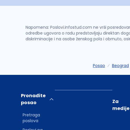
Napomena: Poslovi.infostud.com ne vrši posredovanje 
odredbe ugovora o radu predstavljaju direktan dogo
diskriminacije i na osobe ženskog pola i obrnuto, os
Posao
Beograd
Pronađite
Za
posao
medije
Pretraga
poslova