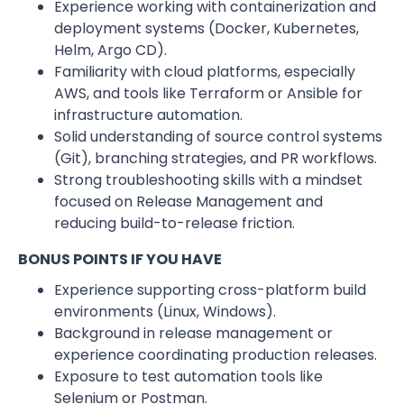
Experience working with containerization and
deployment systems (Docker, Kubernetes,
Helm, Argo CD).
Familiarity with cloud platforms, especially
AWS, and tools like Terraform or Ansible for
infrastructure automation.
Solid understanding of source control systems
(Git), branching strategies, and PR workflows.
Strong troubleshooting skills with a mindset
focused on Release Management and
reducing build-to-release friction.
BONUS POINTS IF YOU HAVE
Experience supporting cross-platform build
environments (Linux, Windows).
Background in release management or
experience coordinating production releases.
Exposure to test automation tools like
Selenium or Postman.