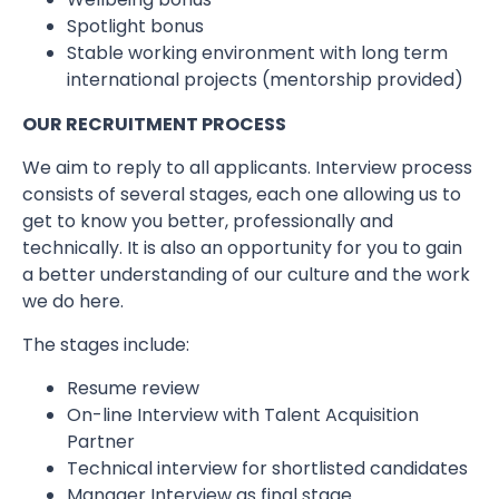
Spotlight bonus
Stable working environment with long term
international projects (mentorship provided)
OUR RECRUITMENT PROCESS
We aim to reply to all applicants. Interview process
consists of several stages, each one allowing us to
get to know you better, professionally and
technically. It is also an opportunity for you to gain
a better understanding of our culture and the work
we do here.
The stages include:
Resume review
On-line Interview with Talent Acquisition
Partner
Technical interview for shortlisted candidates
Manager Interview as final stage