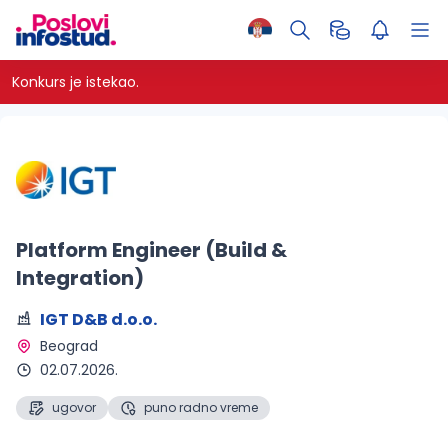
Konkurs je istekao.
Platform Engineer (Build &
Integration)
IGT D&B d.o.o.
Beograd 
02.07.2026.
ugovor
puno radno vreme