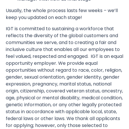
Usually, the whole process lasts few weeks – we’ll
keep you updated on each stage!
IGT is committed to sustaining a workforce that
reflects the diversity of the global customers and
communities we serve, and to creating a fair and
inclusive culture that enables all our employees to
feel valued, respected and engaged. IGT is an equal
opportunity employer. We provide equal
opportunities without regard to race, color, religion,
gender, sexual orientation, gender identity, gender
expression, pregnancy, marital status, national
origin, citizenship, covered veteran status, ancestry,
age, physical or mental disability, medical condition,
genetic information, or any other legally protected
status in accordance with applicable local, state,
federal laws or other laws. We thank all applicants
for applying; however, only those selected to