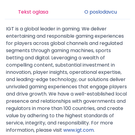
Tekst oglasa
O poslodavcu
IGT is a global leader in gaming. We deliver
entertaining and responsible gaming experiences
for players across global channels and regulated
segments through gaming machines, sports
betting and digital. Leveraging a wealth of
compelling content, substantial investment in
innovation, player insights, operational expertise,
and leading-edge technology, our solutions deliver
unrivaled gaming experiences that engage players
and drive growth. We have a well-established local
presence and relationships with governments and
regulators in more than 100 countries, and create
value by adhering to the highest standards of
service, integrity, and responsibility. For more
information, please visit
www.igt.com
.