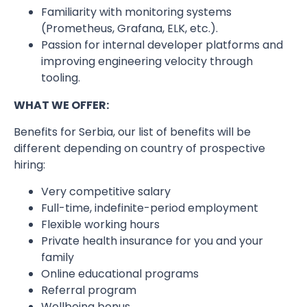
Familiarity with monitoring systems
(Prometheus, Grafana, ELK, etc.).
Passion for internal developer platforms and
improving engineering velocity through
tooling.
WHAT WE OFFER:
Benefits for Serbia, our list of benefits will be
different depending on country of prospective
hiring:
Very competitive salary
Full-time, indefinite-period employment
Flexible working hours
Private health insurance for you and your
family
Online educational programs
Referral program
Wellbeing bonus