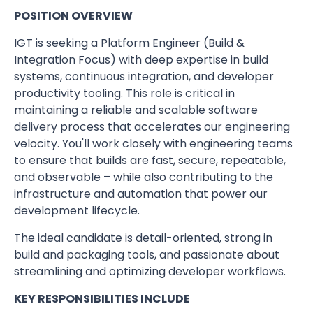
POSITION OVERVIEW
IGT is seeking a Platform Engineer (Build &
Integration Focus) with deep expertise in build
systems, continuous integration, and developer
productivity tooling. This role is critical in
maintaining a reliable and scalable software
delivery process that accelerates our engineering
velocity. You'll work closely with engineering teams
to ensure that builds are fast, secure, repeatable,
and observable – while also contributing to the
infrastructure and automation that power our
development lifecycle.
The ideal candidate is detail-oriented, strong in
build and packaging tools, and passionate about
streamlining and optimizing developer workflows.
KEY RESPONSIBILITIES INCLUDE