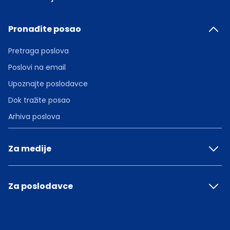
Pronađite posao
Pretraga poslova
Poslovi na email
Upoznajte poslodavce
Dok tražite posao
Arhiva poslova
Za medije
Za poslodavce