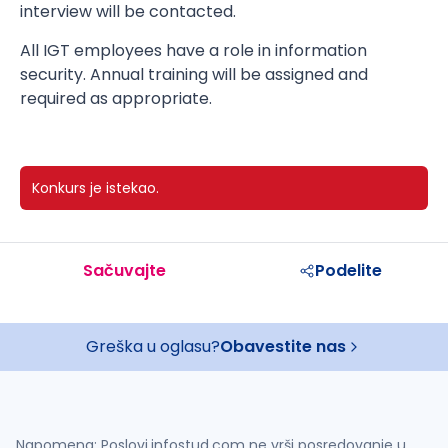
interview will be contacted.
All IGT employees have a role in information
security. Annual training will be assigned and
required as appropriate.
Konkurs je istekao.
Sačuvajte
Podelite
Greška u oglasu?
Obavestite nas
Napomena: Poslovi.infostud.com ne vrši posredovanje u