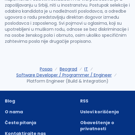
zapošljavanju u Srbiji, niti u inostranstvu. Postupak selekcije i
odabira kandidata je u nadležnosti poslodavca, a odredbe
ugovora o radu predstavljaju direktan dogovor između
poslodavca i zaposlenog. Svi pojmovi u oglasima, koji su
upotrebljeni u muškom rodu, odnose se bez diskriminacije i
na osobe ženskog pola i obrnuto, osim ukoliko specifičnim
zahtevima posla nije drugačije propisano.
Posao
Beograd
IT
Software Developer / Programmer / Engineer
Platform Engineer (Build & Integration)
Blog
RSS
O nama
Uslovi korišćenja
Česta pitanja
Obaveštenje o
privatnosti
Kontaktirajte nas