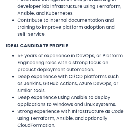
developer lab infrastructure using Terraform,
Ansible, and Kubernetes.
Contribute to internal documentation and
training to improve platform adoption and
self-service.
IDEAL CANDIDATE PROFILE
5+ years of experience in DevOps, or Platform
Engineering roles with a strong focus on
product deployment automation.
Deep experience with CI/CD platforms such
as Jenkins, GitHub Actions, Azure DevOps, or
similar tools.
Deep experience using Ansible to deploy
applications to Windows and Linux systems.
Strong experience with Infrastructure as Code
using Terraform, Ansible, and optionally
CloudFormation.