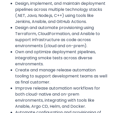
Design, implement, and maintain deployment
pipelines across multiple technology stacks
(.NET, Java, Node.js, C++) using tools like
Jenkins, Ansible, and GitHub Actions.
Design and automate provisioning using
Terraform, CloudFormation, and Ansible to
support infrastructure as code across
environments (cloud and on-prem).
Own and optimize deployment pipelines,
integrating smoke tests across diverse
environments.
Create and manage release automation
tooling to support development teams as well
as final customer.
Improve release automation workflows for
both cloud-native and on-prem
environments, integrating with tools like
Ansible, Argo CD, Helm, and Docker.
Automate configuration and provisioning of