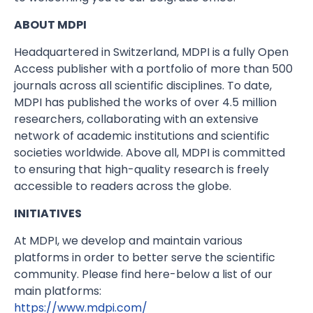
ABOUT MDPI
Headquartered in Switzerland, MDPI is a fully Open
Access publisher with a portfolio of more than 500
journals across all scientific disciplines. To date,
MDPI has published the works of over 4.5 million
researchers, collaborating with an extensive
network of academic institutions and scientific
societies worldwide. Above all, MDPI is committed
to ensuring that high-quality research is freely
accessible to readers across the globe.
INITIATIVES
At MDPI, we develop and maintain various
platforms in order to better serve the scientific
community. Please find here-below a list of our
main platforms:
https://www.mdpi.com/