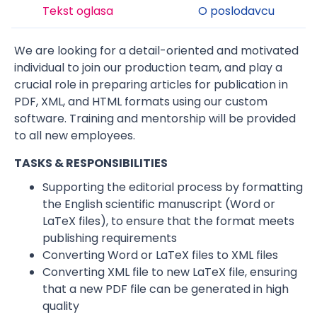
Tekst oglasa
O poslodavcu
We are looking for a detail-oriented and motivated
individual to join our production team, and play a
crucial role in preparing articles for publication in
PDF, XML, and HTML formats using our custom
software. Training and mentorship will be provided
to all new employees.
TASKS & RESPONSIBILITIES
Supporting the editorial process by formatting
the English scientific manuscript (Word or
LaTeX files), to ensure that the format meets
publishing requirements
Converting Word or LaTeX files to XML files
Converting XML file to new LaTeX file, ensuring
that a new PDF file can be generated in high
quality