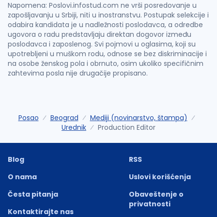
Napomena: Poslovi.infostud.com ne vrši posredovanje u
zapošljavanju u Srbiji, niti u inostranstvu. Postupak selekcije i
odabira kandidata je u nadležnosti poslodavca, a odredbe
ugovora o radu predstavljaju direktan dogovor između
poslodavca i zaposlenog. Svi pojmovi u oglasima, koji su
upotrebljeni u muškom rodu, odnose se bez diskriminacije i
na osobe ženskog pola i obrnuto, osim ukoliko specifičnim
zahtevima posla nije drugačije propisano.
Posao
Beograd
Mediji (novinarstvo, štampa)
Urednik
Production Editor
Blog
RSS
O nama
Uslovi korišćenja
Česta pitanja
Obaveštenje o
privatnosti
Kontaktirajte nas