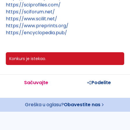
https://sciprofiles.com/
https://sciforum.net/
https://www.scilit.net/
https://www.preprints.org/
https://encyclopedia.pub/
Konkurs je istekao.
Sačuvajte
Podelite
Greška u oglasu?
Obavestite nas