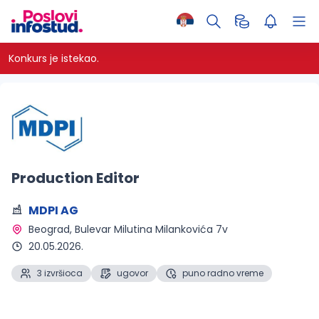
Konkurs je istekao.
Production Editor
MDPI AG
Beograd
, Bulevar Milutina Milankovića 7v
20.05.2026.
3 izvršioca
ugovor
puno radno vreme