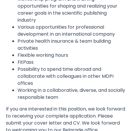
opportunities for shaping and realizing your
career goals in the scientific publishing
industry
Various opportunities for professional
development in an international company
Private health insurance & team building
activities
Flexible working hours
FitPass
Possibility to spend time abroad and
collaborate with colleagues in other MDPI
offices
Working in a collaborative, diverse, and socially
responsible team
If you are interested in this position, we look forward
to receiving your complete application. Please
submit your cover letter and CV. We look forward
to welcoming you to our Belgrade office.