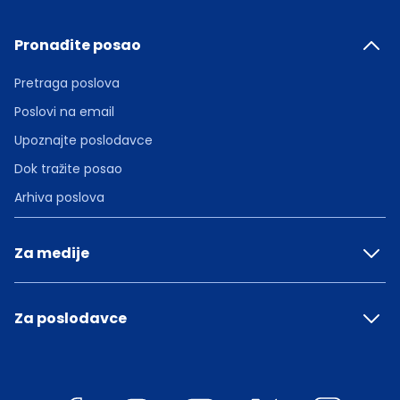
Pronađite posao
Pretraga poslova
Poslovi na email
Upoznajte poslodavce
Dok tražite posao
Arhiva poslova
Za medije
Za poslodavce