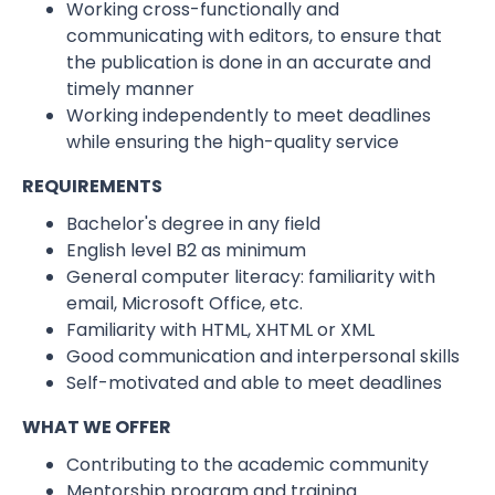
Working cross-functionally and
communicating with editors, to ensure that
the publication is done in an accurate and
timely manner
Working independently to meet deadlines
while ensuring the high-quality service
REQUIREMENTS
Bachelor's degree in any field
English level B2 as minimum
General computer literacy: familiarity with
email, Microsoft Office, etc.
Familiarity with HTML, XHTML or XML
Good communication and interpersonal skills
Self-motivated and able to meet deadlines
WHAT WE OFFER
Contributing to the academic community
Mentorship program and training