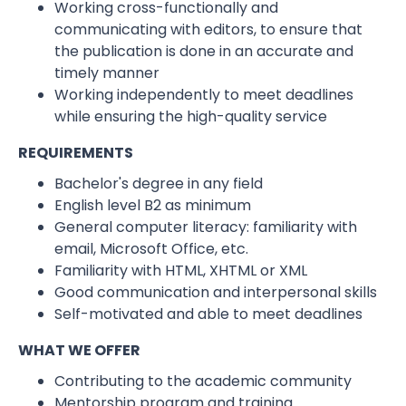
Working cross-functionally and
communicating with editors, to ensure that
the publication is done in an accurate and
timely manner
Working independently to meet deadlines
while ensuring the high-quality service
REQUIREMENTS
Bachelor's degree in any field
English level B2 as minimum
General computer literacy: familiarity with
email, Microsoft Office, etc.
Familiarity with HTML, XHTML or XML
Good communication and interpersonal skills
Self-motivated and able to meet deadlines
WHAT WE OFFER
Contributing to the academic community
Mentorship program and training