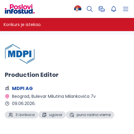
Konkurs je istekao.
Production Editor
MDPI AG
Beograd
, Bulevar Milutina Milankovića 7v
09.06.2026.
3 izvršioca
ugovor
puno radno vreme