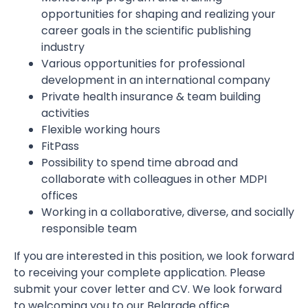
opportunities for shaping and realizing your
career goals in the scientific publishing
industry
Various opportunities for professional
development in an international company
Private health insurance & team building
activities
Flexible working hours
FitPass
Possibility to spend time abroad and
collaborate with colleagues in other MDPI
offices
Working in a collaborative, diverse, and socially
responsible team
If you are interested in this position, we look forward
to receiving your complete application. Please
submit your cover letter and CV. We look forward
to welcoming you to our Belgrade office.