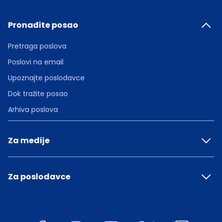
Pronađite posao
Pretraga poslova
Poslovi na email
Upoznajte poslodavce
Dok tražite posao
Arhiva poslova
Za medije
Za poslodavce