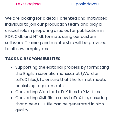
Tekst oglasa
O poslodavcu
We are looking for a detail-oriented and motivated
individual to join our production team, and play a
crucial role in preparing articles for publication in
PDF, XML, and HTML formats using our custom
software. Training and mentorship will be provided
to all new employees.
TASKS & RESPONSIBILITIES
Supporting the editorial process by formatting
the English scientific manuscript (Word or
LaTeX files), to ensure that the format meets
publishing requirements
Converting Word or LaTeX files to XML files
Converting XML file to new LaTeX file, ensuring
that a new PDF file can be generated in high
quality