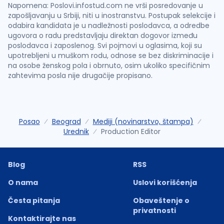
Napomena: Poslovi.infostud.com ne vrši posredovanje u
zapošljavanju u Srbiji, niti u inostranstvu. Postupak selekcije i
odabira kandidata je u nadležnosti poslodavca, a odredbe
ugovora o radu predstavljaju direktan dogovor između
poslodavca i zaposlenog. Svi pojmovi u oglasima, koji su
upotrebljeni u muškom rodu, odnose se bez diskriminacije i
na osobe ženskog pola i obrnuto, osim ukoliko specifičnim
zahtevima posla nije drugačije propisano.
Posao
Beograd
Mediji (novinarstvo, štampa)
Urednik
Production Editor
Blog
RSS
O nama
Uslovi korišćenja
Česta pitanja
Obaveštenje o
privatnosti
Kontaktirajte nas