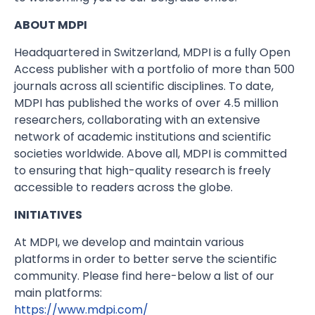
ABOUT MDPI
Headquartered in Switzerland, MDPI is a fully Open
Access publisher with a portfolio of more than 500
journals across all scientific disciplines. To date,
MDPI has published the works of over 4.5 million
researchers, collaborating with an extensive
network of academic institutions and scientific
societies worldwide. Above all, MDPI is committed
to ensuring that high-quality research is freely
accessible to readers across the globe.
INITIATIVES
At MDPI, we develop and maintain various
platforms in order to better serve the scientific
community. Please find here-below a list of our
main platforms:
https://www.mdpi.com/