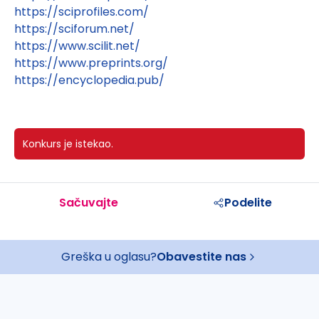
https://sciprofiles.com/
https://sciforum.net/
https://www.scilit.net/
https://www.preprints.org/
https://encyclopedia.pub/
Konkurs je istekao.
Sačuvajte
Podelite
Greška u oglasu?
Obavestite nas