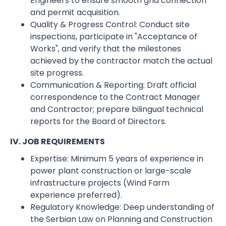
Engineers to ensure smooth grid connection
and permit acquisition.
Quality & Progress Control: Conduct site
inspections, participate in "Acceptance of
Works", and verify that the milestones
achieved by the contractor match the actual
site progress.
Communication & Reporting: Draft official
correspondence to the Contract Manager
and Contractor; prepare bilingual technical
reports for the Board of Directors.
IV. JOB REQUIREMENTS
Expertise: Minimum 5 years of experience in
power plant construction or large-scale
infrastructure projects (Wind Farm
experience preferred).
Regulatory Knowledge: Deep understanding of
the Serbian Law on Planning and Construction