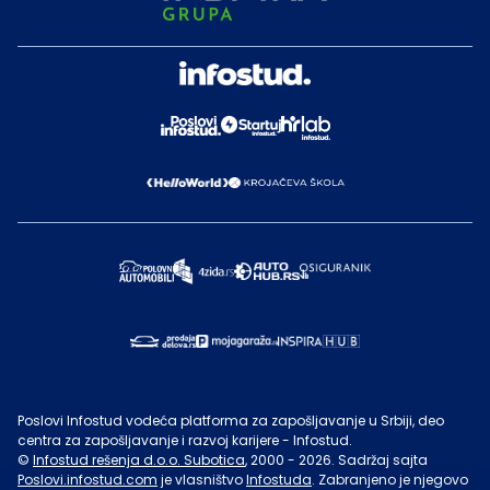
Poslovi Infostud vodeća platforma za zapošljavanje u Srbiji, deo
centra za zapošljavanje i razvoj karijere - Infostud.
©
Infostud rešenja d.o.o. Subotica
, 2000 -
2026
. Sadržaj sajta
Poslovi.infostud.com
je vlasništvo
Infostuda
. Zabranjeno je njegovo