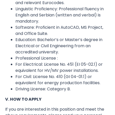
and relevant Eurocodes.
Linguistic Proficiency: Professional fluency in
English and Serbian (written and verbal) is
mandatory.
Software: Proficient in AutoCAD, MS Project,
and Office Suite.
Education: Bachelor’s or Master’s degree in
Electrical or Civil Engineering from an
accredited university.
Professional License :
For Electrical: License No. 451 (EI 05-02.1) or
equivalent for HV/MV power installations.
For Civil: License No. 410 (GI 04-01.1) or
equivalent for energy production facilities.
Driving License: Category B.
V. HOW TO APPLY
If you are interested in this position and meet the