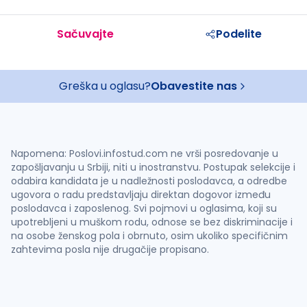
Sačuvajte
Podelite
Greška u oglasu?
Obavestite nas
Napomena: Poslovi.infostud.com ne vrši posredovanje u
zapošljavanju u Srbiji, niti u inostranstvu. Postupak selekcije i
odabira kandidata je u nadležnosti poslodavca, a odredbe
ugovora o radu predstavljaju direktan dogovor između
poslodavca i zaposlenog. Svi pojmovi u oglasima, koji su
upotrebljeni u muškom rodu, odnose se bez diskriminacije i
na osobe ženskog pola i obrnuto, osim ukoliko specifičnim
zahtevima posla nije drugačije propisano.