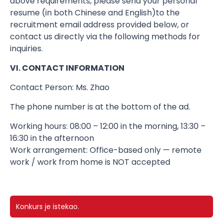
above requirements, please send your personal
resume (in both Chinese and English)​to the
recruitment email address provided below, or
contact us directly via the following methods for
inquiries.
VI. CONTACT INFORMATION
Contact Person: Ms. Zhao
The phone number is at the bottom of the ad.
Working hours: 08:00 – 12:00 in the morning, 13:30 –
16:30 in the afternoon
Work arrangement: Office-based only — remote
work / work from home is NOT accepted
Konkurs je istekao.