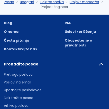
Posao
Beograd
Elektrotehnika
Projekt menadžer
Project Engineer
Blog
RSS
O nama
Uslovi korišćenja
Česta pitanja
Obaveštenje o
privatnosti
Kontaktirajte nas
Pronađite posao
Pretraga poslova
Poslovi na email
Upoznajte poslodavce
Dok tražite posao
Arhiva poslova