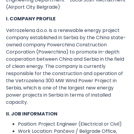
(Airport City Belgrade)
I. COMPANY PROFILE
Vetrozelena d.o.o. is a renewable energy project
company established in Serbia by the China state-
owned company Powerchina Construction
Corporation (Powerchina) to promote in-depth
cooperation between China and Serbia in the field
of clean energy. The company is currently
responsible for the construction and operation of
the Vetrozelena 300 MW Wind Power Project in
Serbia, which is one of the largest new energy
power projects in Serbia in terms of installed
capacity.
II. JOB INFORMATION
Position:​ Project Engineer (Electrical or Civil)
Work Location:​ Pančevo / Belgrade Office,