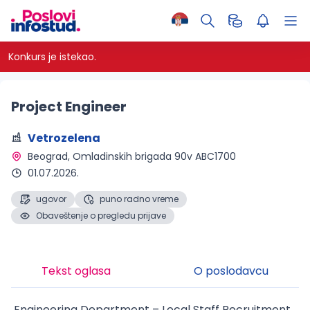
Konkurs je istekao.
Project Engineer
Vetrozelena
Beograd
, Omladinskih brigada 90v ABC1700
01.07.2026.
ugovor
puno radno vreme
Obaveštenje o pregledu prijave
Tekst oglasa
O poslodavcu
Engineering Department – Local Staff Recruitment