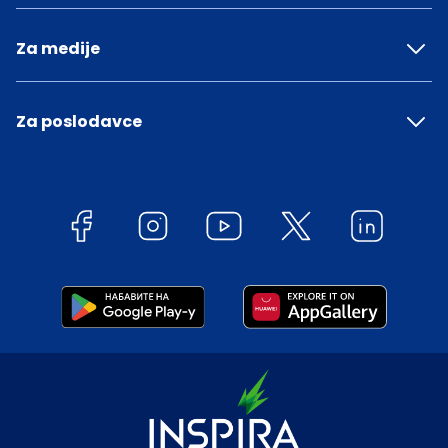
Za medije
Za poslodavce