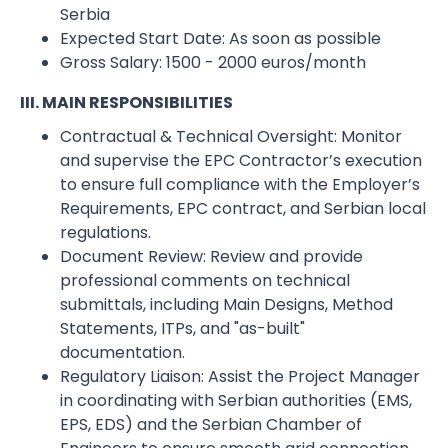
Serbia
Expected Start Date:​ As soon as possible
Gross Salary:​ 1500 - 2000 euros/month
III. MAIN RESPONSIBILITIES
Contractual & Technical Oversight: Monitor
and supervise the EPC Contractor’s execution
to ensure full compliance with the Employer’s
Requirements, EPC contract, and Serbian local
regulations.
Document Review: Review and provide
professional comments on technical
submittals, including Main Designs, Method
Statements, ITPs, and "as-built"
documentation.
Regulatory Liaison: Assist the Project Manager
in coordinating with Serbian authorities (EMS,
EPS, EDS) and the Serbian Chamber of