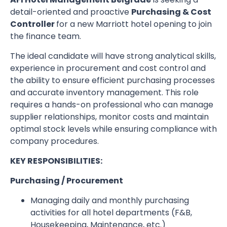
detail-oriented and proactive
Purchasing & Cost
Controller
for a new Marriott hotel opening to join
the finance team.
The ideal candidate will have strong analytical skills,
experience in procurement and cost control and
the ability to ensure efficient purchasing processes
and accurate inventory management. This role
requires a hands-on professional who can manage
supplier relationships, monitor costs and maintain
optimal stock levels while ensuring compliance with
company procedures.
KEY RESPONSIBILITIES:
Purchasing / Procurement
Managing daily and monthly purchasing
activities for all hotel departments (F&B,
Housekeeping, Maintenance, etc.)