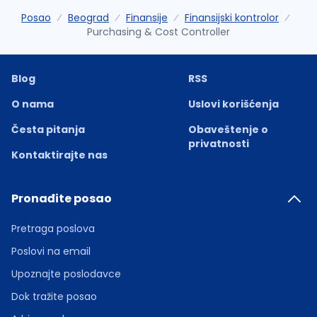
Posao
Beograd
Finansije
Finansijski kontrolor
Purchasing & Cost Controller
Blog
RSS
O nama
Uslovi korišćenja
Česta pitanja
Obaveštenje o
privatnosti
Kontaktirajte nas
Pronađite posao
Pretraga poslova
Poslovi na email
Upoznajte poslodavce
Dok tražite posao