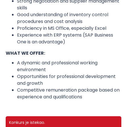
Strong negotiation and supplier management
skills
Good understanding of inventory control
procedures and cost analysis
Proficiency in MS Office, especially Excel
Experience with ERP systems (SAP Business
One is an advantage)
WHAT WE OFFER:
A dynamic and professional working
environment
Opportunities for professional development
and growth
Competitive remuneration package based on
experience and qualifications
Konkurs je istekao.