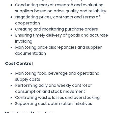
Conducting market research and evaluating
suppliers based on price, quality and reliability
Negotiating prices, contracts and terms of
cooperation
Creating and monitoring purchase orders
Ensuring timely delivery of goods and accurate
invoicing
Monitoring price discrepancies and supplier
documentation
Cost Control
Monitoring food, beverage and operational
supply costs
Performing daily and weekly control of
consumption and stock movement
Controlling waste, losses and overstocking
Supporting cost optimization initiatives