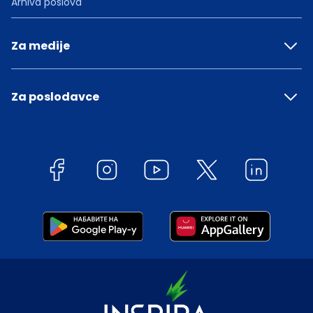
Arhiva poslova
Za medije
Za poslodavce