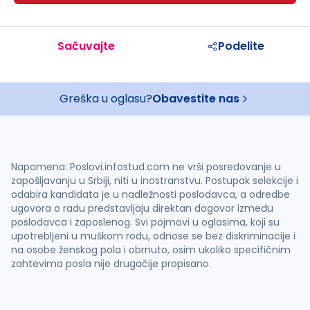
Sačuvajte
Podelite
Greška u oglasu?
Obavestite nas
Napomena: Poslovi.infostud.com ne vrši posredovanje u
zapošljavanju u Srbiji, niti u inostranstvu. Postupak selekcije i
odabira kandidata je u nadležnosti poslodavca, a odredbe
ugovora o radu predstavljaju direktan dogovor između
poslodavca i zaposlenog. Svi pojmovi u oglasima, koji su
upotrebljeni u muškom rodu, odnose se bez diskriminacije i
na osobe ženskog pola i obrnuto, osim ukoliko specifičnim
zahtevima posla nije drugačije propisano.