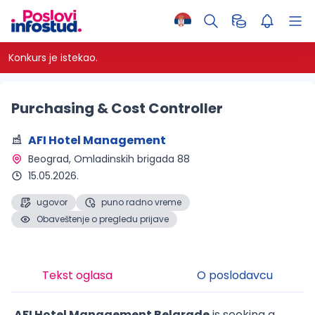
Konkurs je istekao.
Purchasing & Cost Controller
AFI Hotel Management
Beograd
, Omladinskih brigada 88
15.05.2026.
ugovor
puno radno vreme
Obaveštenje o pregledu prijave
Tekst oglasa
O poslodavcu
AFI Hotel Management Belgrade
is seeking a