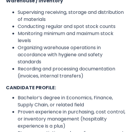
Warehouse / Inventory
Supervising receiving, storage and distribution
of materials
Conducting regular and spot stock counts
Monitoring minimum and maximum stock
levels
Organizing warehouse operations in
accordance with hygiene and safety
standards
Recording and processing documentation
(invoices, internal transfers)
CANDIDATE PROFILE:
Bachelor’s degree in Economics, Finance,
Supply Chain, or related field
Proven experience in purchasing, cost control,
or inventory management (hospitality
experience is a plus)