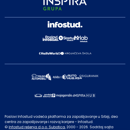
Poslovi Infostud vodeća platforma za zapošljavanje u Srbiji, deo
centra za zapošljavanje i razvoj karijere - Infostud.
©
Infostud rešenja d.o.o. Subotica
, 2000 -
2026
. Sadržaj sajta