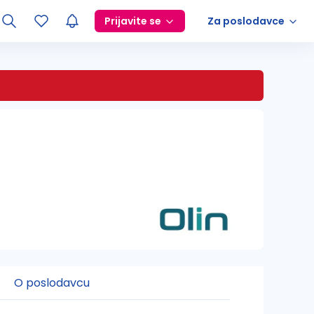
Prijavite se
Za poslodavce
O poslodavcu