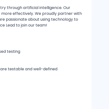
y through artificial intelligence. Our
nd more effectively. We proudly partner with
 are passionate about using technology to
nce Lead to join our team!
sed testing
are testable and well-defined