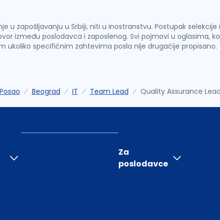
u zapošljavanju u Srbiji, niti u inostranstvu. Postupak selekcije
vor između poslodavca i zaposlenog. Svi pojmovi u oglasima, ko
im ukoliko specifičnim zahtevima posla nije drugačije propisano.
Posao
Beograd
IT
Team Lead
Quality Assurance Lea
Za
poslodavce