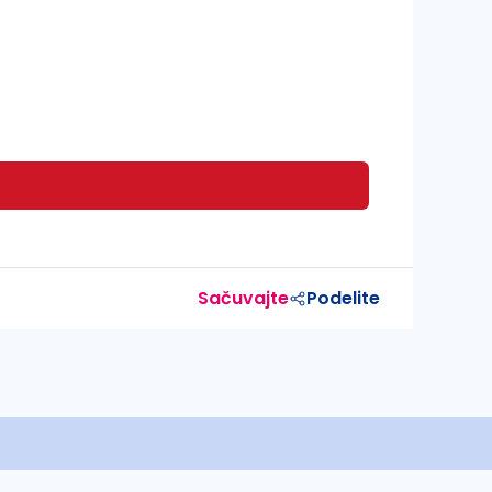
Sačuvajte
Podelite