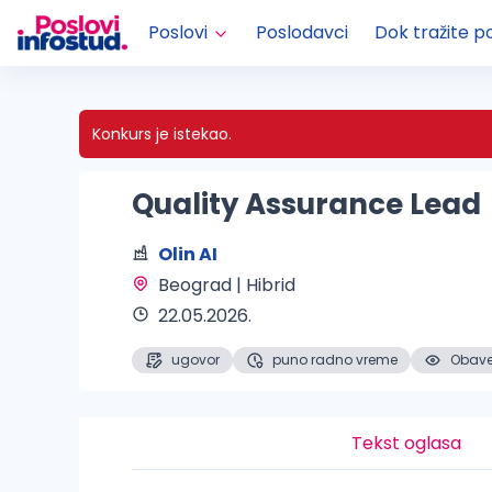
Poslovi
Poslodavci
Dok tražite p
Konkurs je istekao.
Quality Assurance Lead
Olin AI
Beograd | Hibrid 
22.05.2026.
ugovor
puno radno vreme
Obaveš
Tekst oglasa