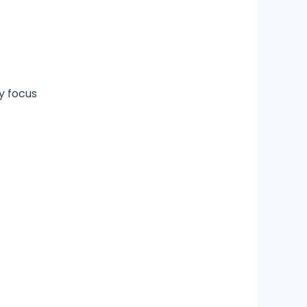
ry focus