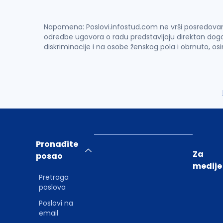
Napomena: Poslovi.infostud.com ne vrši posredovanje 
odredbe ugovora o radu predstavljaju direktan dogo
diskriminacije i na osobe ženskog pola i obrnuto, os
Pronađite
Za
posao
medije
Pretraga
poslova
Poslovi na
email