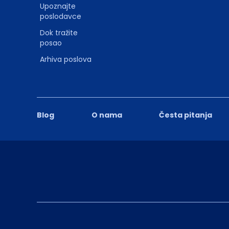
Upoznajte
poslodavce
Dok tražite
posao
Arhiva poslova
Blog
O nama
Česta pitanja