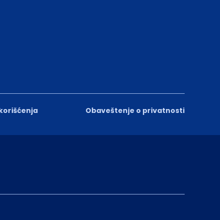
 korišćenja
Obaveštenje o privatnosti