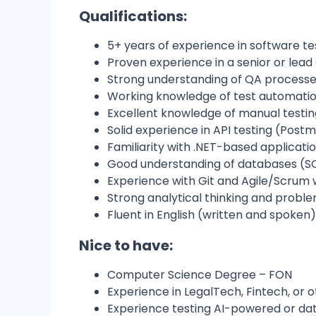
Qualifications:
5+ years of experience in software te
Proven experience in a senior or lead
Strong understanding of QA processes
Working knowledge of test automation
Excellent knowledge of manual testing
Solid experience in API testing (Postma
Familiarity with .NET-based applicati
Good understanding of databases (SQ
Experience with Git and Agile/Scrum
Strong analytical thinking and problem
Fluent in English (written and spoken)
Nice to have:
Computer Science Degree – FON
Experience in LegalTech, Fintech, or 
Experience testing AI-powered or da