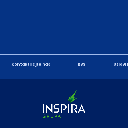
Kontaktirajte nas
RSS
Uslovi