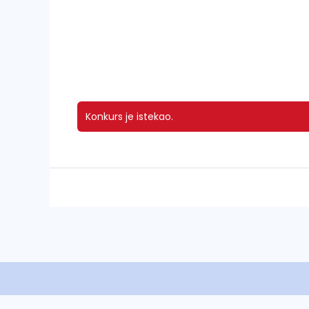
Konkurs je istekao.