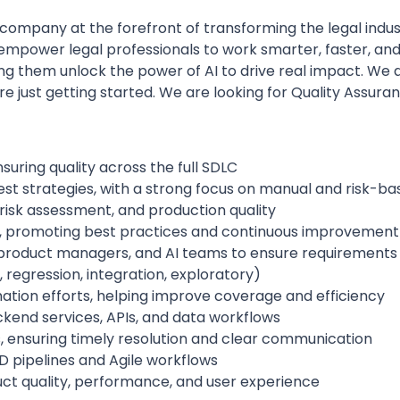
 company at the forefront of transforming the legal industr
hat empower legal professionals to work smarter, faster, a
ping them unlock the power of AI to drive real impact. We
e just getting started. We are looking for Quality Assura
uring quality across the full SDLC
t strategies, with a strong focus on manual and risk-ba
 risk assessment, and production quality
 promoting best practices and continuous improvement
 product managers, and AI teams to ensure requirements 
 regression, integration, exploratory)
ation efforts, helping improve coverage and efficiency
backend services, APIs, and data workflows
s, ensuring timely resolution and clear communication
D pipelines and Agile workflows
uct quality, performance, and user experience