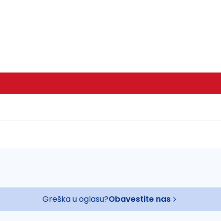
Greška u oglasu?
Obavestite nas