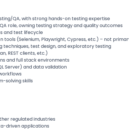
sting/QA, with strong hands-on testing expertise
 QA role, owning testing strategy and quality outcomes
 and test lifecycle
 tools (Selenium, Playwright, Cypress, etc.) – not prima
 techniques, test design, and exploratory testing
n, REST clients, etc.)
ons and full stack environments
L Server) and data validation
 workflows
-solving skills
other regulated industries
ta-driven applications