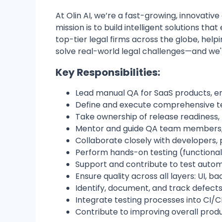
At Olin AI, we’re a fast-growing, innovative
mission is to build intelligent solutions t
top-tier legal firms across the globe, hel
solve real-world legal challenges—and we'r
Key Responsibilities:
Lead manual QA for SaaS products, ens
Define and execute comprehensive tes
Take ownership of release readiness,
Mentor and guide QA team members,
Collaborate closely with developers,
Perform hands-on testing (functional,
Support and contribute to test autom
Ensure quality across all layers: UI, 
Identify, document, and track defect
Integrate testing processes into CI/C
Contribute to improving overall prod