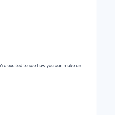
’re excited to see how you can make an