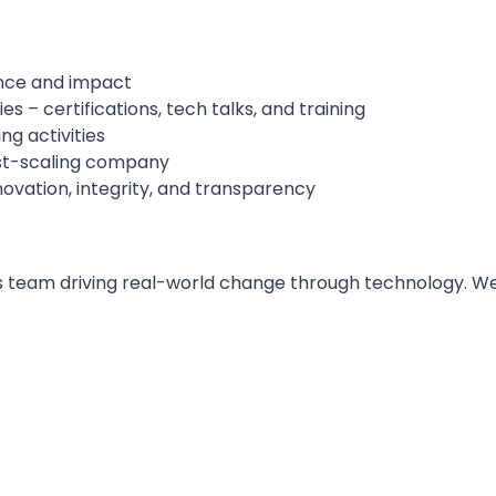
ence and impact
 – certifications, tech talks, and training
ng activities
ast-scaling company
novation, integrity, and transparency
 team driving real-world change through technology. We