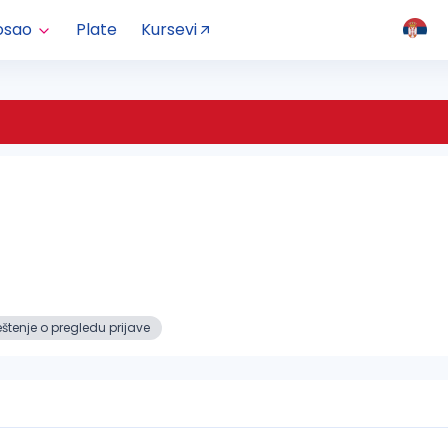
osao
Plate
Kursevi
tenje o pregledu prijave