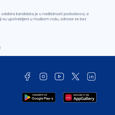
 i odabira kandidata je u nadležnosti poslodavca, a
ji su upotrebljeni u muškom rodu, odnose se bez
d