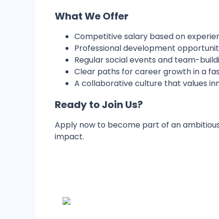
What We Offer
Competitive salary based on experi
Professional development opportunities
Regular social events and team-buildi
Clear paths for career growth in a f
A collaborative culture that values in
Ready to Join Us?
Apply now to become part of an ambitious
impact.