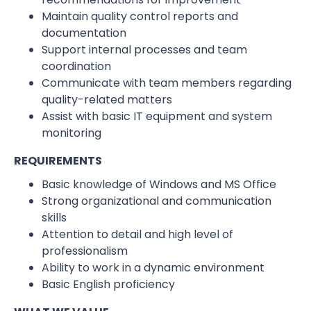
Maintain quality control reports and
documentation
Support internal processes and team
coordination
Communicate with team members regarding
quality-related matters
Assist with basic IT equipment and system
monitoring
REQUIREMENTS
Basic knowledge of Windows and MS Office
Strong organizational and communication
skills
Attention to detail and high level of
professionalism
Ability to work in a dynamic environment
Basic English proficiency