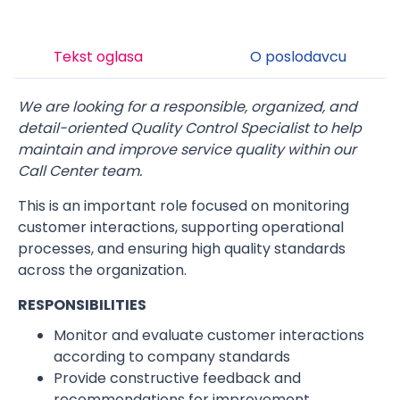
Tekst oglasa
O poslodavcu
We are looking for a responsible, organized, and
detail-oriented Quality Control Specialist to help
maintain and improve service quality within our
Call Center team.
This is an important role focused on monitoring
customer interactions, supporting operational
processes, and ensuring high quality standards
across the organization.
RESPONSIBILITIES
Monitor and evaluate customer interactions
according to company standards
Provide constructive feedback and
recommendations for improvement