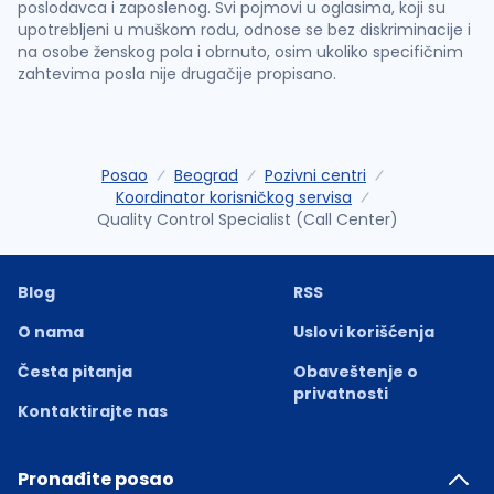
poslodavca i zaposlenog. Svi pojmovi u oglasima, koji su
upotrebljeni u muškom rodu, odnose se bez diskriminacije i
na osobe ženskog pola i obrnuto, osim ukoliko specifičnim
zahtevima posla nije drugačije propisano.
Posao
Beograd
Pozivni centri
Koordinator korisničkog servisa
Quality Control Specialist (Call Center)
Blog
RSS
O nama
Uslovi korišćenja
Česta pitanja
Obaveštenje o
privatnosti
Kontaktirajte nas
Pronađite posao