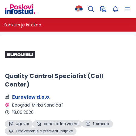
Konkurs je istekao.
Quality Control Specialist (Call
Center)
Euroview d.o.o.
Beograd
, Mirka Sandića 1
18.06.2026.
ugovor
puno radno vreme
1. smena
Obaveštenje o pregledu prijave