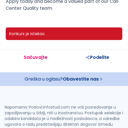
Apply today and become a valued part of our Call
Center Quality team.
Konkurs je istekao.
Sačuvajte
Podelite
Greška u oglasu?
Obavestite nas
Napomena: Poslovi.infostud.com ne vrši posredovanje u
zapošljavanju u Srbiji, niti u inostranstvu. Postupak selekcije i
odabira kandidata je u nadležnosti poslodavca, a odredbe
ugovora o radu predstavljaju direktan dogovor između