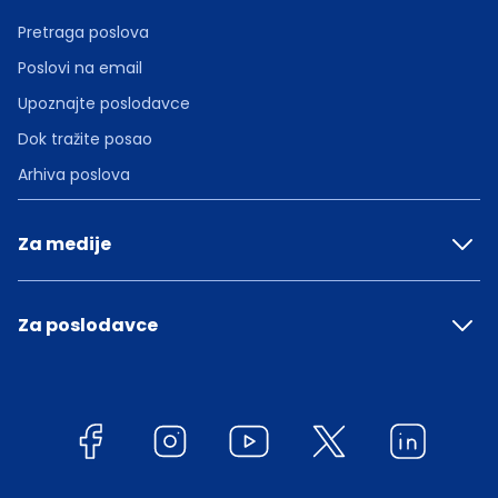
Pretraga poslova
Poslovi na email
Upoznajte poslodavce
Dok tražite posao
Arhiva poslova
Za medije
Za poslodavce