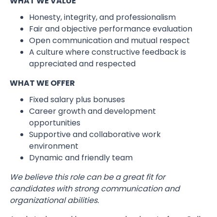
WHAT WE VALUE
Honesty, integrity, and professionalism
Fair and objective performance evaluation
Open communication and mutual respect
A culture where constructive feedback is
appreciated and respected
WHAT WE OFFER
Fixed salary plus bonuses
Career growth and development
opportunities
Supportive and collaborative work
environment
Dynamic and friendly team
We believe this role can be a great fit for
candidates with strong communication and
organizational abilities.