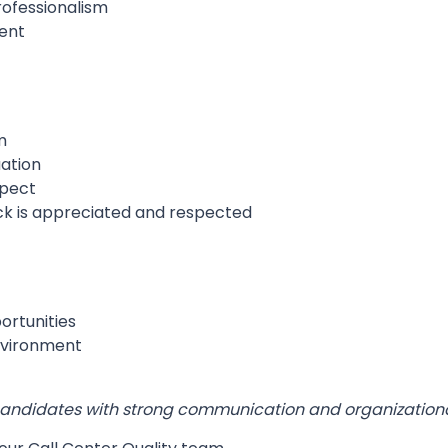
professionalism
ment
m
ation
spect
ck is appreciated and respected
rtunities
nvironment
r candidates with strong communication and organizational