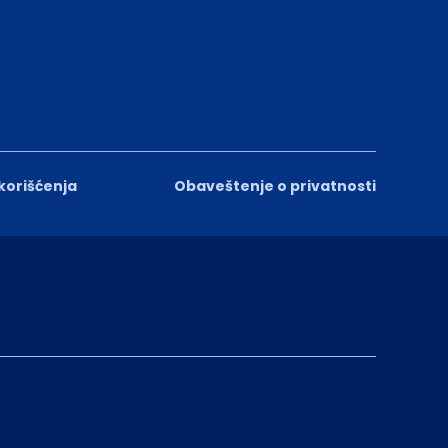
 korišćenja
Obaveštenje o privatnosti