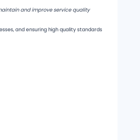
 maintain and improve service quality
esses, and ensuring high quality standards