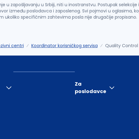
u zapošljavanju u Srbiji, niti u inostranstvu. Postupak selekcije
vor između poslodavca i zaposlenog. Svi pojmovi u oglasima, ko
im ukoliko specifičnim zahtevima posla nije drugačije propisano.
zivni centri
Koordinator korisničkog servisa
Quality Control 
Za
poslodavce