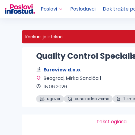
Poslovi
Poslodavci
Dok tražite p
Konkurs je istekao.
Quality Control Speciali
Euroview d.o.o.
Beograd
, Mirka Sandića 1
18.06.2026.
ugovor
puno radno vreme
1. sm
Tekst oglasa