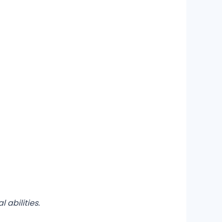
 abilities.