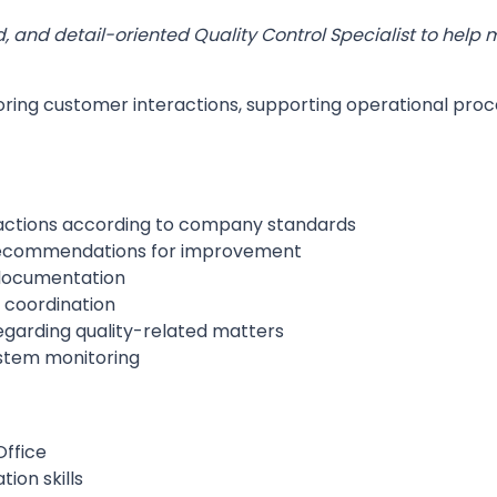
d, and detail-oriented Quality Control Specialist to help
oring customer interactions, supporting operational proc
actions according to company standards
 recommendations for improvement
 documentation
 coordination
arding quality-related matters
ystem monitoring
ffice
ion skills