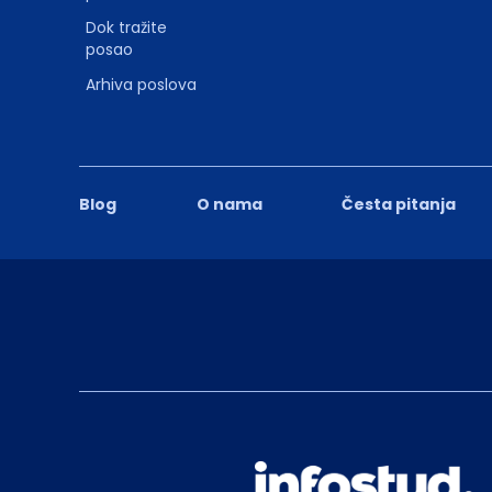
Dok tražite
posao
Arhiva poslova
Blog
O nama
Česta pitanja