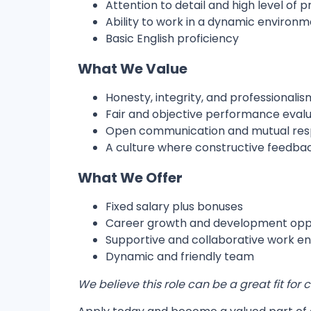
Attention to detail and high level of 
Ability to work in a dynamic environ
Basic English proficiency
What We Value
Honesty, integrity, and professionalis
Fair and objective performance evalu
Open communication and mutual re
A culture where constructive feedba
What We Offer
Fixed salary plus bonuses
Career growth and development oppo
Supportive and collaborative work e
Dynamic and friendly team
We believe this role can be a great fit fo