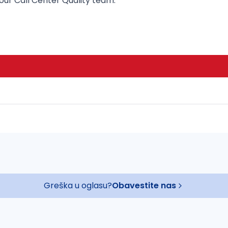
ur Call Center Quality team.
Greška u oglasu?
Obavestite nas