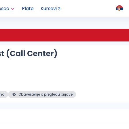
osao
Plate
Kursevi
st (Call Center)
ena
Obaveštenje o pregledu prijave