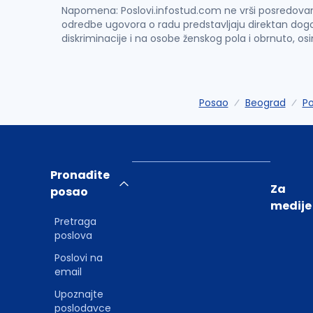
Napomena: Poslovi.infostud.com ne vrši posredovanje 
odredbe ugovora o radu predstavljaju direktan dogo
diskriminacije i na osobe ženskog pola i obrnuto, os
Posao
Beograd
Po
Pronađite
Za
posao
medije
Pretraga
poslova
Poslovi na
email
Upoznajte
poslodavce