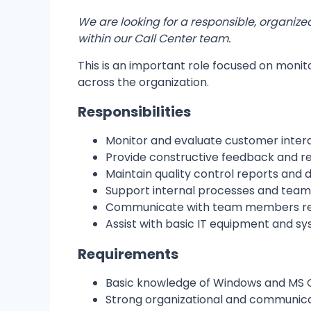
We are looking for a responsible, organize
within our Call Center team.
This is an important role focused on monit
across the organization.
Responsibilities
Monitor and evaluate customer inter
Provide constructive feedback and
Maintain quality control reports and
Support internal processes and team
Communicate with team members reg
Assist with basic IT equipment and s
Requirements
Basic knowledge of Windows and MS O
Strong organizational and communicat