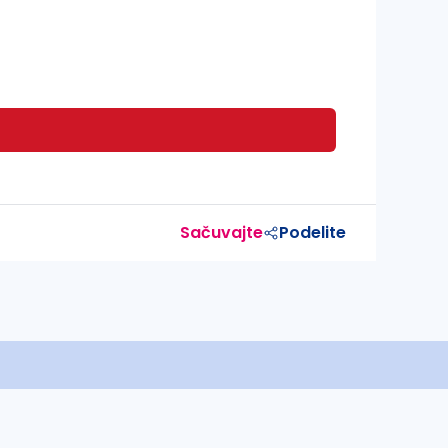
Sačuvajte
Podelite