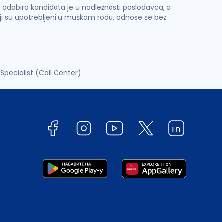
 i odabira kandidata je u nadležnosti poslodavca, a
ji su upotrebljeni u muškom rodu, odnose se bez
Specialist (Call Center)