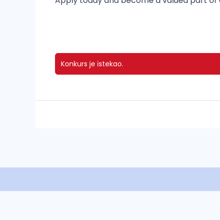
Apply today and become a valued part of o
Konkurs je istekao.