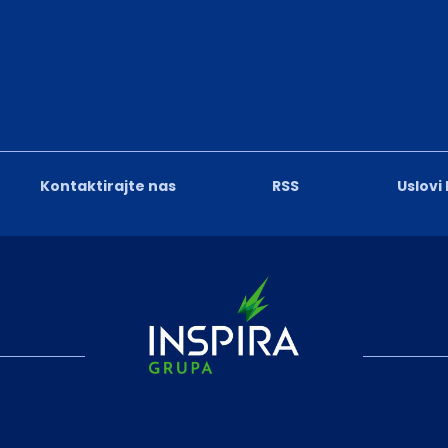
Kontaktirajte nas
RSS
Uslovi