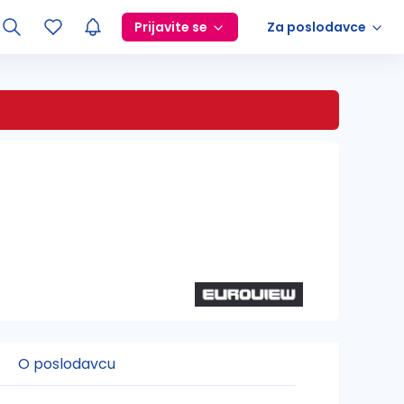
Prijavite se
Za poslodavce
O poslodavcu