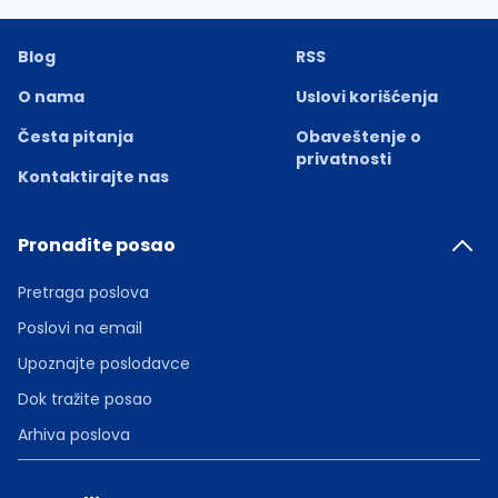
Blog
RSS
O nama
Uslovi korišćenja
Česta pitanja
Obaveštenje o
privatnosti
Kontaktirajte nas
Pronađite posao
Pretraga poslova
Poslovi na email
Upoznajte poslodavce
Dok tražite posao
Arhiva poslova