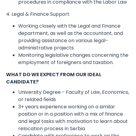
procedures in compliance with the Labor Law
4. Legal & Finance Support
Working closely with the Legal and Finance
department, as well as the accountant, and
providing assistance on various legal-
administrative projects.
Monitoring legislative changes concerning the
employment of foreigners and taxation.
WHAT DO WE EXPECT FROM OUR IDEAL
CANDIDATE?
University Degree - Faculty of Law, Economics,
or related fields
3+ years experience working on a similar
position or in a position with a mix of finance
and legal tasks with motivation to learn about
relocation process in Serbia
Candidate with preference to work on the