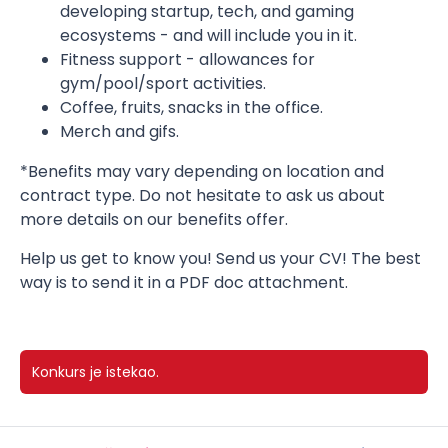
developing startup, tech, and gaming
ecosystems - and will include you in it.
Fitness support - allowances for
gym/pool/sport activities.
Coffee, fruits, snacks in the office.
Merch and gifs.
*Benefits may vary depending on location and
contract type. Do not hesitate to ask us about
more details on our benefits offer.
Help us get to know you! Send us your CV! The best
way is to send it in a PDF doc attachment.
Konkurs je istekao.