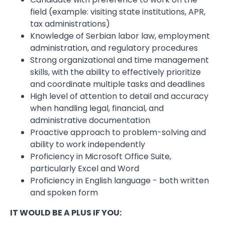
field (example: visiting state institutions, APR,
tax administrations)
Knowledge of Serbian labor law, employment
administration, and regulatory procedures
Strong organizational and time management
skills, with the ability to effectively prioritize
and coordinate multiple tasks and deadlines
High level of attention to detail and accuracy
when handling legal, financial, and
administrative documentation
Proactive approach to problem-solving and
ability to work independently
Proficiency in Microsoft Office Suite,
particularly Excel and Word
Proficiency in English language - both written
and spoken form
IT WOULD BE A PLUS IF YOU: