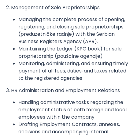
2. Management of Sole Proprietorships
Managing the complete process of opening,
registering, and closing sole proprietorships
(preduzetničke radnje) with the Serbian
Business Registers Agency (APR).
Maintaining the Ledger (KPO book) for sole
proprietorship (paušalne agencije)
Monitoring, administering, and ensuring timely
payment of all fees, duties, and taxes related
to the registered agencies
3. HR Administration and Employment Relations
Handling administrative tasks regarding the
employment status of both foreign and local
employees within the company
Drafting Employment Contracts, annexes,
decisions and accompanying internal