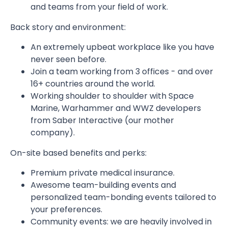
and teams from your field of work.
Back story and environment:
An extremely upbeat workplace like you have
never seen before.
Join a team working from 3 offices - and over
16+ countries around the world.
Working shoulder to shoulder with Space
Marine, Warhammer and WWZ developers
from Saber Interactive (our mother
company).
On-site based benefits and perks:
Premium private medical insurance.
Awesome team-building events and
personalized team-bonding events tailored to
your preferences.
Community events: we are heavily involved in