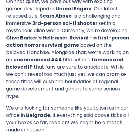
On that quest, we pave our way with exciting
games developed in
Unreal Engine.
Our latest
released title,
Scars Above
, is a challenging and
immersive
3rd-person sci-fi shooter
set in a
mysterious alien world. Currently, we’re developing
Clive Barker’s Hellraiser: Revival - a first-person
action horror survival game
based on the
beloved franchise. Alongside that, we’re working on
an
unannounced AAA
title set in a
famous and
beloved IP
that fans are sure to anticipate. While
we can't reveal too much just yet, we can promise
these titles will push the boundaries of regional
game development and generate some serious
hype.
We are looking for someone like you to join us in our
office in
Belgrade.
If everything said above ticks all
your boxes so far, read on! We might be a match
made in heaven!