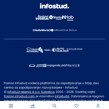
Poslovi Infostud vodeća platforma za zapošljavanje u Srbiji, deo
centra za zapošljavanje i razvoj karijere - Infostud.
©
Infostud rešenja d.o.o. Subotica
, 2000 -
2026
. Sadržaj sajta
Poslovi.infostud.com
je vlasništvo
Infostuda
. Zabranjeno je njegovo
preuzimanje bez dozvole
Infostuda
, zarad komercijalne upotrebe ili
u druge svrhe, osim za lične potrebe posetilaca sajta.
Uslovi