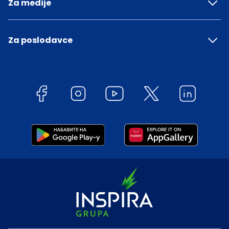
Za medije
Za poslodavce