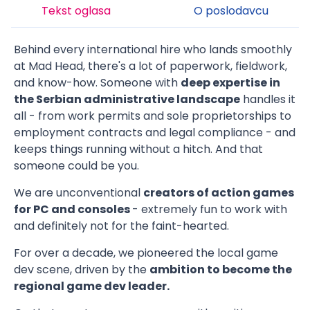
Tekst oglasa
O poslodavcu
Behind every international hire who lands smoothly
at Mad Head, there's a lot of paperwork, fieldwork,
and know-how. Someone with
deep expertise in
the Serbian administrative landscape
handles it
all - from work permits and sole proprietorships to
employment contracts and legal compliance - and
keeps things running without a hitch. And that
someone could be you.
We are unconventional
creators of action games
for PC and consoles
- extremely fun to work with
and definitely not for the faint-hearted.
For over a decade, we pioneered the local game
dev scene, driven by the
ambition to become the
regional game dev leader.