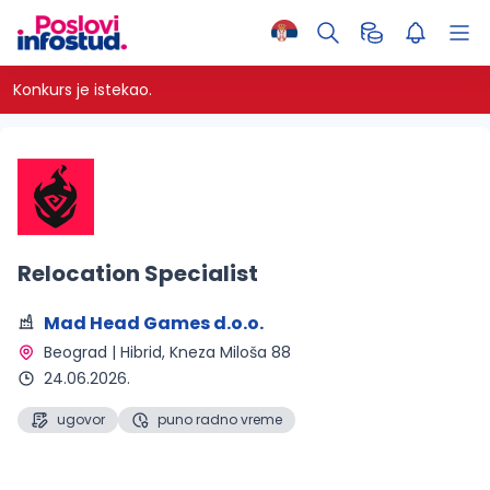
Konkurs je istekao.
Relocation Specialist
Mad Head Games d.o.o.
Beograd | Hibrid
, Kneza Miloša 88
24.06.2026.
ugovor
puno radno vreme