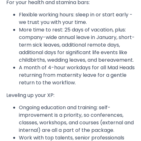
For your health and stamina bars:
Flexible working hours: sleep in or start early -
we trust you with your time.
More time to rest: 25 days of vacation, plus:
company-wide annual leave in January, short-
term sick leaves, additional remote days,
additional days for significant life events like
childbirths, wedding leaves, and bereavement.
A month of 4-hour workdays for all Mad Heads
returning from maternity leave for a gentle
return to the workflow.
Leveling up your XP:
Ongoing education and training: self-
improvement is a priority, so conferences,
classes, workshops, and courses (external and
internal) are all a part of the package.
Work with top talents, senior professionals