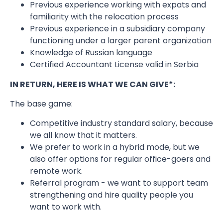
Previous experience working with expats and
familiarity with the relocation process
Previous experience in a subsidiary company
functioning under a larger parent organization
Knowledge of Russian language
Certified Accountant License valid in Serbia
IN RETURN, HERE IS WHAT WE CAN GIVE*:
The base game:
Competitive industry standard salary, because
we all know that it matters.
We prefer to work in a hybrid mode, but we
also offer options for regular office-goers and
remote work.
Referral program - we want to support team
strengthening and hire quality people you
want to work with.