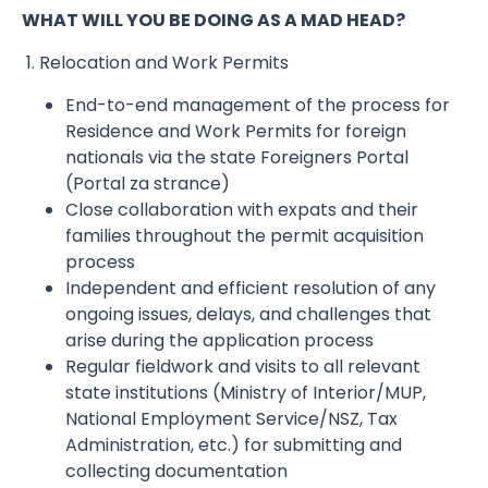
WHAT WILL YOU BE DOING AS A MAD HEAD?
1. Relocation and Work Permits
End-to-end management of the process for
Residence and Work Permits for foreign
nationals via the state Foreigners Portal
(Portal za strance)
Close collaboration with expats and their
families throughout the permit acquisition
process
Independent and efficient resolution of any
ongoing issues, delays, and challenges that
arise during the application process
Regular fieldwork and visits to all relevant
state institutions (Ministry of Interior/MUP,
National Employment Service/NSZ, Tax
Administration, etc.) for submitting and
collecting documentation