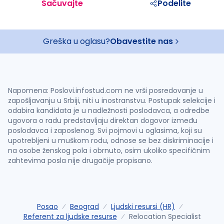
Sačuvajte
Podelite
Greška u oglasu?
Obavestite nas
Napomena: Poslovi.infostud.com ne vrši posredovanje u
zapošljavanju u Srbiji, niti u inostranstvu. Postupak selekcije i
odabira kandidata je u nadležnosti poslodavca, a odredbe
ugovora o radu predstavljaju direktan dogovor između
poslodavca i zaposlenog. Svi pojmovi u oglasima, koji su
upotrebljeni u muškom rodu, odnose se bez diskriminacije i
na osobe ženskog pola i obrnuto, osim ukoliko specifičnim
zahtevima posla nije drugačije propisano.
Posao
Beograd
Ljudski resursi (HR)
Referent za ljudske resurse
Relocation Specialist