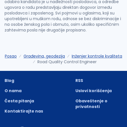
odabira kandidata je u nadležnosti poslodavca, a odredbe
ugovora o radu predstavljaju direktan dogovor između
poslodavca i zaposlenog. Svi pojmovi u oglasima, koji su
upotrebljeni u muškom rodu, odnose se bez diskriminacije i
na osobe ženskog pola i obrnuto, osim ukoliko specifičnim
zahtevima posla nije drugačije propisano.
Posao
Građevina, geodezija
Inženjer kontrole kvaliteta
Road Quality Control Engineer
Blog
RSS
O nama
Uslovi korišćenja
Česta pitanja
Obaveštenje o
privatnosti
Kontaktirajte nas