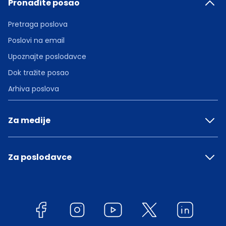
Pronađite posao
Pretraga poslova
Poslovi na email
Upoznajte poslodavce
Dok tražite posao
Arhiva poslova
Za medije
Za poslodavce