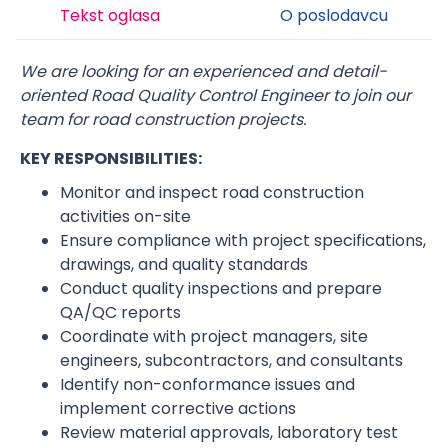
Tekst oglasa
O poslodavcu
We are looking for an experienced and detail-
oriented Road Quality Control Engineer to join our
team for road construction projects.
KEY RESPONSIBILITIES:
Monitor and inspect road construction
activities on-site
Ensure compliance with project specifications,
drawings, and quality standards
Conduct quality inspections and prepare
QA/QC reports
Coordinate with project managers, site
engineers, subcontractors, and consultants
Identify non-conformance issues and
implement corrective actions
Review material approvals, laboratory test