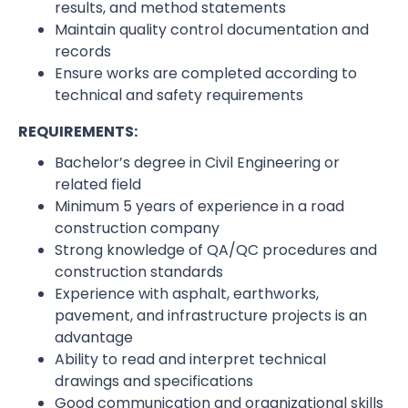
results, and method statements
Maintain quality control documentation and
records
Ensure works are completed according to
technical and safety requirements
REQUIREMENTS:
Bachelor’s degree in Civil Engineering or
related field
Minimum 5 years of experience in a road
construction company
Strong knowledge of QA/QC procedures and
construction standards
Experience with asphalt, earthworks,
pavement, and infrastructure projects is an
advantage
Ability to read and interpret technical
drawings and specifications
Good communication and organizational skills