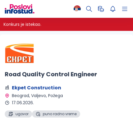
Konkurs je istekao.
Road Quality Control Engineer
Ekpet Construction
Beograd, Valjevo, Požega 
17.06.2026.
ugovor
puno radno vreme