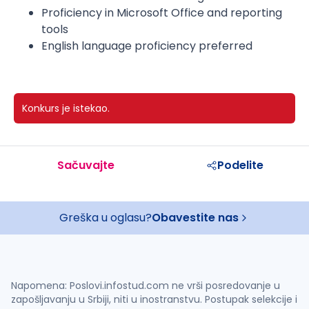
Proficiency in Microsoft Office and reporting
tools
English language proficiency preferred
Konkurs je istekao.
Sačuvajte
Podelite
Greška u oglasu?
Obavestite nas
Napomena: Poslovi.infostud.com ne vrši posredovanje u
zapošljavanju u Srbiji, niti u inostranstvu. Postupak selekcije i