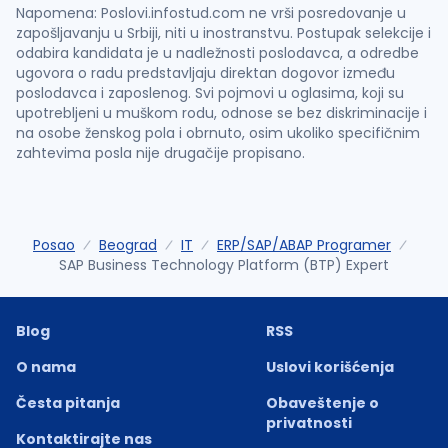
Napomena: Poslovi.infostud.com ne vrši posredovanje u
zapošljavanju u Srbiji, niti u inostranstvu. Postupak selekcije i
odabira kandidata je u nadležnosti poslodavca, a odredbe
ugovora o radu predstavljaju direktan dogovor između
poslodavca i zaposlenog. Svi pojmovi u oglasima, koji su
upotrebljeni u muškom rodu, odnose se bez diskriminacije i
na osobe ženskog pola i obrnuto, osim ukoliko specifičnim
zahtevima posla nije drugačije propisano.
Posao
Beograd
IT
ERP/SAP/ABAP Programer
SAP Business Technology Platform (BTP) Expert
Blog
RSS
O nama
Uslovi korišćenja
Česta pitanja
Obaveštenje o
privatnosti
Kontaktirajte nas