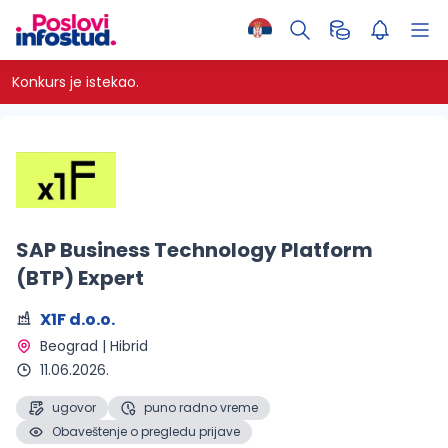
Konkurs je istekao.
SAP Business Technology Platform
(BTP) Expert
X1F d.o.o.
Beograd | Hibrid 
11.06.2026.
ugovor
puno radno vreme
Obaveštenje o pregledu prijave