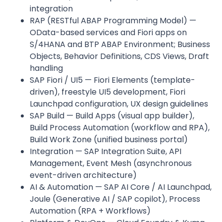
integration
RAP (RESTful ABAP Programming Model) —
OData-based services and Fiori apps on
S/4HANA and BTP ABAP Environment; Business
Objects, Behavior Definitions, CDS Views, Draft
handling
SAP Fiori / UI5 — Fiori Elements (template-
driven), freestyle UI5 development, Fiori
Launchpad configuration, UX design guidelines
SAP Build — Build Apps (visual app builder),
Build Process Automation (workflow and RPA),
Build Work Zone (unified business portal)
Integration — SAP Integration Suite, API
Management, Event Mesh (asynchronous
event-driven architecture)
AI & Automation — SAP AI Core / AI Launchpad,
Joule (Generative AI / SAP copilot), Process
Automation (RPA + Workflows)