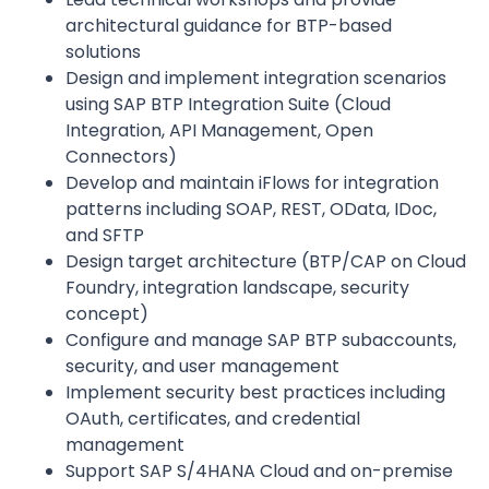
architectural guidance for BTP-based
solutions
Design and implement integration scenarios
using SAP BTP Integration Suite (Cloud
Integration, API Management, Open
Connectors)
Develop and maintain iFlows for integration
patterns including SOAP, REST, OData, IDoc,
and SFTP
Design target architecture (BTP/CAP on Cloud
Foundry, integration landscape, security
concept)
Configure and manage SAP BTP subaccounts,
security, and user management
Implement security best practices including
OAuth, certificates, and credential
management
Support SAP S/4HANA Cloud and on-premise