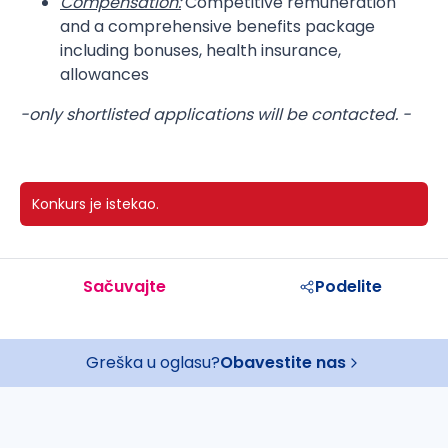
Compensation:
Competitive remuneration
and a comprehensive benefits package
including bonuses, health insurance,
allowances
-only shortlisted applications will be contacted. -
Konkurs je istekao.
Sačuvajte
Podelite
Greška u oglasu?
Obavestite nas