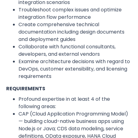
integration scenarios
Troubleshoot complex issues and optimize
integration flow performance
Create comprehensive technical
documentation including design documents
and deployment guides
Collaborate with functional consultants,
developers, and external vendors
Examine architecture decisions with regard to
DevOps, customer extensibility, and licensing
requirements
REQUIREMENTS
Profound expertise in at least 4 of the
following areas:
CAP (Cloud Application Programming Model)
— building cloud-native business apps using
Node.js or Java; CDS data modeling, service
definitions, OData exposure, HANA Cloud