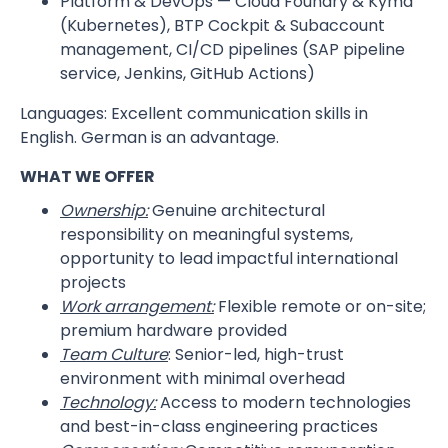
Platform & DevOps — Cloud Foundry & Kyma
(Kubernetes), BTP Cockpit & Subaccount
management, CI/CD pipelines (SAP pipeline
service, Jenkins, GitHub Actions)
Languages: Excellent communication skills in
English. German is an advantage.
WHAT WE OFFER
Ownership:
Genuine architectural
responsibility on meaningful systems,
opportunity to lead impactful international
projects
Work arrangement:
Flexible remote or on-site;
premium hardware provided
Team Culture
: Senior-led, high-trust
environment with minimal overhead
Technology:
Access to modern technologies
and best-in-class engineering practices