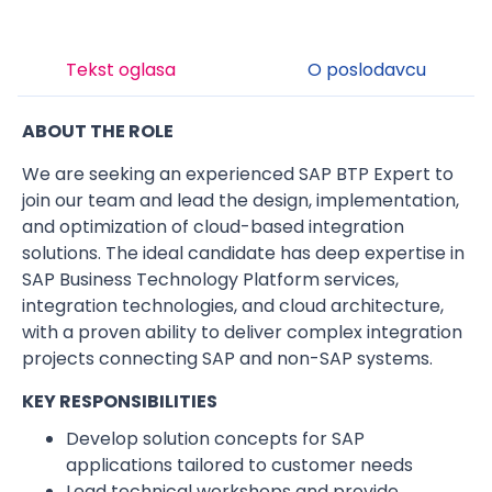
Tekst oglasa
O poslodavcu
ABOUT THE ROLE
We are seeking an experienced SAP BTP Expert to
join our team and lead the design, implementation,
and optimization of cloud-based integration
solutions. The ideal candidate has deep expertise in
SAP Business Technology Platform services,
integration technologies, and cloud architecture,
with a proven ability to deliver complex integration
projects connecting SAP and non-SAP systems.
KEY RESPONSIBILITIES
Develop solution concepts for SAP
applications tailored to customer needs
Lead technical workshops and provide