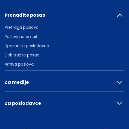
Pronađite posao
Pretraga poslova
Poslovi na email
Upoznajte poslodavce
Dok tražite posao
Arhiva poslova
Za medije
Za poslodavce