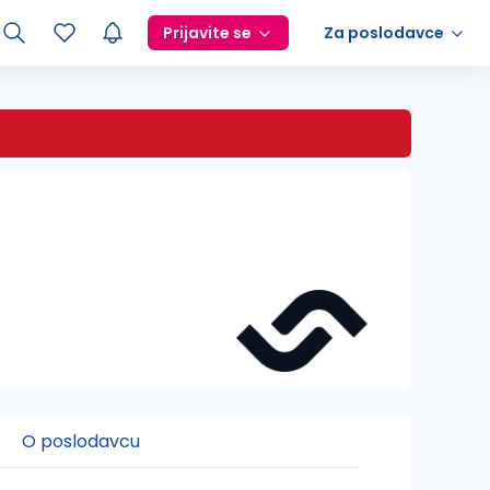
Prijavite se
Za poslodavce
O poslodavcu