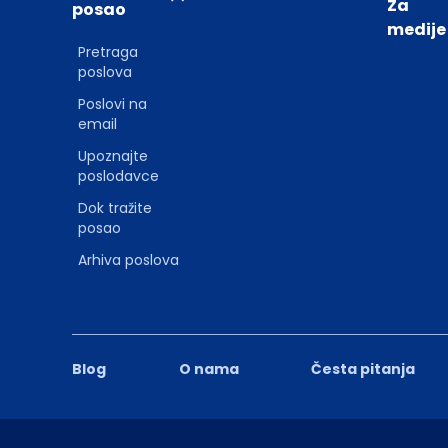
Za
posao
medije
Pretraga
poslova
Poslovi na
email
Upoznajte
poslodavce
Dok tražite
posao
Arhiva poslova
Blog
O nama
Česta pitanja