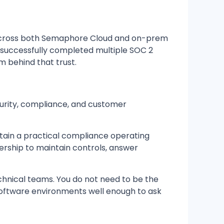
 across both Semaphore Cloud and on-prem
 successfully completed multiple SOC 2
 behind that trust.
urity, compliance, and customer
tain a practical compliance operating
dership to maintain controls, answer
chnical teams. You do not need to be the
software environments well enough to ask