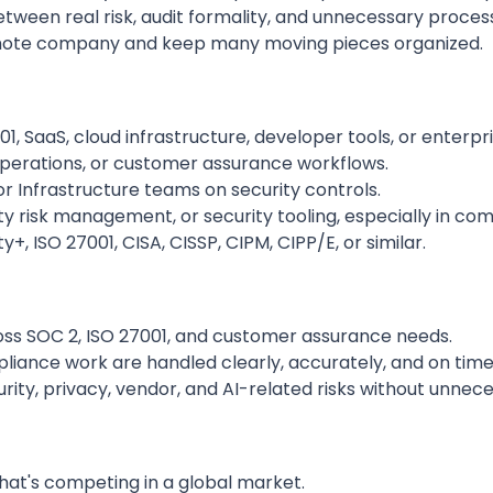
tween real risk, audit formality, and unnecessary proces
remote company and keep many moving pieces organized.
1, SaaS, cloud infrastructure, developer tools, or enterpr
 operations, or customer assurance workflows.
r Infrastructure teams on security controls.
y risk management, or security tooling, especially in com
y+, ISO 27001, CISA, CISSP, CIPM, CIPP/E, or similar.
s SOC 2, ISO 27001, and customer assurance needs.
iance work are handled clearly, accurately, and on time
rity, privacy, vendor, and AI-related risks without unne
hat's competing in a global market.