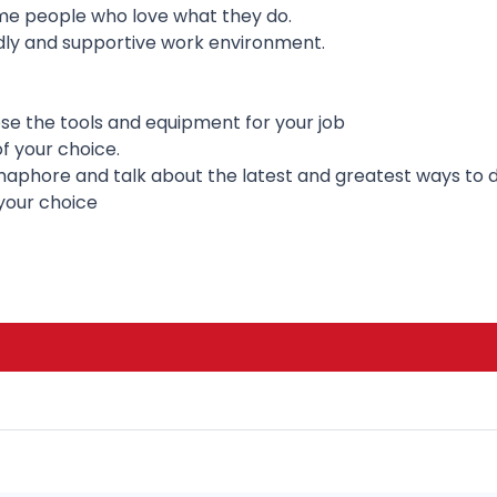
ime people who love what they do.
dly and supportive work environment.
se the tools and equipment for your job
f your choice.
aphore and talk about the latest and greatest ways to d
your choice