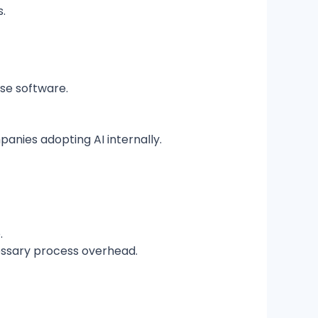
s.
ise software.
panies adopting AI internally.
.
cessary process overhead.