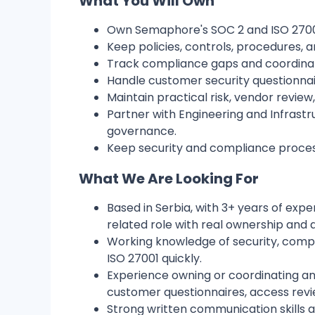
What You Will Own
Own Semaphore's SOC 2 and ISO 27001 
Keep policies, controls, procedures,
Track compliance gaps and coordinat
Handle customer security questionnai
Maintain practical risk, vendor revi
Partner with Engineering and Infrastr
governance.
Keep security and compliance process
What We Are Looking For
Based in Serbia, with 3+ years of expe
related role with real ownership and a
Working knowledge of security, compl
ISO 27001 quickly.
Experience owning or coordinating an 
customer questionnaires, access revie
Strong written communication skills a