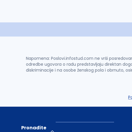
Napomena: Poslovi.infostud.com ne vrši posredovanje 
odredbe ugovora o radu predstavljaju direktan dogo
diskriminacije i na osobe ženskog pola i obrnuto, os
P
Pronađite