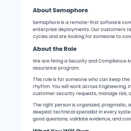
About Semaphore
Semaphore is a remote-first software co
enterprise deployments. Our customers rel
cycles and are looking for someone to con
About the Role
We are hiring a Security and Compliance 
assurance program.
This role is for someone who can keep th
rhythm. You will work across Engineering, 
customer security requests, manage risk, 
The right person is organized, pragmatic,
deepest technical specialist in every sys
good questions, validate evidence, and coo