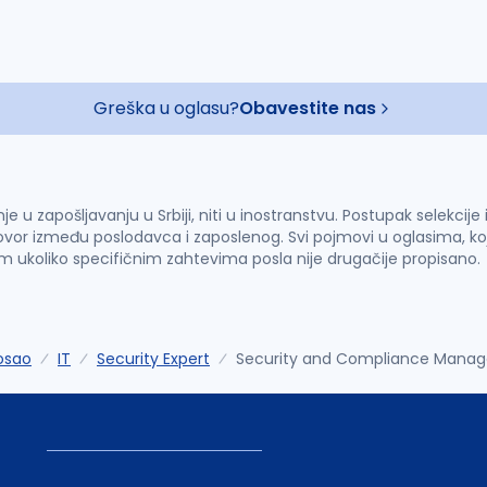
Greška u oglasu?
Obavestite nas
u zapošljavanju u Srbiji, niti u inostranstvu. Postupak selekcije
vor između poslodavca i zaposlenog. Svi pojmovi u oglasima, ko
im ukoliko specifičnim zahtevima posla nije drugačije propisano.
osao
IT
Security Expert
Security and Compliance Manag