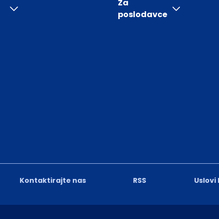
Za
poslodavce
Kontaktirajte nas
RSS
Uslovi