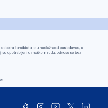
 i odabira kandidata je u nadležnosti poslodavca, a
ji su upotrebljeni u muškom rodu, odnose se bez
er