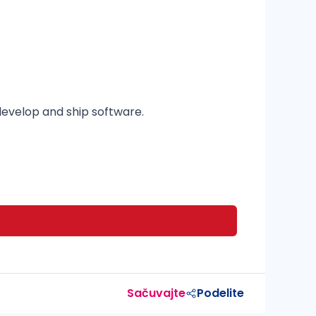
evelop and ship software.
Sačuvajte
Podelite