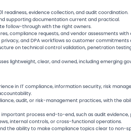
readiness, evidence collection, and audit coordination.
 and supporting documentation current and practical.
e follow-through with the right owners.
res, compliance requests, and vendor assessments with c
ew, privacy, and DPA workflows so customer commitments a
ucture on technical control validation, penetration test
es lightweight, clear, and owned, including emerging go
rience in IT compliance, information security, risk manage
ccountability.
iance, audit, or risk-management practices, with the abi
important process end-to-end, such as audit evidence, pol
ws, internal controls, or cross-functional operations.
nd the ability to make compliance topics clear to non-spe