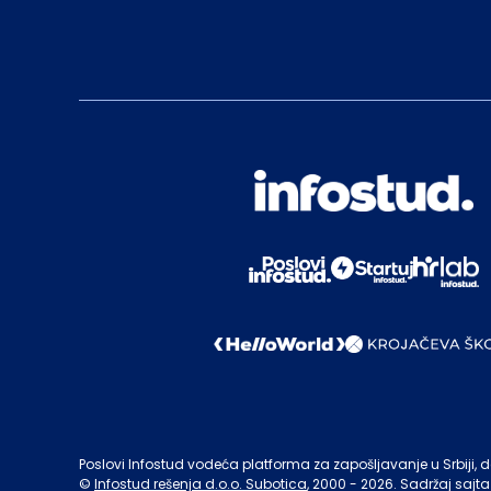
Poslovi Infostud vodeća platforma za zapošljavanje u Srbiji, de
©
Infostud rešenja d.o.o. Subotica
, 2000 -
2026
. Sadržaj sajta