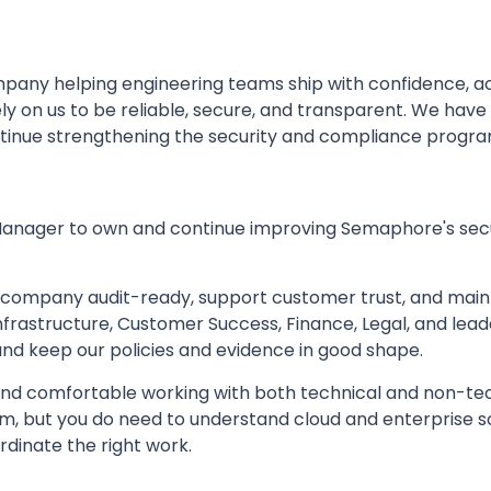
mpany helping engineering teams ship with confidence,
y on us to be reliable, secure, and transparent. We have
tinue strengthening the security and compliance program
Manager to own and continue improving Semaphore's sec
e company audit-ready, support customer trust, and main
Infrastructure, Customer Success, Finance, Legal, and lea
and keep our policies and evidence in good shape.
 and comfortable working with both technical and non-te
tem, but you do need to understand cloud and enterprise 
rdinate the right work.