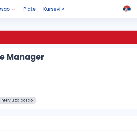
osao
Plate
Kursevi
ce Manager
 intervju za posao