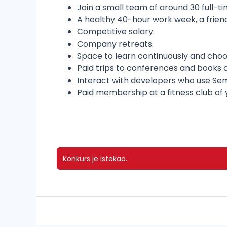
Join a small team of around 30 full-t
A healthy 40-hour work week, a frien
Competitive salary.
Company retreats.
Space to learn continuously and choo
Paid trips to conferences and books o
Interact with developers who use Sem
Paid membership at a fitness club of 
Konkurs je istekao.