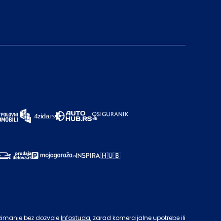
zimanje bez dozvole
Infostuda
, zarad komercijalne upotrebe ili