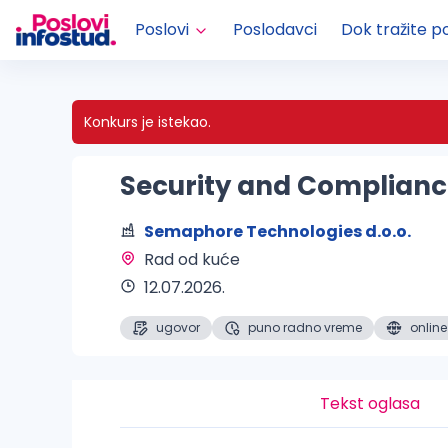
Poslovi
Poslodavci
Dok tražite p
Konkurs je istekao.
Security and Complian
Semaphore Technologies d.o.o.
Rad od kuće 
12.07.2026.
ugovor
puno radno vreme
online
Tekst oglasa