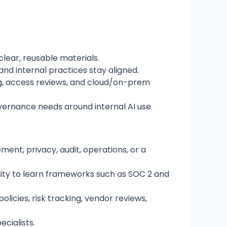
lear, reusable materials.
nd internal practices stay aligned.
ing, access reviews, and cloud/on-prem
vernance needs around internal AI use.
ment, privacy, audit, operations, or a
lity to learn frameworks such as SOC 2 and
icies, risk tracking, vendor reviews,
cialists.