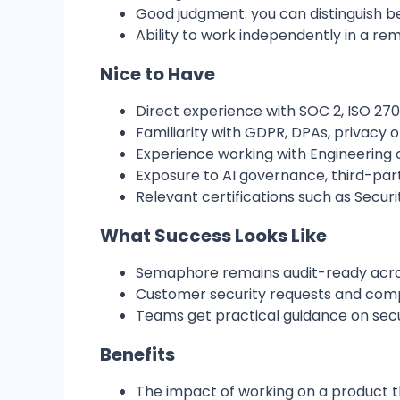
Good judgment: you can distinguish be
Ability to work independently in a 
Nice to Have
Direct experience with SOC 2, ISO 2700
Familiarity with GDPR, DPAs, privacy
Experience working with Engineering o
Exposure to AI governance, third-part
Relevant certifications such as Securit
What Success Looks Like
Semaphore remains audit-ready acros
Customer security requests and compl
Teams get practical guidance on secu
Benefits
The impact of working on a product t