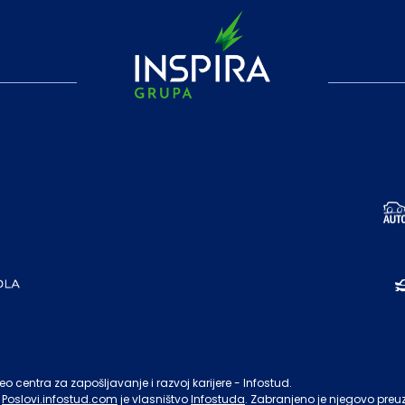
o centra za zapošljavanje i razvoj karijere - Infostud.
Poslovi.infostud.com
je vlasništvo
Infostuda
. Zabranjeno je njegovo preu