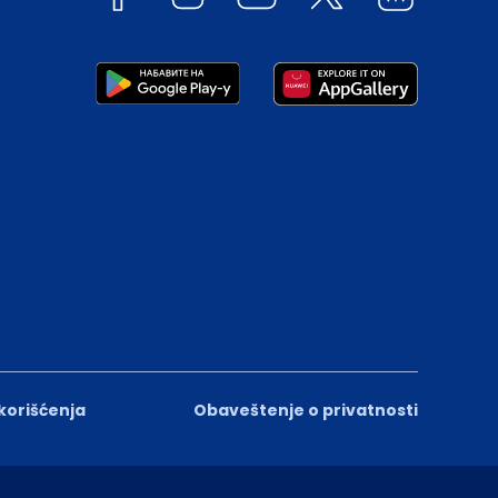
 korišćenja
Obaveštenje o privatnosti