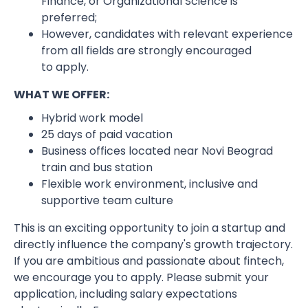
Finance, or Organizational Science is
preferred;
However, candidates with relevant experience
from all fields are strongly encouraged
to apply.
WHAT WE OFFER:
Hybrid work model
25 days of paid vacation
Business offices located near Novi Beograd
train and bus station
Flexible work environment, inclusive and
supportive team culture
This is an exciting opportunity to join a startup and
directly influence the company's growth trajectory.
If you are ambitious and passionate about fintech,
we encourage you to apply. Please submit your
application, including salary expectations