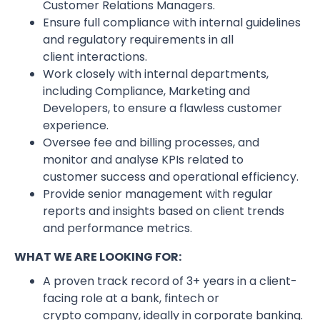
Customer Relations Managers.
Ensure full compliance with internal guidelines
and regulatory requirements in all
client interactions.
Work closely with internal departments,
including Compliance, Marketing and
Developers, to ensure a flawless customer
experience.
Oversee fee and billing processes, and
monitor and analyse KPIs related to
customer success and operational efficiency.
Provide senior management with regular
reports and insights based on client trends
and performance metrics.
WHAT WE ARE LOOKING FOR:
A proven track record of 3+ years in a client-
facing role at a bank, fintech or
crypto company, ideally in corporate banking.