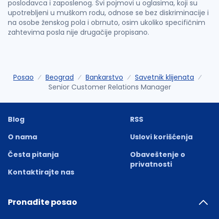
poslodavca i zaposlenog. Svi pojmovi u oglasima, koji su
upotrebljeni u muškom rodu, odnose se bez diskriminacije i
na osobe ženskog pola i obrnuto, osim ukoliko specifičnim
zahtevima posla nije drugačije propisano.
Posao
Beograd
Bankarstvo
Savetnik klijenata
Senior Customer Relations Manager
Blog
RSS
O nama
Uslovi korišćenja
Česta pitanja
Obaveštenje o
privatnosti
Kontaktirajte nas
Pronađite posao