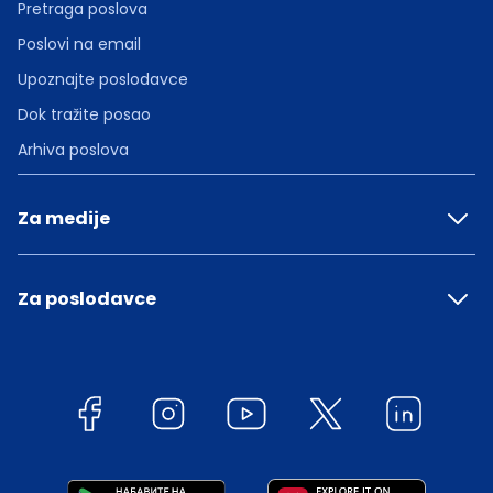
Pretraga poslova
Poslovi na email
Upoznajte poslodavce
Dok tražite posao
Arhiva poslova
Za medije
Za poslodavce