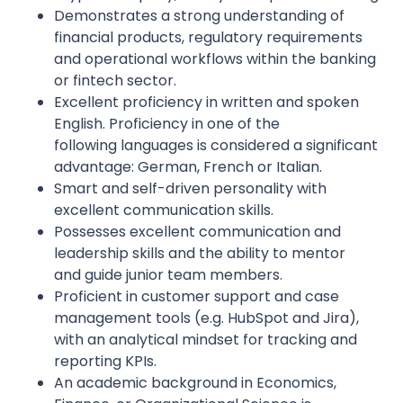
Demonstrates a strong understanding of
financial products, regulatory requirements
and operational workflows within the banking
or fintech sector.
Excellent proficiency in written and spoken
English. Proficiency in one of the
following languages is considered a significant
advantage: German, French or Italian.
Smart and self-driven personality with
excellent communication skills.
Possesses excellent communication and
leadership skills and the ability to mentor
and guide junior team members.
Proficient in customer support and case
management tools (e.g. HubSpot and Jira),
with an analytical mindset for tracking and
reporting KPIs.
An academic background in Economics,