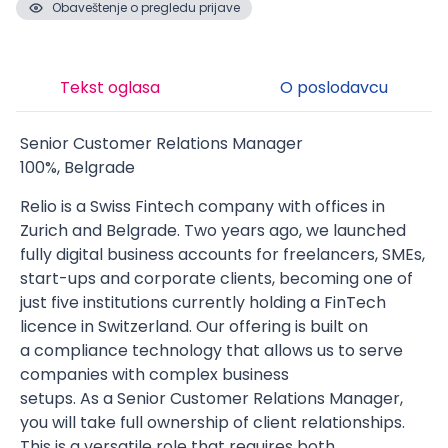
Obaveštenje o pregledu prijave
Tekst oglasa
O poslodavcu
Senior Customer Relations Manager
100%, Belgrade
Relio is a Swiss Fintech company with offices in
Zurich and Belgrade. Two years ago, we launched
fully digital business accounts for freelancers, SMEs,
start-ups and corporate clients, becoming one of
just five institutions currently holding a FinTech
licence in Switzerland. Our offering is built on
a compliance technology that allows us to serve
companies with complex business
setups. As a Senior Customer Relations Manager,
you will take full ownership of client relationships.
This is a versatile role that requires both