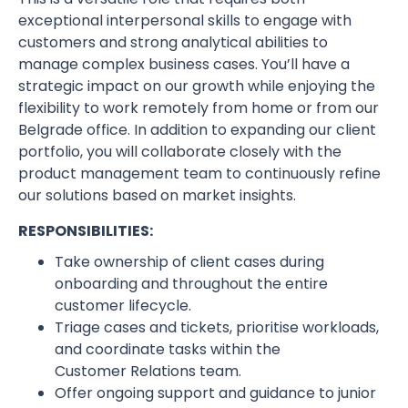
exceptional interpersonal skills to engage with
customers and strong analytical abilities to
manage complex business cases. You’ll have a
strategic impact on our growth while enjoying the
flexibility to work remotely from home or from our
Belgrade office. In addition to expanding our client
portfolio, you will collaborate closely with the
product management team to continuously refine
our solutions based on market insights.
RESPONSIBILITIES:
Take ownership of client cases during
onboarding and throughout the entire
customer lifecycle.
Triage cases and tickets, prioritise workloads,
and coordinate tasks within the
Customer Relations team.
Offer ongoing support and guidance to junior