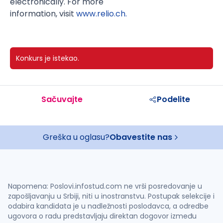
electronically. For more
information, visit
www.relio.ch.
Konkurs je istekao.
Sačuvajte
Podelite
Greška u oglasu?
Obavestite nas
Napomena: Poslovi.infostud.com ne vrši posredovanje u
zapošljavanju u Srbiji, niti u inostranstvu. Postupak selekcije i
odabira kandidata je u nadležnosti poslodavca, a odredbe
ugovora o radu predstavljaju direktan dogovor između