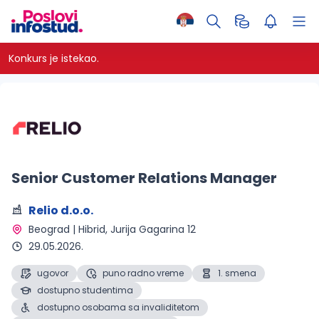
Konkurs je istekao.
Senior Customer Relations Manager
Relio d.o.o.
Beograd | Hibrid
, Jurija Gagarina 12
29.05.2026.
ugovor
puno radno vreme
1. smena
dostupno studentima
dostupno osobama sa invaliditetom