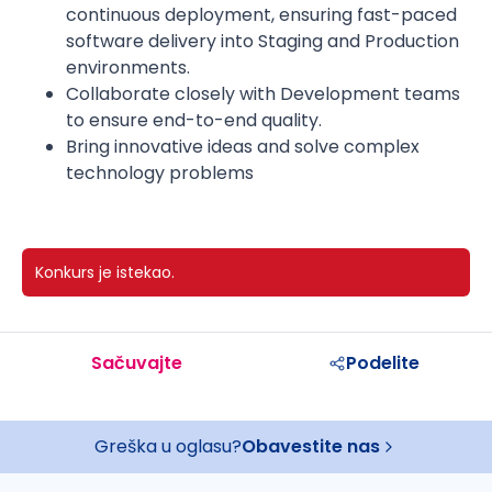
continuous deployment, ensuring fast-paced
software delivery into Staging and Production
environments.
Collaborate closely with Development teams
to ensure end-to-end quality.
Bring innovative ideas and solve complex
technology problems
Konkurs je istekao.
Sačuvajte
Podelite
Greška u oglasu?
Obavestite nas