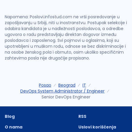
Napomena: Poslovi.infostud.com ne vrši posredovanje u
zapošljavanju u Srbiji, niti u inostranstvu. Postupak selekcije i
odabira kandidata je u nadležnosti poslodavca, a odredbe
ugovora o radu predstavljaju direktan dogovor između
poslodavca i zaposlenog. Svi pojmovi u oglasima, koji su
upotrebljeni u muškom rodu, odnose se bez diskriminacije i
na osobe ženskog pola i obrnuto, osim ukoliko specifičnim
zahtevima posla nije drugačije propisano.
Posao
Beograd
IT
DevOps System Administrator / Engineer
Senior DevOps Engineer
Blog
RSS
O nama
Uslovi korišćenja