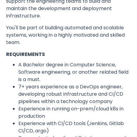
support the engineering teams to build and
maintain the development and deployment
infrastructure.
You'll be part of building automated and scalable
systems, working in a highly motivated and skilled
team.
REQUIREMENTS
A Bachelor degree in Computer Science,
Software engineering, or another related field
is a must.
7+ years experience as a DevOps engineer,
developing robust infrastructure and CI/CD
pipelines within a technology company
Experience in running on-prem/cloud k8s in
production
Experience with CI/CD tools (Jenkins, Gitlab
CI/CD, argo)