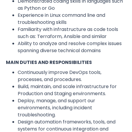
Demonstrated coding skills in languages such
as Python or Go
Experience in Linux command line and
troubleshooting skills
Familiarity with infrastructure as code tools
such as: Terraform, Ansible and similar
Ability to analyze and resolve complex issues
spanning diverse technical domains
MAIN DUTIES AND RESPONSIBILITIES
Continuously improve DevOps tools,
processes, and procedures.
Build, maintain, and scale infrastructure for
Production and Staging environments.
Deploy, manage, and support our
environments, including incident
troubleshooting.
Design automation frameworks, tools, and
systems for continuous integration and