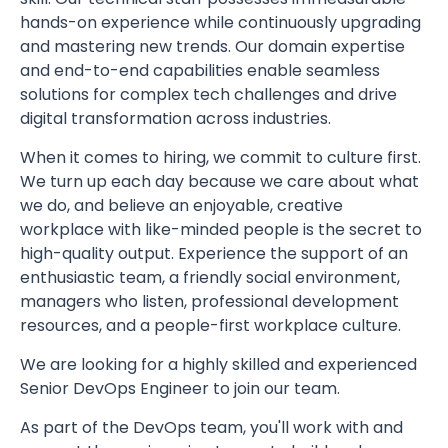
hands-on experience while continuously upgrading
and mastering new trends. Our domain expertise
and end-to-end capabilities enable seamless
solutions for complex tech challenges and drive
digital transformation across industries.
When it comes to hiring, we commit to culture first.
We turn up each day because we care about what
we do, and believe an enjoyable, creative
workplace with like-minded people is the secret to
high-quality output. Experience the support of an
enthusiastic team, a friendly social environment,
managers who listen, professional development
resources, and a people-first workplace culture.
We are looking for a highly skilled and experienced
Senior DevOps Engineer to join our team.
As part of the DevOps team, you'll work with and