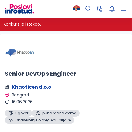
Konkurs je istekao.
Senior DevOps Engineer
Khaoticen d.o.o.
Beograd 
16.06.2026.
ugovor
puno radno vreme
Obaveštenje o pregledu prijave