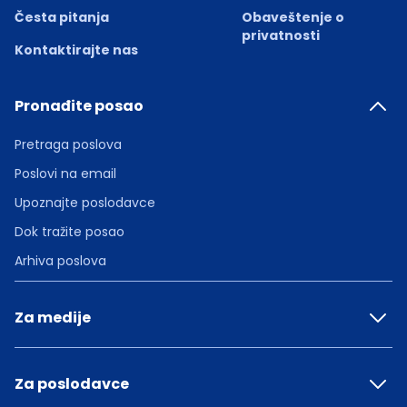
Česta pitanja
Obaveštenje o
privatnosti
Kontaktirajte nas
Pronađite posao
Pretraga poslova
Poslovi na email
Upoznajte poslodavce
Dok tražite posao
Arhiva poslova
Za medije
Za poslodavce