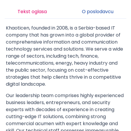
Tekst oglasa
O poslodavcu
Khaoticen, founded in 2008, is a Serbia-based IT
company that has grown into a global provider of
comprehensive information and communication
technology services and solutions. We serve a wide
range of sectors, including tech, finance,
telecommunications, energy, heavy industry and
the public sector, focusing on cost-effective
strategies that help clients thrive in a competitive
digital landscape.
Our leadership team comprises highly experienced
business leaders, entrepreneurs, and security
experts with decades of experience in creating
cutting-edge IT solutions, combining strong
commercial acumen with expert knowledge and
skill. Our technical staff possesses immeasurable