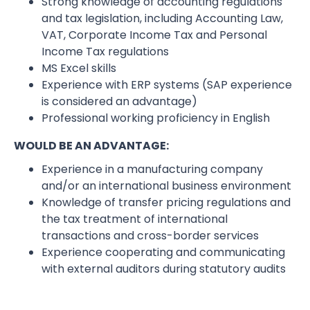
Strong knowledge of accounting regulations
and tax legislation, including Accounting Law,
VAT, Corporate Income Tax and Personal
Income Tax regulations
MS Excel skills
Experience with ERP systems (SAP experience
is considered an advantage)
Professional working proficiency in English
WOULD BE AN ADVANTAGE:
Experience in a manufacturing company
and/or an international business environment
Knowledge of transfer pricing regulations and
the tax treatment of international
transactions and cross-border services
Experience cooperating and communicating
with external auditors during statutory audits