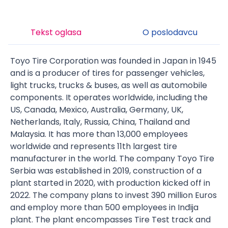
Tekst oglasa
O poslodavcu
Toyo Tire Corporation was founded in Japan in 1945
and is a producer of tires for passenger vehicles,
light trucks, trucks & buses, as well as automobile
components. It operates worldwide, including the
US, Canada, Mexico, Australia, Germany, UK,
Netherlands, Italy, Russia, China, Thailand and
Malaysia. It has more than 13,000 employees
worldwide and represents 11th largest tire
manufacturer in the world. The company Toyo Tire
Serbia was established in 2019, construction of a
plant started in 2020, with production kicked off in
2022. The company plans to invest 390 million Euros
and employ more than 500 employees in Inđija
plant. The plant encompasses Tire Test track and