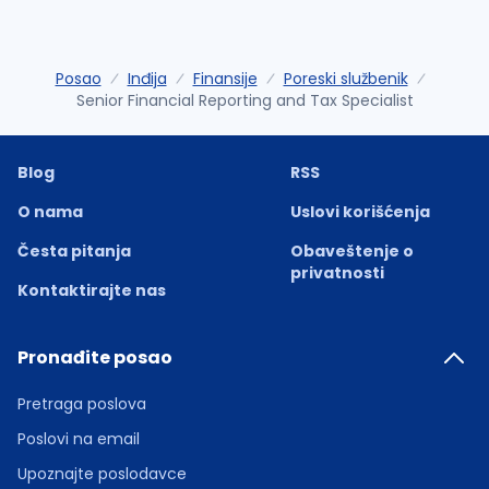
Posao
Inđija
Finansije
Poreski službenik
Senior Financial Reporting and Tax Specialist
Blog
RSS
O nama
Uslovi korišćenja
Česta pitanja
Obaveštenje o
privatnosti
Kontaktirajte nas
Pronađite posao
Pretraga poslova
Poslovi na email
Upoznajte poslodavce