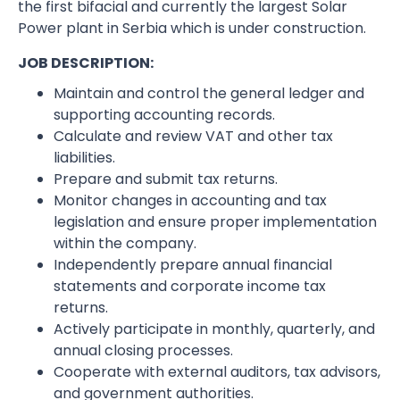
the first bifacial and currently the largest Solar
Power plant in Serbia which is under construction.
JOB DESCRIPTION:
Maintain and control the general ledger and
supporting accounting records.
Calculate and review VAT and other tax
liabilities.
Prepare and submit tax returns.
Monitor changes in accounting and tax
legislation and ensure proper implementation
within the company.
Independently prepare annual financial
statements and corporate income tax
returns.
Actively participate in monthly, quarterly, and
annual closing processes.
Cooperate with external auditors, tax advisors,
and government authorities.