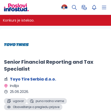
Konkurs je istekao.
Senior Financial Reporting and Tax
Specialist
Toyo Tire Serbia d.o.o.
Inđija 
25.06.2026.
ugovor
puno radno vreme
Obaveštenje o pregledu prijave