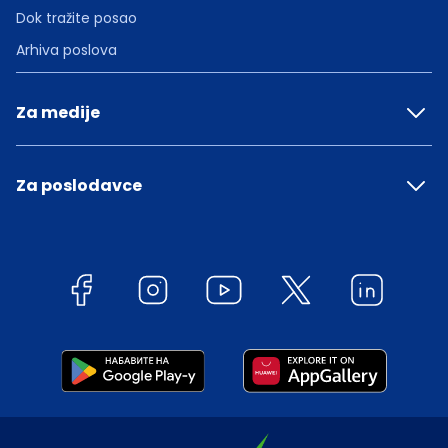
Dok tražite posao
Arhiva poslova
Za medije
Za poslodavce