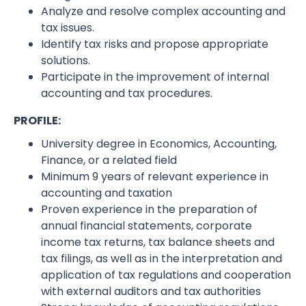
Analyze and resolve complex accounting and
tax issues.
Identify tax risks and propose appropriate
solutions.
Participate in the improvement of internal
accounting and tax procedures.
PROFILE:
University degree in Economics, Accounting,
Finance, or a related field
Minimum 9 years of relevant experience in
accounting and taxation
Proven experience in the preparation of
annual financial statements, corporate
income tax returns, tax balance sheets and
tax filings, as well as in the interpretation and
application of tax regulations and cooperation
with external auditors and tax authorities