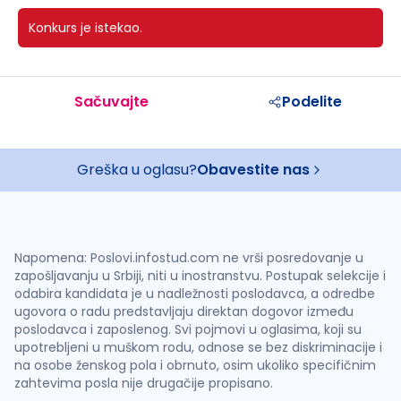
Konkurs je istekao.
Sačuvajte
Podelite
Greška u oglasu?
Obavestite nas
Napomena: Poslovi.infostud.com ne vrši posredovanje u
zapošljavanju u Srbiji, niti u inostranstvu. Postupak selekcije i
odabira kandidata je u nadležnosti poslodavca, a odredbe
ugovora o radu predstavljaju direktan dogovor između
poslodavca i zaposlenog. Svi pojmovi u oglasima, koji su
upotrebljeni u muškom rodu, odnose se bez diskriminacije i
na osobe ženskog pola i obrnuto, osim ukoliko specifičnim
zahtevima posla nije drugačije propisano.