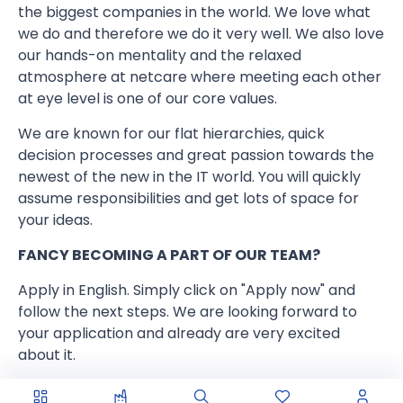
the biggest companies in the world. We love what
we do and therefore we do it very well. We also love
our hands-on mentality and the relaxed
atmosphere at netcare where meeting each other
at eye level is one of our core values.
We are known for our flat hierarchies, quick
decision processes and great passion towards the
newest of the new in the IT world. You will quickly
assume responsibilities and get lots of space for
your ideas.
FANCY BECOMING A PART OF OUR TEAM?
Apply in English. Simply click on "Apply now" and
follow the next steps. We are looking forward to
your application and already are very excited
about it.
www.netcare.de