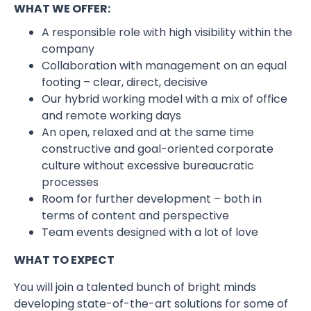
WHAT WE OFFER:
A responsible role with high visibility within the
company
Collaboration with management on an equal
footing – clear, direct, decisive
Our hybrid working model with a mix of office
and remote working days
An open, relaxed and at the same time
constructive and goal-oriented corporate
culture without excessive bureaucratic
processes
Room for further development – both in
terms of content and perspective
Team events designed with a lot of love
WHAT TO EXPECT
You will join a talented bunch of bright minds
developing state-of-the-art solutions for some of