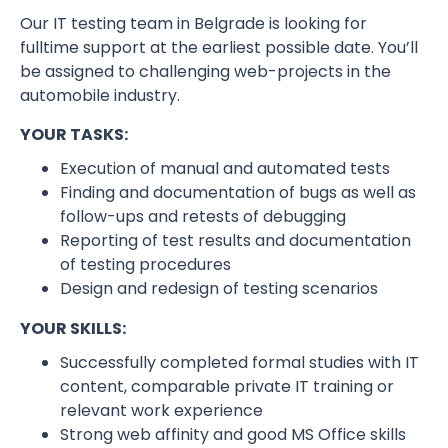
Our IT testing team in Belgrade is looking for
fulltime support at the earliest possible date. You’ll
be assigned to challenging web-projects in the
automobile industry.
YOUR TASKS:
Execution of manual and automated tests
Finding and documentation of bugs as well as
follow-ups and retests of debugging
Reporting of test results and documentation
of testing procedures
Design and redesign of testing scenarios
YOUR SKILLS:
Successfully completed formal studies with IT
content, comparable private IT training or
relevant work experience
Strong web affinity and good MS Office skills