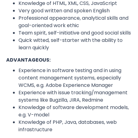
Knowledge of HTML, XML, CSS, JavaScript
Very good written and spoken English
Professional appearance, analytical skills and
goal-oriented work ethic
Team spirit, self-initiative and good social skills
Quick witted, self-starter with the ability to
learn quickly
ADVANTAGEOUS:
Experience in software testing and in using
content management systems, especially
WCMS, e.g. Adobe Experience Manager
Experience with issue tracking/management
systems like Bugzilla, JIRA, Redmine
Knowledge of software development models,
e.g. V-model
Knowledge of PHP, Java, databases, web
infrastructure