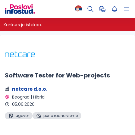
Konkurs je istekao.
Software Tester for Web-projects
netcare d.o.o.
Beograd | Hibrid 
05.06.2026.
ugovor
puno radno vreme