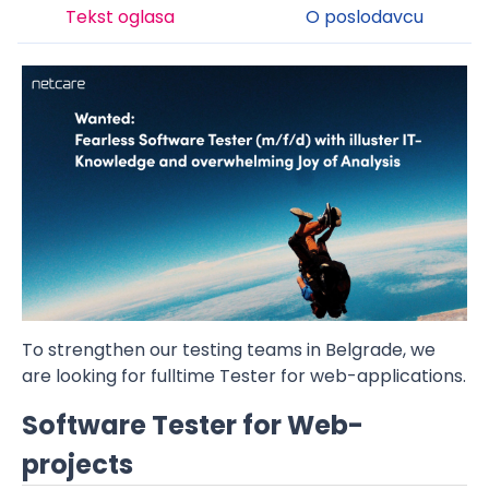
Tekst oglasa
O poslodavcu
To strengthen our testing teams in Belgrade, we
are looking for fulltime Tester for web-applications.
Software Tester for Web-
projects