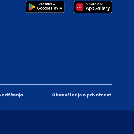
 korišćenja
Obaveštenje o privatnosti