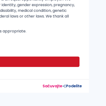
er identity, gender expression, pregnancy,
disability, medical condition, genetic
deral laws or other laws. We thank all
as appropriate.
Sačuvajte
Podelite