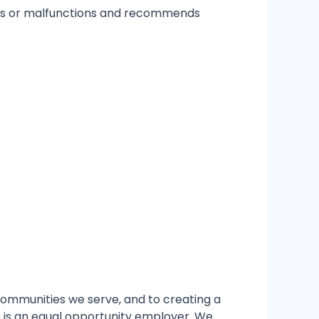
ems or malfunctions and recommends
 communities we serve, and to creating a
GT is an equal opportunity employer. We