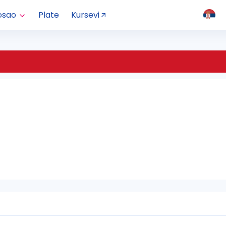
osao
Plate
Kursevi