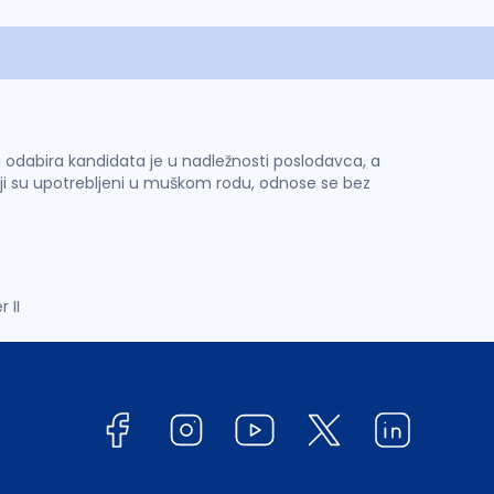
 i odabira kandidata je u nadležnosti poslodavca, a
ji su upotrebljeni u muškom rodu, odnose se bez
 II