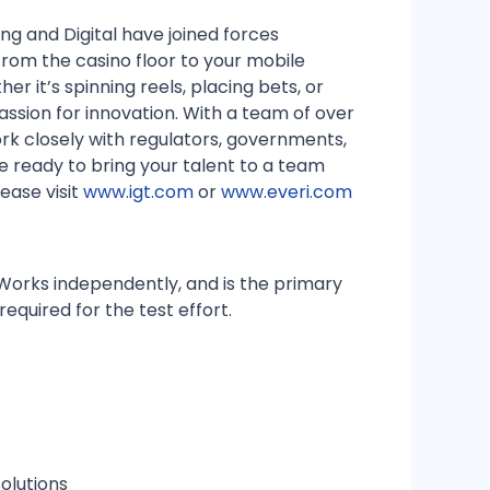
g and Digital have joined forces
 From the casino floor to your mobile
her it’s spinning reels, placing bets, or
ssion for innovation. With a team of over
rk closely with regulators, governments,
re ready to bring your talent to a team
ease visit
www.igt.com
or
www.everi.com
Works independently, and is the primary
required for the test effort.
olutions