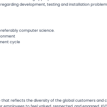
regarding development, testing and installation probl
, preferably computer science.
ironment
ment cycle
 that reflects the diversity of the global customers and
l our employees to feel valued, respected, and engaged. I