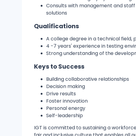
Consults with management and staff 
solutions
Qualifications
A college degree in a technical field
4 -7 years' experience in testing env
Strong understanding of the develop
Keys to Success
Building collaborative relationships
Decision making
Drive results
Foster innovation
Personal energy
Self-leadership
IGT is committed to sustaining a workforce
fair and inclusive culture that enables al