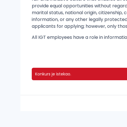
provide equal opportunities without regard 
marital status, national origin, citizenship
information, or any other legally protected
applicants for applying; however, only thos
All IGT employees have a role in informatio
Konkurs je istekao.