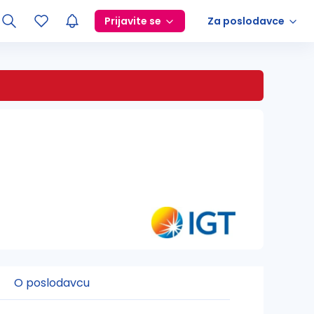
Prijavite se
Za poslodavce
O poslodavcu