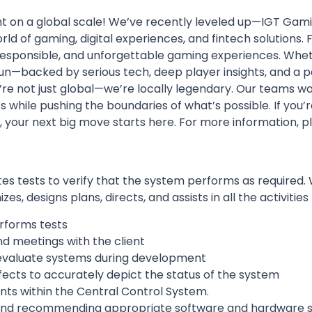
t on a global scale! We’ve recently
leveled up
—IGT Gamin
rld of gaming, digital experiences, and fintech solutions.
, responsible, and unforgettable gaming experiences
. Whet
n—backed by serious tech, deep player insights, and a pa
e’re not just global—we’re
locally legendary
. Our teams wo
 while pushing the boundaries of what’s possible. If you’
, your next big move starts here. For more information, pl
 tests to verify that the system performs as required. 
, designs plans, directs, and assists in all the activities 
rforms tests
nd meetings with the client
 evaluate systems during development
fects to accurately depict the status of the system
 within the Central Control System.
g and recommending appropriate software and hardware s