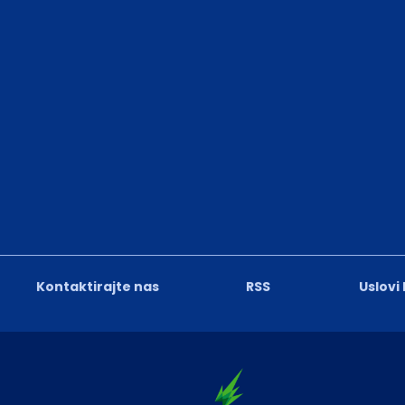
Kontaktirajte nas
RSS
Uslovi