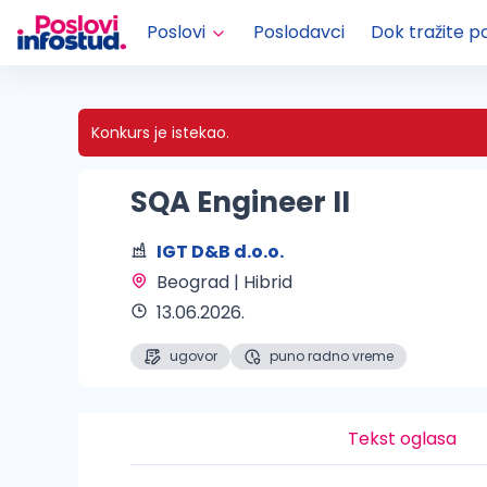
Poslovi
Poslodavci
Dok tražite p
Konkurs je istekao.
SQA Engineer II
IGT D&B d.o.o.
Beograd | Hibrid 
13.06.2026.
ugovor
puno radno vreme
Tekst oglasa