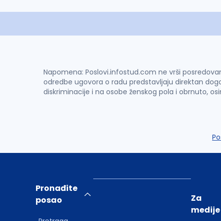
Napomena: Poslovi.infostud.com ne vrši posredovanje 
odredbe ugovora o radu predstavljaju direktan dogo
diskriminacije i na osobe ženskog pola i obrnuto, os
Po
Pronađite
Za
posao
medije