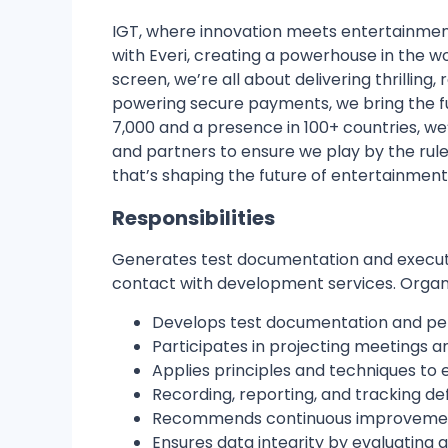
IGT
, where innovation meets entertainmen
with
Everi
, creating a powerhouse in the wo
screen, we’re all about delivering
thrilling
powering secure payments, we bring the fu
7,000 and a presence in
100+ countries
, w
and partners to ensure we play by the rules
that’s shaping the future of entertainment
Responsibilities
Generates test documentation and executes
contact with development services. Organizes
Develops test documentation and pe
Participates in projecting meetings a
Applies principles and techniques to
Recording, reporting, and tracking de
Recommends continuous improvements
Ensures data integrity by evaluatin