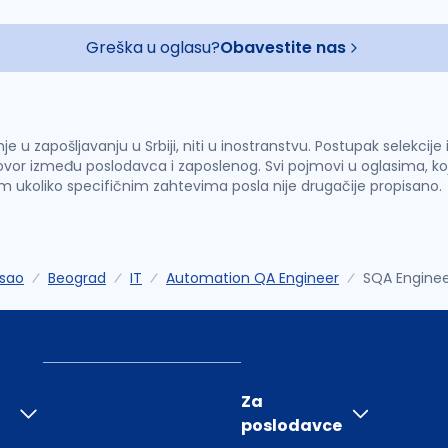
Greška u oglasu?
Obavestite nas
u zapošljavanju u Srbiji, niti u inostranstvu. Postupak selekcije
vor između poslodavca i zaposlenog. Svi pojmovi u oglasima, ko
im ukoliko specifičnim zahtevima posla nije drugačije propisano.
sao
Beograd
IT
Automation QA Engineer
SQA Engineer
Za
poslodavce