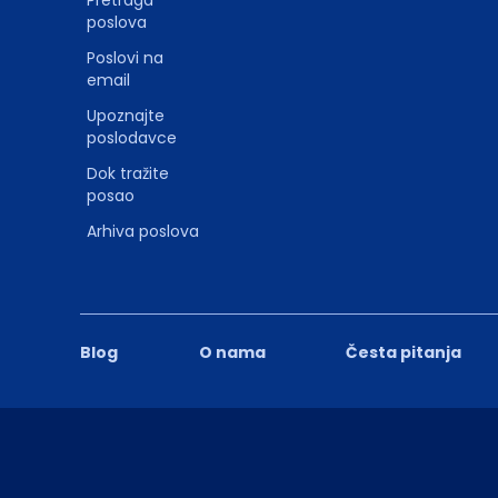
Pretraga
poslova
Poslovi na
email
Upoznajte
poslodavce
Dok tražite
posao
Arhiva poslova
Blog
O nama
Česta pitanja