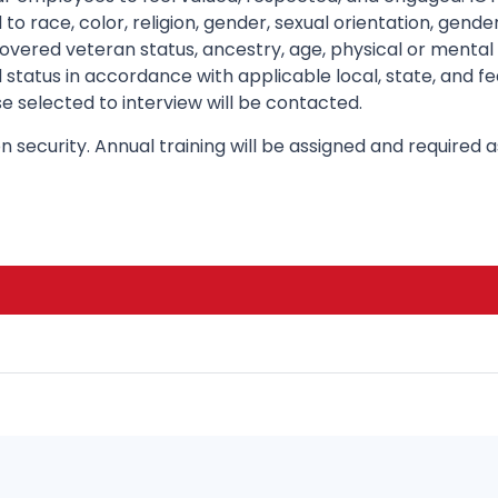
to race, color, religion, gender, sexual orientation, gend
, covered veteran status, ancestry, age, physical or mental 
 status in accordance with applicable local, state, and fe
e selected to interview will be contacted.
n security. Annual training will be assigned and required 