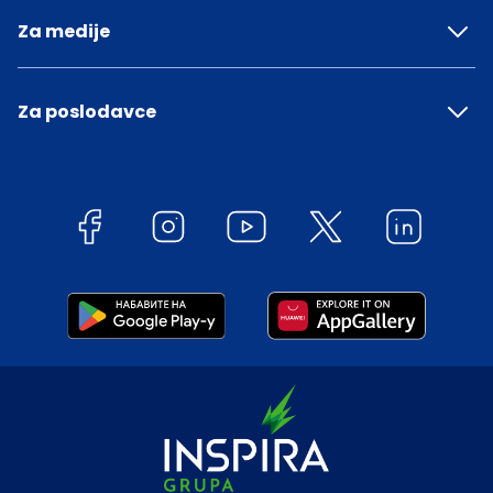
Za medije
Za poslodavce