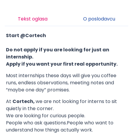
Tekst oglasa
O poslodavcu
Start @Cortech
Do not apply if you are looking for just an
internship.
Apply if you want your first real opportunity.
Most internships these days will give you coffee
runs, endless observations, meeting notes and
“maybe one day” promises.
At
Cortech,
we are not looking for interns to sit
quietly in the corner.
We are looking for curious people.
People who ask questions.People who want to
understand how things actually work.