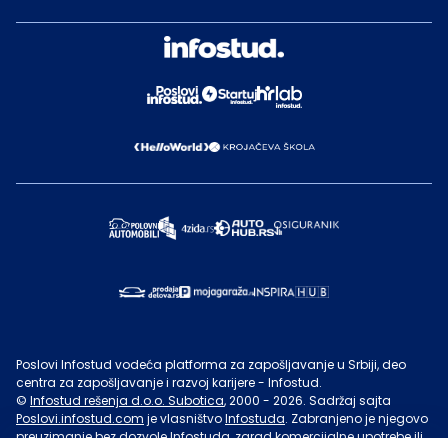
Poslovi Infostud vodeća platforma za zapošljavanje u Srbiji, deo
centra za zapošljavanje i razvoj karijere - Infostud.
©
Infostud rešenja d.o.o. Subotica
, 2000 -
2026
. Sadržaj sajta
Poslovi.infostud.com
je vlasništvo
Infostuda
. Zabranjeno je njegovo
preuzimanje bez dozvole
Infostuda
, zarad komercijalne upotrebe ili