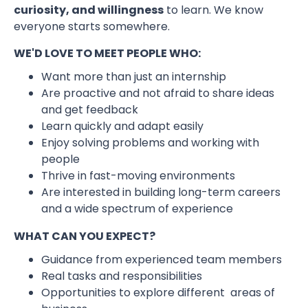
curiosity, and willingness
to learn. We know
everyone starts somewhere.
WE'D LOVE TO MEET PEOPLE WHO:
Want more than just an internship
Are proactive and not afraid to share ideas
and get feedback
Learn quickly and adapt easily
Enjoy solving problems and working with
people
Thrive in fast-moving environments
Are interested in building long-term careers
and a wide spectrum of experience
WHAT CAN YOU EXPECT?
Guidance from experienced team members
Real tasks and responsibilities
Opportunities to explore different areas of