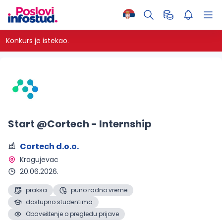
Konkurs je istekao.
Start @Cortech - Internship
Cortech d.o.o.
Kragujevac 
20.06.2026.
praksa
puno radno vreme
dostupno studentima
Obaveštenje o pregledu prijave