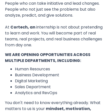
People who can take initiative and lead changes.
People who not just see the problems but also
analyze, predict, and give solutions.
At
Cortech, an
internship is not about pretending
to learn and work. You will become part of real
teams, real projects, and real business challenges
from day one.
WE ARE OPENING OPPORTUNITIES ACROSS
MULTIPLE DEPARTMENTS, INCLUDING:
Human Resources
Business Development
Digital Marketing
Sales Department
Analytics and RevOps
You don't need to know everything already. What
matters to us is your
mindset, motivation,