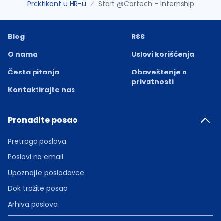
Praktikant u HR-u
Start @Cortech - Internship
Blog
RSS
O nama
Uslovi korišćenja
Česta pitanja
Obaveštenje o
privatnosti
Kontaktirajte nas
Pronađite posao
Pretraga poslova
Poslovi na email
Upoznajte poslodavce
Dok tražite posao
Arhiva poslova