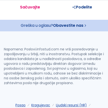
Sačuvajte
Podelite
Greška u oglasu?
Obavestite nas
Napomena: Poslovi.infostud.com ne vrši posredovanje u
zapošljavanju u Srbiji, niti u inostranstvu. Postupak selekcije i
odabira kandidata je u nadležnosti poslodavca, a odredbe
ugovora o radu predstavljaju direktan dogovor između
poslodavca i zaposlenog. Svi pojmovi u oglasima, koji su
upotrebljeni u muškom rodu, odnose se bez diskriminacije i
na osobe ženskog pola i obrnuto, osim ukoliko specifičnim
zahtevima posla nije drugačije propisano.
Posao
Kragujevac
Ljudski resursi (HR)