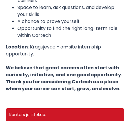
business
Space to learn, ask questions, and develop
your skills
A chance to prove yourself
Opportunity to find the right long-term role
within Cortech
Location
: Kragujevac - on-site internship
opportunity.
We believe that great careers often start with
curiosity, initiative, and one good opportunity.
Thank you for considering Cortech as a place
where your career can start, grow, and evolve.
Konkurs je istekao.