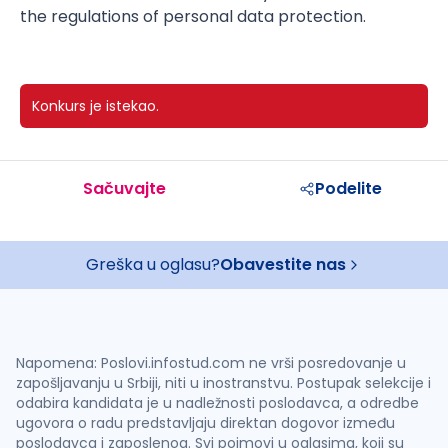
the regulations of personal data protection.
Konkurs je istekao.
Sačuvajte
Podelite
Greška u oglasu?
Obavestite nas
Napomena: Poslovi.infostud.com ne vrši posredovanje u
zapošljavanju u Srbiji, niti u inostranstvu. Postupak selekcije i
odabira kandidata je u nadležnosti poslodavca, a odredbe
ugovora o radu predstavljaju direktan dogovor između
poslodavca i zaposlenog. Svi pojmovi u oglasima, koji su