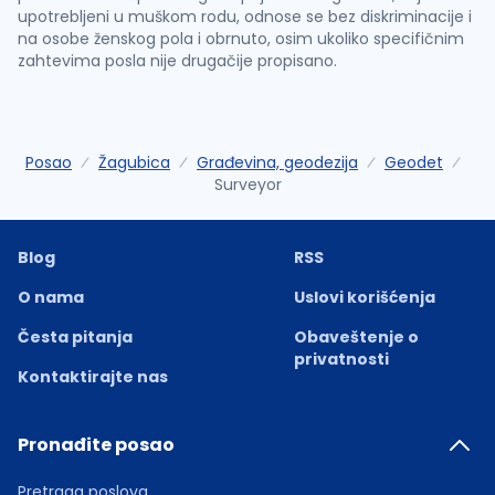
upotrebljeni u muškom rodu, odnose se bez diskriminacije i
na osobe ženskog pola i obrnuto, osim ukoliko specifičnim
zahtevima posla nije drugačije propisano.
Posao
Žagubica
Građevina, geodezija
Geodet
Surveyor
Blog
RSS
O nama
Uslovi korišćenja
Česta pitanja
Obaveštenje o
privatnosti
Kontaktirajte nas
Pronađite posao
Pretraga poslova