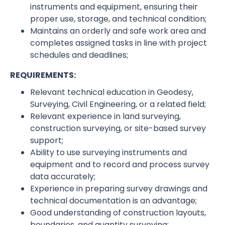
instruments and equipment, ensuring their
proper use, storage, and technical condition;
Maintains an orderly and safe work area and
completes assigned tasks in line with project
schedules and deadlines;
REQUIREMENTS:
Relevant technical education in Geodesy,
Surveying, Civil Engineering, or a related field;
Relevant experience in land surveying,
construction surveying, or site-based survey
support;
Ability to use surveying instruments and
equipment and to record and process survey
data accurately;
Experience in preparing survey drawings and
technical documentation is an advantage;
Good understanding of construction layouts,
boundaries, and quantity surveying;