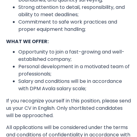
Strong attention to detail, responsibility, and
ability to meet deadlines;
Commitment to safe work practices and
proper equipment handling;
WHAT WE OFFER:
Opportunity to join a fast-growing and well-
established company;
Personal development in a motivated team of
professionals;
Salary and conditions will be in accordance
with DPM Avala salary scale;
If you recognize yourself in this position, please send
us your CV in English. Only shortlisted candidates
will be approached.
All applications will be considered under the terms
and conditions of confidentiality in accordance with