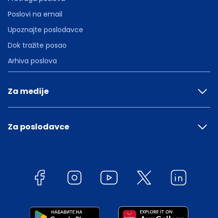
Poslovi na email
Upoznajte poslodavce
Dok tražite posao
Arhiva poslova
Za medije
Za poslodavce