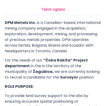
Tekst oglasa
DPM Metals Inc.
is a Canadian-based, international
mining company engaged in the acquisition,
exploration, development, mining, and processing
of precious metals properties. DPM operates
across Serbia, Bulgaria, Bosina and Ecuador with
headquarters in Toronto, Canada.
For the needs of our
“Čoka Rakita” Project
department
in the in the territory of the
municipality of
Žagubica,
we are currently looking
to recruit a candidate for the
Surveyor
position.
ROLE PURPOSE:
To provide land survey support to the site by
ensuring accurate spatial positioning of