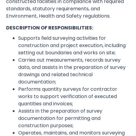
constructed facilities in compliance with required
standards, statutory requirements, and
Environment, Health and Safety regulations.
DESCRIPTION OF RESPONSIBILITIES:
Supports field surveying activities for
construction and project execution, including
setting out boundaries and works on site;
Carries out measurements, records survey
data, and assists in the preparation of survey
drawings and related technical
documentation;
Performs quantity surveys for contractor
works to support verification of executed
quantities and invoices;
Assists in the preparation of survey
documentation for permitting and
construction purposes;
Operates, maintains, and monitors surveying