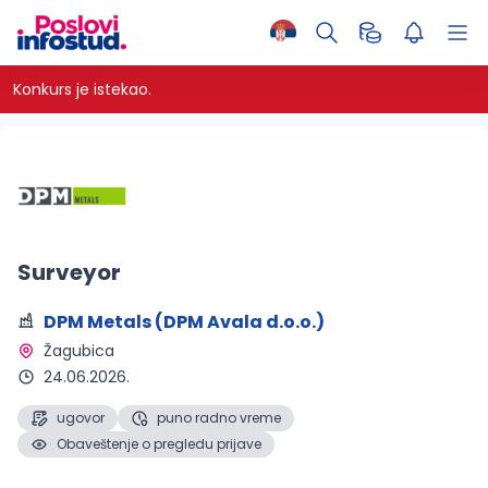
Konkurs je istekao.
Surveyor
DPM Metals (DPM Avala d.o.o.)
Žagubica 
24.06.2026.
ugovor
puno radno vreme
Obaveštenje o pregledu prijave