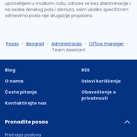
upotrebljeni u muškom rodu, odnose se bez diskriminacije i
na osobe ženskog pola i obrnuto, osim ukoliko specifičnim
zahtevima posla nije drugačije propisano.
Posao
Beograd
Administracija
Office manager
Team Assistant
Blog
RSS
O nama
Uslovi korišćenja
Česta pitanja
Obaveštenje o
privatnosti
Kontaktirajte nas
Pronađite posao
Pretraga poslova