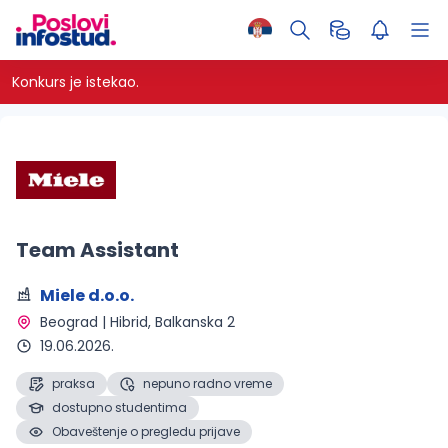
Konkurs je istekao.
Team Assistant
Miele d.o.o.
Beograd | Hibrid
, Balkanska 2
19.06.2026.
praksa
nepuno radno vreme
dostupno studentima
Obaveštenje o pregledu prijave