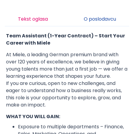
Tekst oglasa
O poslodavcu
Team Assistant (1-Year Contract) – Start Your
Career with Miele
At Miele, a leading German premium brand with
over 120 years of excellence, we believe in giving
young talents more than just a first job — we offer a
learning experience that shapes your future.
If you are curious, open to new challenges, and
eager to understand how a business really works,
this role is your opportunity to explore, grow, and
make an impact.
WHAT YOU WILL GAIN:
Exposure to multiple departments – Finance,
Sales, Marketing, Operations, and