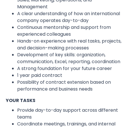
Management
A clear understanding of how an international
company operates day-to-day
Continuous mentorship and support from
experienced colleagues
Hands-on experience with real tasks, projects,
and decision-making processes
Development of key skills: organization,
communication, Excel, reporting, coordination
A strong foundation for your future career
1 year paid contract
Possibility of contract extension based on
performance and business needs
YOUR TASKS
Provide day-to-day support across different
teams
Coordinate meetings, trainings, and internal