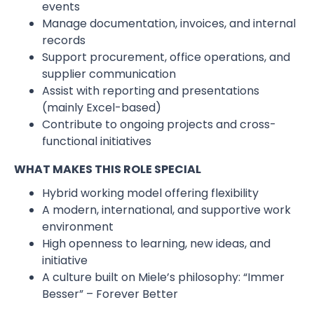
events
Manage documentation, invoices, and internal
records
Support procurement, office operations, and
supplier communication
Assist with reporting and presentations
(mainly Excel-based)
Contribute to ongoing projects and cross-
functional initiatives
WHAT MAKES THIS ROLE SPECIAL
Hybrid working model offering flexibility
A modern, international, and supportive work
environment
High openness to learning, new ideas, and
initiative
A culture built on Miele’s philosophy: “Immer
Besser” – Forever Better