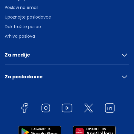
Poslovi na email
Upoznajte poslodavce
Dok tražite posao
Arhiva poslova
Za medije
Za poslodavce