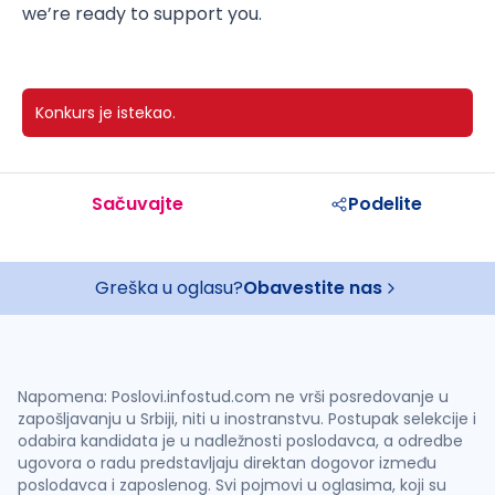
we’re ready to support you.
Konkurs je istekao.
Sačuvajte
Podelite
Greška u oglasu?
Obavestite nas
Napomena: Poslovi.infostud.com ne vrši posredovanje u
zapošljavanju u Srbiji, niti u inostranstvu. Postupak selekcije i
odabira kandidata je u nadležnosti poslodavca, a odredbe
ugovora o radu predstavljaju direktan dogovor između
poslodavca i zaposlenog. Svi pojmovi u oglasima, koji su