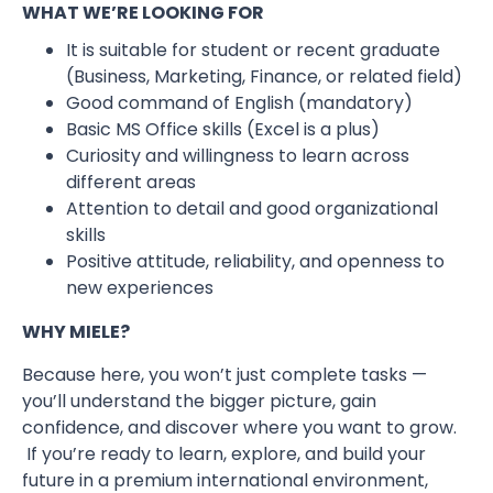
WHAT WE’RE LOOKING FOR
It is suitable for student or recent graduate
(Business, Marketing, Finance, or related field)
Good command of English (mandatory)
Basic MS Office skills (Excel is a plus)
Curiosity and willingness to learn across
different areas
Attention to detail and good organizational
skills
Positive attitude, reliability, and openness to
new experiences
WHY MIELE?
Because here, you won’t just complete tasks —
you’ll understand the bigger picture, gain
confidence, and discover where you want to grow.
If you’re ready to learn, explore, and build your
future in a premium international environment,