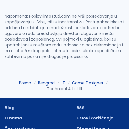
Napomena: Poslovi.infostud.com ne vrši posredovanje u
zapošljavanju u Srbiji, niti u inostranstvu. Postupak selekcije i
odabira kandidata je u nadležnosti poslodavca, a odredbe
ugovora o radu predstavljaju direktan dogovor između
poslodavca i zaposlenog. Svi pojmovi u oglasima, koji su
upotrebljeni u muškom rodu, odnose se bez diskriminacije i
na osobe ženskog pola i obrnuto, osim ukoliko specifičnim
zahtevima posla nije drugačije propisano.
Posao
Beograd
IT
Game Designer
Technical Artist III
Blog
RSS
O nama
Uslovi korišćenja
Česta pitanja
Obaveštenje o