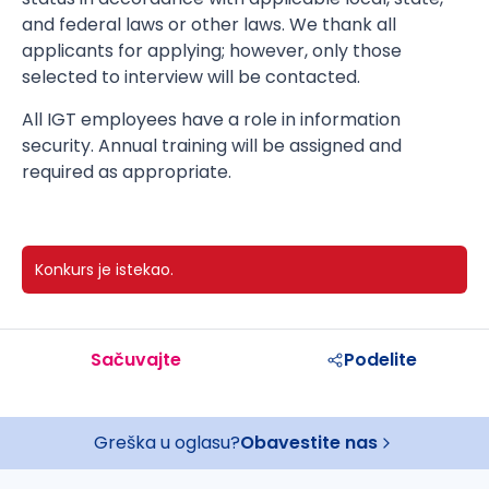
and federal laws or other laws. We thank all
applicants for applying; however, only those
selected to interview will be contacted.
All IGT employees have a role in information
security. Annual training will be assigned and
required as appropriate.
Konkurs je istekao.
Sačuvajte
Podelite
Greška u oglasu?
Obavestite nas