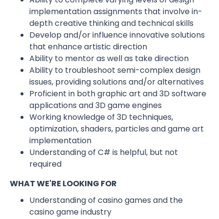
implementation assignments that involve in-
depth creative thinking and technical skills
Develop and/or influence innovative solutions
that enhance artistic direction
Ability to mentor as well as take direction
Ability to troubleshoot semi-complex design
issues, providing solutions and/or alternatives
Proficient in both graphic art and 3D software
applications and 3D game engines
Working knowledge of 3D techniques,
optimization, shaders, particles and game art
implementation
Understanding of C# is helpful, but not
required
WHAT WE'RE LOOKING FOR
Understanding of casino games and the
casino game industry