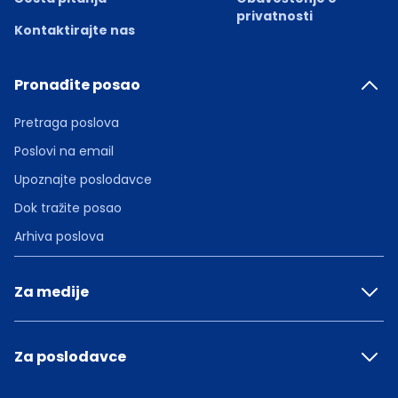
privatnosti
Kontaktirajte nas
Pronađite posao
Pretraga poslova
Poslovi na email
Upoznajte poslodavce
Dok tražite posao
Arhiva poslova
Za medije
Za poslodavce