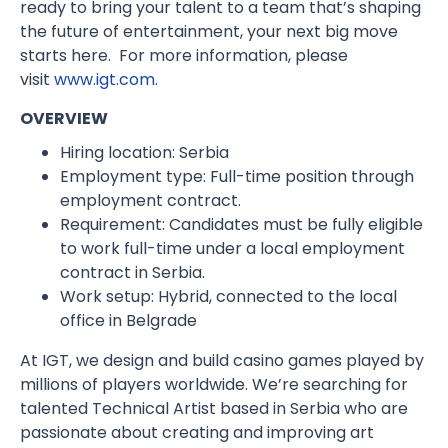
ready to bring your talent to a team that’s shaping
the future of entertainment, your next big move
starts here. For more information, please
visit
www.igt.com
.
OVERVIEW
Hiring location: Serbia
Employment type: Full-time position through
employment contract.
Requirement: Candidates must be fully eligible
to work full-time under a local employment
contract in Serbia.
Work setup: Hybrid, connected to the local
office in Belgrade
At IGT, we design and build casino games played by
millions of players worldwide. We’re searching for
talented Technical Artist based in Serbia who are
passionate about creating and improving art