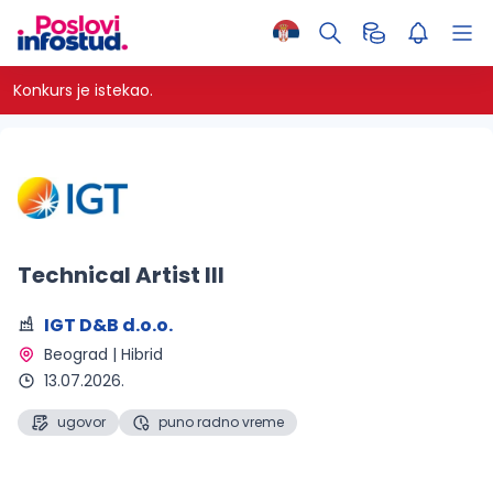
Konkurs je istekao.
Technical Artist III
IGT D&B d.o.o.
Beograd | Hibrid 
13.07.2026.
ugovor
puno radno vreme