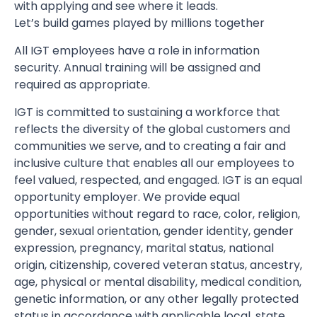
with applying and see where it leads.
Let’s build games played by millions together
All IGT employees have a role in information
security. Annual training will be assigned and
required as appropriate.
IGT is committed to sustaining a workforce that
reflects the diversity of the global customers and
communities we serve, and to creating a fair and
inclusive culture that enables all our employees to
feel valued, respected, and engaged. IGT is an equal
opportunity employer. We provide equal
opportunities without regard to race, color, religion,
gender, sexual orientation, gender identity, gender
expression, pregnancy, marital status, national
origin, citizenship, covered veteran status, ancestry,
age, physical or mental disability, medical condition,
genetic information, or any other legally protected
status in accordance with applicable local, state,