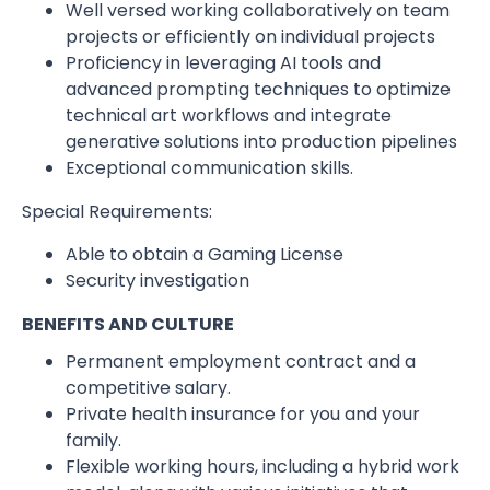
Well versed working collaboratively on team
projects or efficiently on individual projects
Proficiency in leveraging AI tools and
advanced prompting techniques to optimize
technical art workflows and integrate
generative solutions into production pipelines
Exceptional communication skills.
Special Requirements:
Able to obtain a Gaming License
Security investigation
BENEFITS AND CULTURE
Permanent employment contract and a
competitive salary.
Private health insurance for you and your
family.
Flexible working hours, including a hybrid work