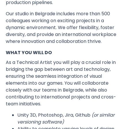
production pipelines.
Our studio in Belgrade includes more than 500
colleagues working on exciting projects in a
dynamic environment. We offer flexibility, foster
diversity, and provide an international workplace
where innovation and collaboration thrive.
WHAT YOU WILL DO
As a Technical Artist you will play a crucial role in
bridging the gap between art and technology,
ensuring the seamless integration of visual
elements into our games. You will collaborate
closely with our teams in Belgrade, while also
contributing to international projects and cross-
team initiatives.
Unity 3D, Photoshop, Jira, Github
(or similar
versioning software)
Ability to complete varying levels of design