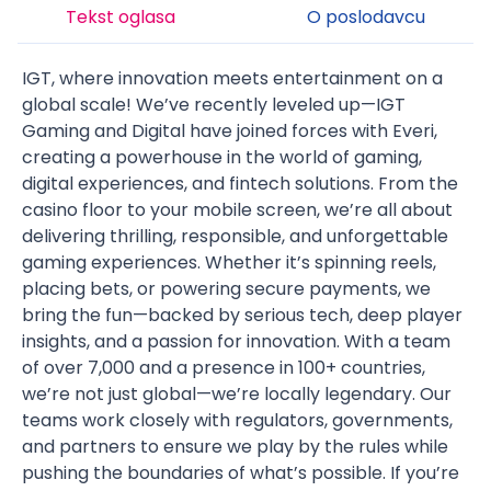
Tekst oglasa
O poslodavcu
IGT, where innovation meets entertainment on a
global scale! We’ve recently leveled up—IGT
Gaming and Digital have joined forces with Everi,
creating a powerhouse in the world of gaming,
digital experiences, and fintech solutions. From the
casino floor to your mobile screen, we’re all about
delivering thrilling, responsible, and unforgettable
gaming experiences. Whether it’s spinning reels,
placing bets, or powering secure payments, we
bring the fun—backed by serious tech, deep player
insights, and a passion for innovation. With a team
of over 7,000 and a presence in 100+ countries,
we’re not just global—we’re locally legendary. Our
teams work closely with regulators, governments,
and partners to ensure we play by the rules while
pushing the boundaries of what’s possible. If you’re