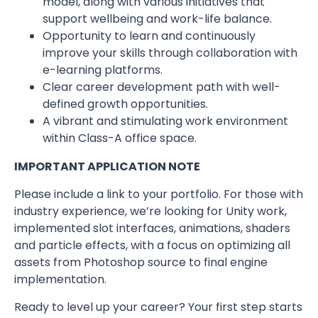
model, along with various initiatives that
support wellbeing and work-life balance.
Opportunity to learn and continuously
improve your skills through collaboration with
e-learning platforms.
Clear career development path with well-
defined growth opportunities.
A vibrant and stimulating work environment
within Class-A office space.
IMPORTANT APPLICATION NOTE
Please include a link to your portfolio. For those with
industry experience, we’re looking for Unity work,
implemented slot interfaces, animations, shaders
and particle effects, with a focus on optimizing all
assets from Photoshop source to final engine
implementation.
Ready to level up your career? Your first step starts